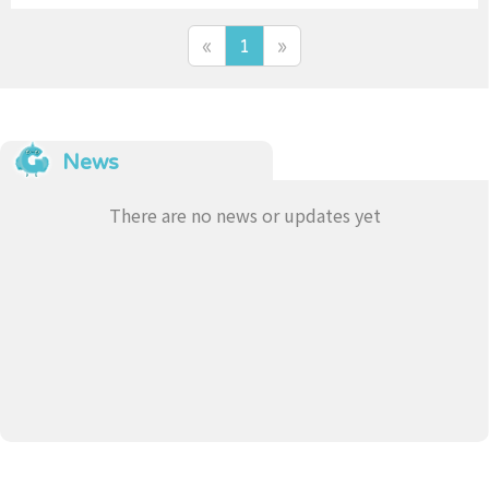
的意思
«
1
»
News
There are no news or updates yet