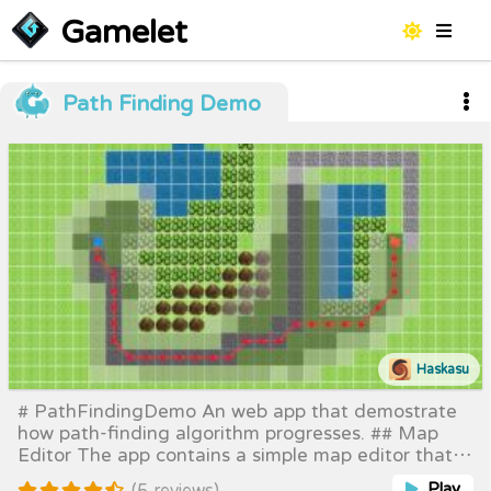
Gamelet
Path Finding Demo
Haskasu
# PathFindingDemo An web app that demostrate
how path-finding algorithm progresses. ## Map
Editor The app contains a simple map editor that
help you create different maps to run the path-
Play
(5 reviews)