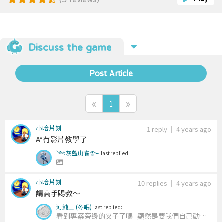
finding. ### Terrains The editor offers 5 different
terrains: * Plain * Water (passable but cost a lot) *
Forest * Mountain (cannot pass through) * Road
(super low cost) The map can be saved to a file.
The file can then be used to import the map to the
Discuss the game
editor. ## Path finding ### Algorithm The
simulator includes four algorithms: * A-Star (A*) *
Best First Search (BFS) * Dijkstra’s Algorithm *
Post Article
Deep First Search (DFS) ### Estimate Plans There
are times that the path-finding algorithm needs to
estimate the cost from a tile to another tile. The
«
1
»
simulator offers 7 different strategies to try.
小哈片刻
1 reply
｜
4 years ago
A*有影片教學了
༺灰藍山雀࿐
last replied:
小哈片刻
10 replies
｜
4 years ago
請高手賜教～
河魨王 (冬眠)
last replied:
看到專案旁邊的叉子了嗎
顯然是要我們自己動手