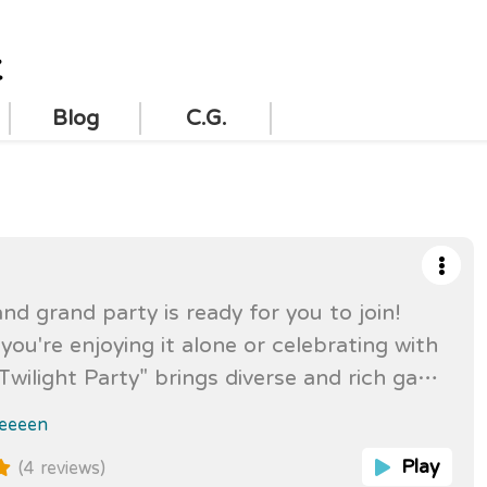
t
Blog
C.G.
and grand party is ready for you to join!
ou're enjoying it alone or celebrating with
"Twilight Party" brings diverse and rich game
allowing players to fully experience
eeeen
f interaction, challenges, and surprises!
Play
(4 reviews)