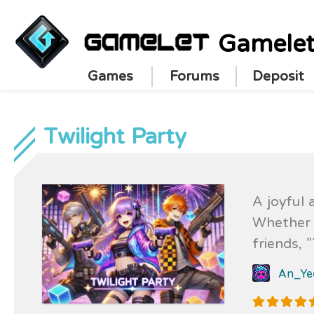
Gamele
Games
Forums
Deposit
Twilight Party
A joyful 
Whether y
friends, 
content, 
An_Ye
moments o