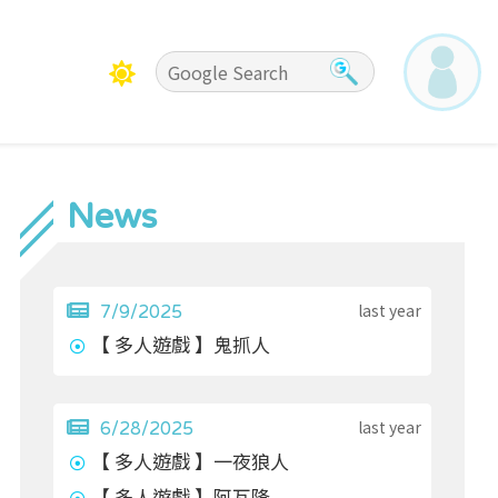
News
last year
7/9/2025
【 多人遊戲 】鬼抓人
last year
6/28/2025
【 多人遊戲 】一夜狼人
【 多人遊戲 】阿瓦隆