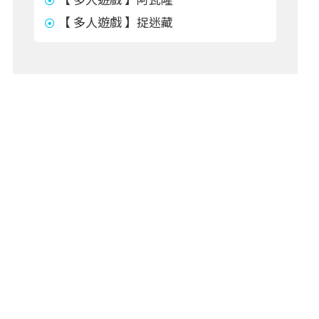
【 多人遊戲 】捉迷藏