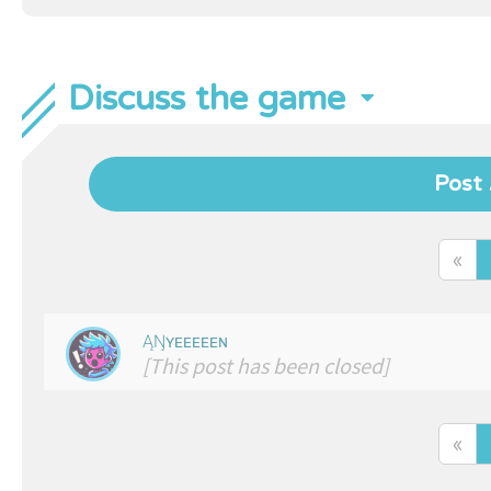
Discuss the game
Post 
«
ĄŊʏᴇᴇᴇᴇᴇɴ
[This post has been closed]
«