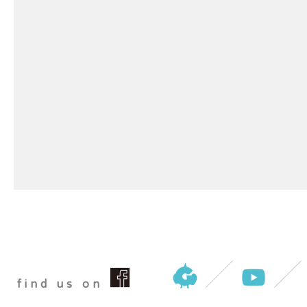
find us on