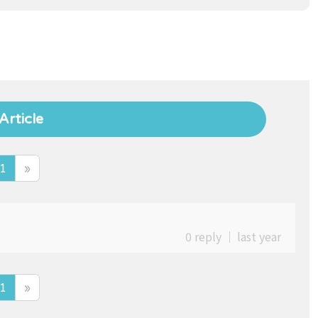
Article
1
»
0 reply
｜
last year
1
»