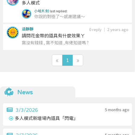
多人模式
小哈片刻
last replied:
你說的對極了～感謝建議～
涵靜靜
0 reply
｜
2 years ago
請問花金幣的道具有什麼效果ㄚ
窩沒有錢錢 , 窩不知道 ,有佬知道嗎 ?
«
1
»
News
5 months ago
3/3/2026
多人模式新增場內道具「閃電」
5 months ago