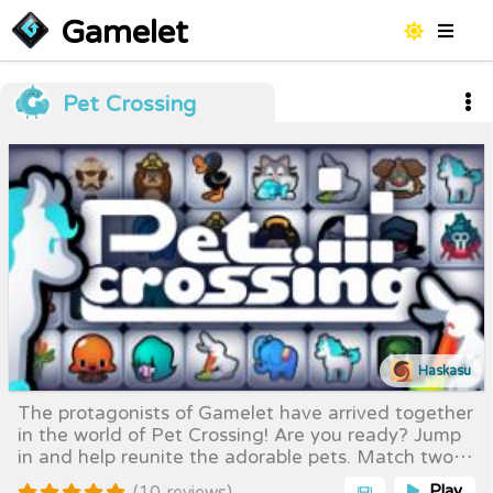
Gamelet
Pet Crossing
Haskasu
The protagonists of Gamelet have arrived together
in the world of Pet Crossing! Are you ready? Jump
in and help reunite the adorable pets. Match two
identical pets to clear them from the board — but
Play
(10 reviews)