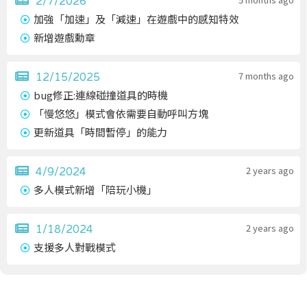
2/7/2026
加強「加速」及「減速」在遊戲中的感知特效
新增遊戲勳章
7 months ago
12/15/2025
bug修正:連線碰撞道具的時機
「慢悠悠」模式會依需要自動呼叫方塊
更新道具「時間暫停」的能力
2 years ago
4/9/2024
多人模式新增「陪玩小機」
2 years ago
1/18/2024
支援多人對戰模式