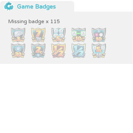
Game Badges
Missing badge x 115