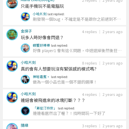
2 replies
｜
2 years ago
只能手機玩不能電腦玩
小哈片刻
last replied:
剛發現一個bug，不確定是不是跟你之前遇到不能
在電腦上玩的問題有關聯。 總之，那個bug修好了
金探子
~
4 replies
｜
2 years ago
玩多人時好像會閃退？
螃蟹好棒棒
last replied:
好像 player1 會有這ㄍ問題，中途退掉後然後狂出
一堆冰塊爆掉，剛剛好不容易突破分數結果被這害
小哈片刻
死有夠基八
8 replies
｜
2 years ago
真的會有人想要玩沒有緊張感的模式嗎?
神秘嘉賓。
last replied:
做為一個小品也是一個不錯的選擇！
小哈片刻
4 replies
｜
2 years ago
連結會被飛進來的冰塊打斷？？？
「漸從汀拎針」
last replied:
連連看居然出了喔？！找時間玩一下好了
隨緣
3 replies
｜
2 years ago