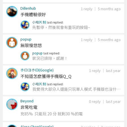
Dillenhub
1 reply
｜
5 months ago
手機體驗很好
小哈片刻
last replied:
先暫停，然後就會有重玩的按鈕~
popup
1 reply
｜
5 months ago
無限慢悠悠
popup
last replied:
狀況已排除，感謝！
ホロヨホロ(Google)
1 reply
｜
last year
不知道怎麽獲得手機版Q_Q
小哈片刻
last replied:
我覺得大部分人還是只玩單人模式 手機版也沒什麼
玩多人
Beyond
0 reply
｜
last year
非常吃電
充85% 只能玩 20 分 就剩30 %的電
Alana Chen(Google)