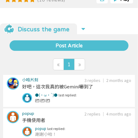
there’s a catch: the connection path can only make
up to two turns. Frozen pet blocks constantly slide
in from the icy tracks surrounding the board,
dynamically reshaping the stage as you play. These
moving blocks can suddenly cut off matches,
Discuss the game
create new opportunities, or completely clog the
tracks — keeping every round fast-paced,
unpredictable, and exciting. During gameplay,
Post Article
various props and treasures will occasionally appear
across the board. Activate them by passing
through them while creating a matching
«
1
»
connection, and use their effects to turn the tide in
your favor.​​
小哈片刻
3 replies
｜
2 months ago
好吧，這次我真的被Gemini嚇到了
●(・ω・`)●
last replied:
popup
2 replies
｜
4 months ago
手機使用者
popup
last replied:
謝謝小哈！