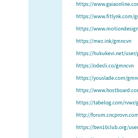
https://www.gaiaonline.c
https://www.fitlynk.com/
https://www.motiondesign
https://mez.ink/gmncvn
https://hukukevi.net/user
https://odesli.co/gmncvn
https://youslade.com/gmn
https://www.hostboard.c
https://tabelog.com/rvwr/
http://forum.cncprovn.c
https://ben10club.org/us