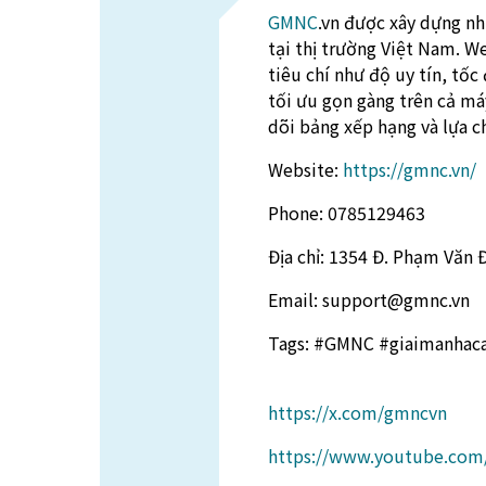
GMNC
.vn được xây dựng n
tại thị trường Việt Nam. W
tiêu chí như độ uy tín, tố
tối ưu gọn gàng trên cả má
dõi bảng xếp hạng và lựa 
Website:
https://gmnc.vn/
Phone: 0785129463
Địa chỉ: 1354 Đ. Phạm Văn 
Email: support@gmnc.vn
Tags: #GMNC #giaimanhac
https://x.com/gmncvn
https://www.youtube.co