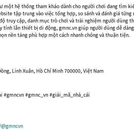
hư một hệ thống tham khảo dành cho người chơi đang tìm kiế
ebsite tập trung vào việc tổng hợp, so sánh và đánh giá từng
c độ truy cập, danh mục trò chơi và trải nghiệm người dùng th
y tính lẫn thiết bị di động, gmnc.vn giúp người dùng dễ dàng
chọn nền tảng phù hợp một cách nhanh chóng và thuận tiện.
Đồng, Linh Xuân, Hồ Chí Minh 700000, Việt Nam
ai #gmncvn #gmnc_vn #giải_mã_nhà_cái
m/@gmncvn