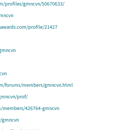
om/profiles/gmncvn/50670633/
gmncvn
awards.com/profile/21427
/gmncvn
cvn
om/forums/members/gmncvn.html
gmncvn/prof/
om/members/426764-gmncvn
er/gmncvn