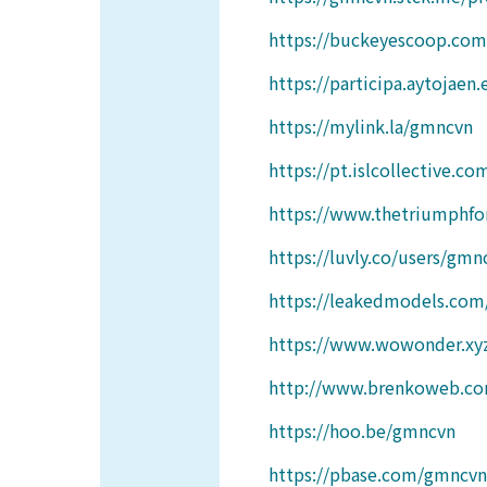
https://buckeyescoop.c
https://participa.aytojaen.
https://mylink.la/gmncvn
https://pt.islcollective.c
https://www.thetriumphf
https://luvly.co/users/gmn
https://leakedmodels.co
https://www.wowonder.xy
http://www.brenkoweb.com
https://hoo.be/gmncvn
https://pbase.com/gmncvn/