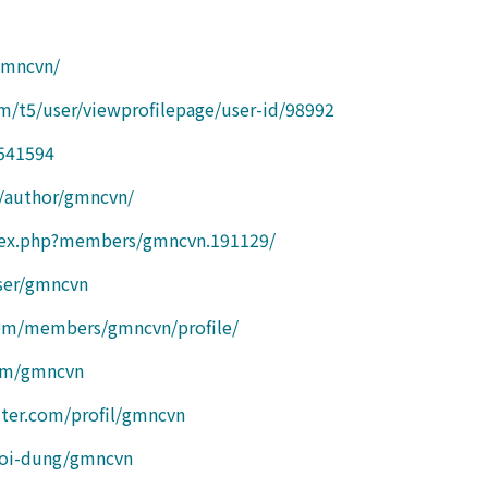
gmncvn/
m/t5/user/viewprofilepage/user-id/98992
7541594
m/author/gmncvn/
ndex.php?members/gmncvn.191129/
user/gmncvn
com/members/gmncvn/profile/
om/gmncvn
ter.com/profil/gmncvn
uoi-dung/gmncvn