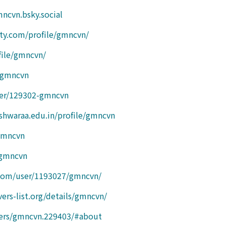
mncvn.bsky.social
ity.com/profile/gmncvn/
file/gmncvn/
e/gmncvn
er/129302-gmncvn
eshwaraa.edu.in/profile/gmncvn
/gmncvn
/gmncvn
om/user/1193027/gmncvn/
ers-list.org/details/gmncvn/
bers/gmncvn.229403/#about