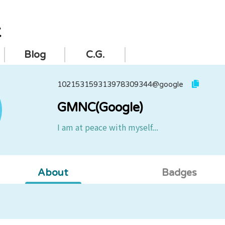
t
Blog
C.G.
102153159313978309344@google
GMNC(Google)
I am at peace with myself...
About
Badges