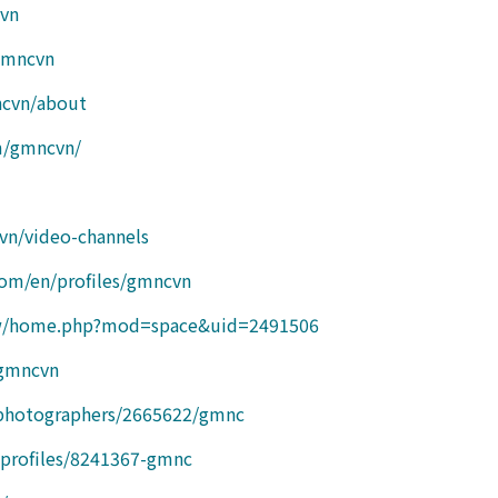
cvn
gmncvn
ncvn/about
m/gmncvn/
vn/video-channels
com/en/profiles/gmncvn
tw/home.php?mod=space&uid=2491506
/gmncvn
/photographers/2665622/gmnc
profiles/8241367-gmnc