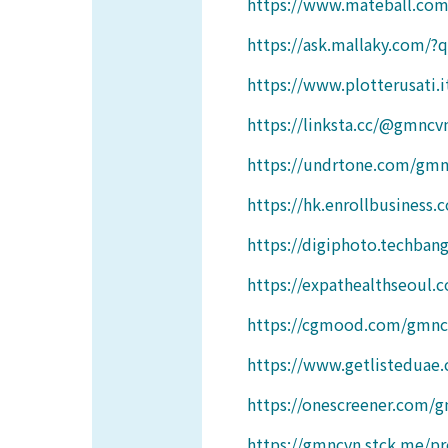
https://www.mateball.co
https://ask.mallaky.com/
https://www.plotterusati.
https://linksta.cc/@gmncv
https://undrtone.com/gm
https://hk.enrollbusiness
https://digiphoto.techba
https://expathealthseoul.
https://cgmood.com/gmnc
https://www.getlisteduae
https://onescreener.com
https://gmncvn.stck.me/pr