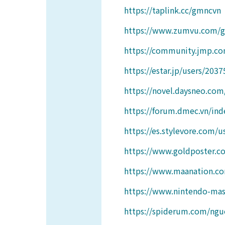
https://taplink.cc/gmncvn
https://www.zumvu.com/
https://community.jmp.co
https://estar.jp/users/203
https://novel.daysneo.co
https://forum.dmec.vn/i
https://es.stylevore.com/
https://www.goldposter.
https://www.maanation.c
https://www.nintendo-mas
https://spiderum.com/ng