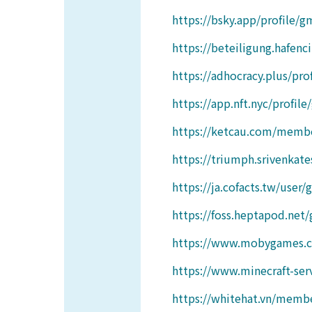
https://bsky.app/profile/g
https://beteiligung.hafenc
https://adhocracy.plus/pro
https://app.nft.nyc/profil
https://ketcau.com/memb
https://triumph.srivenkat
https://ja.cofacts.tw/user
https://foss.heptapod.net
https://www.mobygames.c
https://www.minecraft-serv
https://whitehat.vn/mem