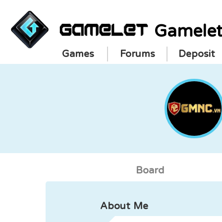
Gamele
Games
Forums
Deposit
Board
About Me