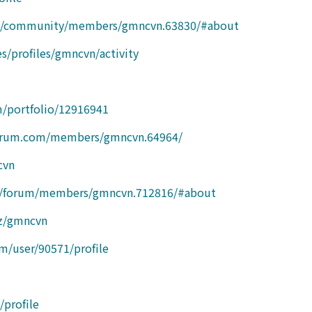
om/community/members/gmncvn.63830/#about
es/profiles/gmncvn/activity
om/portfolio/12916941
orum.com/members/gmncvn.64964/
cvn
m/forum/members/gmncvn.712816/#about
z/gmncvn
/user/90571/profile
profile