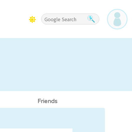
Friends