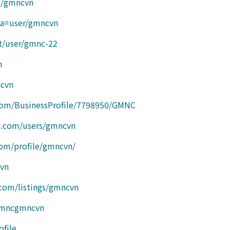
m/gmncvn
?qa=user/gmncvn
it/user/gmnc-22
n
ncvn
.com/BusinessProfile/7798950/GMNC
ng.com/users/gmncvn
com/profile/gmncvn/
vn
.com/listings/gmncvn
/gmncgmncvn
ofile