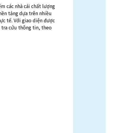
m các nhà cái chất lượng
 nền tảng dựa trên nhiều
ực tế. Với giao diện được
 tra cứu thông tin, theo