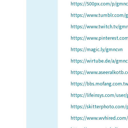
https://500px.com/p/gmn
https://www.tumblr.com/
https://www.twitch.tv/gm
https://www.pinterest.co
https://magic.ly/gmncvn
https://wirtube.de/a/gmnc
https://www.aseeralkotb.
https://bbs.mofang.com.
https://lifeinsys.com/user
https://skitterphoto.com
https://www.wvhired.com/