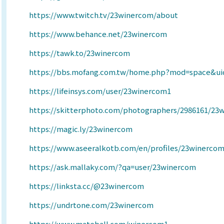
https://www.twitch.tv/23winercom/about
https://www.behance.net/23winercom
https://tawk.to/23winercom
https://bbs.mofang.com.tw/home.php?mod=space&ui
https://lifeinsys.com/user/23winercom1
https://skitterphoto.com/photographers/2986161/23w
https://magic.ly/23winercom
https://www.aseeralkotb.com/en/profiles/23winerco
https://ask.mallaky.com/?qa=user/23winercom
https://linksta.cc/@23winercom
https://undrtone.com/23winercom
https://www.mateball.com/winercom1