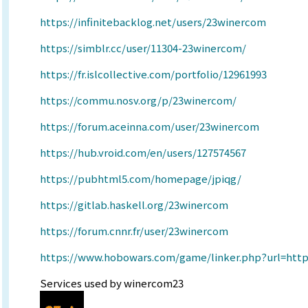
https://infinitebacklog.net/users/23winercom
https://simblr.cc/user/11304-23winercom/
https://fr.islcollective.com/portfolio/12961993
https://commu.nosv.org/p/23winercom/
https://forum.aceinna.com/user/23winercom
https://hub.vroid.com/en/users/127574567
https://pubhtml5.com/homepage/jpiqg/
https://gitlab.haskell.org/23winercom
https://forum.cnnr.fr/user/23winercom
https://www.hobowars.com/game/linker.php?url=http
Services used by winercom23