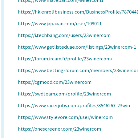
https://hk.enrollbusiness.com/BusinessProfile/78704
https://www.japaaan.com/user/109011
https://i.techbang.com/users/23winercom
https://www.getlisteduae.com/listings/23winercom-1
https://forum.ircam.fr/profile/23winercom/
https://www.betting-forum.com/members/23winerco
https://cgmood.com/23winercom
https://swdteam.com/profile/23winercom
https://www.racerjobs.com/profiles/8546267-23win
https://www.stylevore.com/user/winercom
https://onescreener.com/23winercom