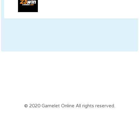
© 2020 Gamelet Online All rights reserved.