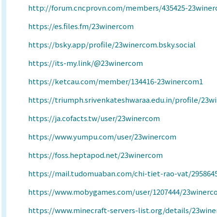
http://forum.cncprovn.com/members/435425-23wine
https://es.files.fm/23winercom
https://bsky.app/profile/23winercom.bsky.social
https://its-my.link/@23winercom
https://ketcau.com/member/134416-23winercom1
https://triumph.srivenkateshwaraa.edu.in/profile/23
https://ja.cofacts.tw/user/23winercom
https://www.yumpu.com/user/23winercom
https://foss.heptapod.net/23winercom
https://mail.tudomuaban.com/chi-tiet-rao-vat/29586
https://www.mobygames.com/user/1207444/23winerc
https://www.minecraft-servers-list.org/details/23win