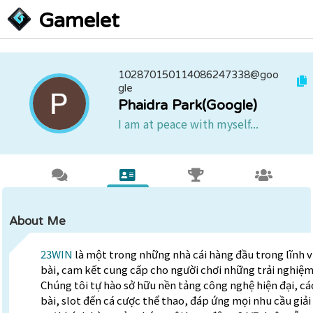
Gamelet
102870150114086247338@goo
gle
Phaidra Park(Google)
I am at peace with myself...
About Me
23WIN
là một trong những nhà cái hàng đầu trong lĩnh 
bài, cam kết cung cấp cho người chơi những trải nghiệm 
Chúng tôi tự hào sở hữu nền tảng công nghệ hiện đại, cá
bài, slot đến cá cược thể thao, đáp ứng mọi nhu cầu giải 