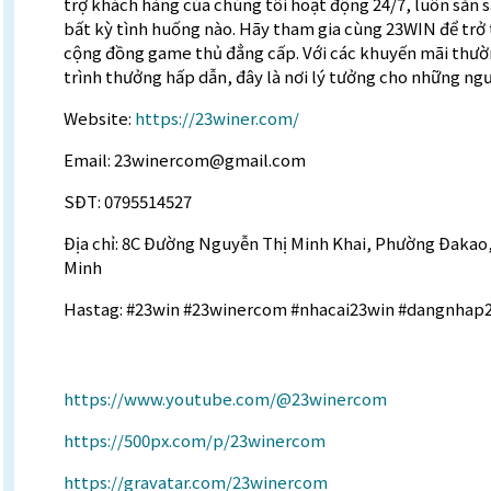
trợ khách hàng của chúng tôi hoạt động 24/7, luôn sẵn 
bất kỳ tình huống nào. Hãy tham gia cùng 23WIN để tr
cộng đồng game thủ đẳng cấp. Với các khuyến mãi thư
trình thưởng hấp dẫn, đây là nơi lý tưởng cho những ng
Website:
https://23winer.com/
Email: 23winercom@gmail.com
SĐT: 0795514527
Địa chỉ: 8C Đường Nguyễn Thị Minh Khai, Phường Đakao,
Minh
Hastag: #23win #23winercom #nhacai23win #dangnhap
https://www.youtube.com/@23winercom
https://500px.com/p/23winercom
https://gravatar.com/23winercom