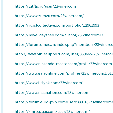
https://gitflic.ru/user/23winercom
https://www.zumvu.com/23winercom/
https://ru.islcollective.com/portfolio/12961993
https://novel.daysneo.com/author/23winercom1/
https://forum.dmec.vn/index.php?members/23winerc
http://www.biblesupport.com/user/860665-23winerco
https://www.nintendo-master.com/profil/23winercom
https://www.gaiaonline.com/profiles/23winercom1/51
https://www.fitlynk.com/23winercom1
https://www.maanation.com/23winercom
https://forum.euro-pvp.com/user/588016-23winercom
https://xmrbazaar.com/user/23winercom/