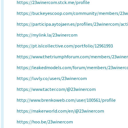
https://23winercom.stck.me/profile
https://buckeyescoop.com/community/members/23w
https://participa.aytojaen.es/profiles/23winercom/acti
https://mylink.la/23winercom
https://pt.islcollective.com/portfolio/12961993
https://www.thetriumphforum.com/members/23winer
https://leakedmodels.com/forum/members/23winerc
https://luvly.co/users/23winercom
https://www.tacter.com/@23winercom
http://www.brenkoweb.com/user/100561/profile
https://makerworld.com/en/@23winercom
https://hoo.be/23winercom