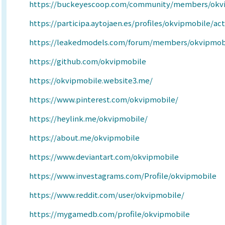
https://buckeyescoop.com/community/members/okvi
https://participa.aytojaen.es/profiles/okvipmobile/act
https://leakedmodels.com/forum/members/okvipmobi
https://github.com/okvipmobile
https://okvipmobile.website3.me/
https://www.pinterest.com/okvipmobile/
https://heylink.me/okvipmobile/
https://about.me/okvipmobile
https://www.deviantart.com/okvipmobile
https://www.investagrams.com/Profile/okvipmobile
https://www.reddit.com/user/okvipmobile/
https://mygamedb.com/profile/okvipmobile