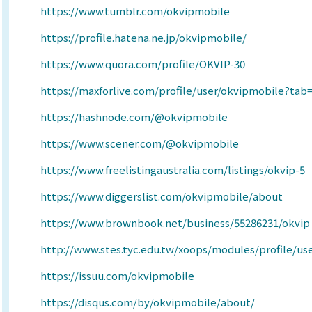
https://www.tumblr.com/okvipmobile
https://profile.hatena.ne.jp/okvipmobile/
https://www.quora.com/profile/OKVIP-30
https://maxforlive.com/profile/user/okvipmobile?tab
https://hashnode.com/@okvipmobile
https://www.scener.com/@okvipmobile
https://www.freelistingaustralia.com/listings/okvip-5
https://www.diggerslist.com/okvipmobile/about
https://www.brownbook.net/business/55286231/okvip
http://www.stes.tyc.edu.tw/xoops/modules/profile/us
https://issuu.com/okvipmobile
https://disqus.com/by/okvipmobile/about/