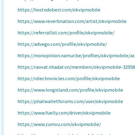
https://hostndobezi.com/okvipmobile
https://www.reverbnation.com/artist/okvipmobile
https://referrallist.com/profile/okvipmobile/
https://advego.com/profile/okvipmobile/
https://monopinion.namur.be/profiles/okvipmobile/ac
https://raovat.nhadat.vn/members/okvipmobile-32958
https://nilechronicles.com/profile/okvipmobile
https://www.longisland.com/profile/okvipmobile
https://phatwalletforums.com/user/okvipmobile
https://www.fuelly.com/driver/okvipmobile
https://www.zumvu.com/okvipmobile/