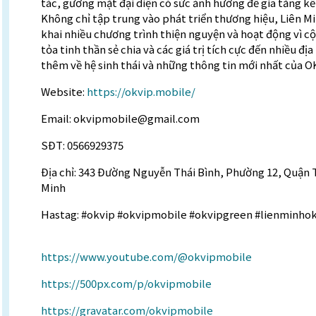
tác, gương mặt đại diện có sức ảnh hưởng để gia tăng kế
Không chỉ tập trung vào phát triển thương hiệu, Liên M
khai nhiều chương trình thiện nguyện và hoạt động vì c
tỏa tinh thần sẻ chia và các giá trị tích cực đến nhiều đị
thêm về hệ sinh thái và những thông tin mới nhất của O
Website:
https://okvip.mobile/
Email: okvipmobile@gmail.com
SĐT: 0566929375
Địa chỉ: 343 Đường Nguyễn Thái Bình, Phường 12, Quận T
Minh
Hastag: #okvip #okvipmobile #okvipgreen #lienminhok
https://www.youtube.com/@okvipmobile
https://500px.com/p/okvipmobile
https://gravatar.com/okvipmobile