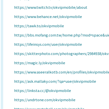
https://www.twitch.tv/okvipmobile/about
https://www.behance.net/okvipmobile
https://tawk.to/okvipmobile
https://bbs.mofang.com.tw/home.php?mod=space&ui
https://lifeinsys.com/user/okvipmobile
https://skitterphoto.com/photographers/2984938/okv
https://magic.ly/okvipmobile
https://www.aseeralkotb.com/en/profiles/okvipmobil
https://ask.mallaky.com/?qa=user/okvipmobile
https://linksta.cc/@okvipmobile
https://undrtone.com/okvipmobile
https://www.mateball.com/okvipmobile