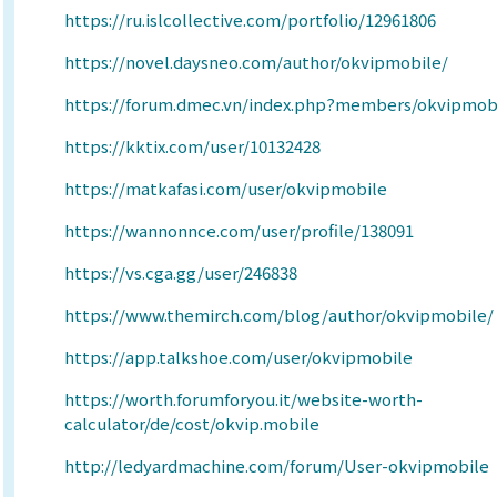
https://ru.islcollective.com/portfolio/12961806
https://novel.daysneo.com/author/okvipmobile/
https://forum.dmec.vn/index.php?members/okvipmobi
https://kktix.com/user/10132428
https://matkafasi.com/user/okvipmobile
https://wannonnce.com/user/profile/138091
https://vs.cga.gg/user/246838
https://www.themirch.com/blog/author/okvipmobile/
https://app.talkshoe.com/user/okvipmobile
https://worth.forumforyou.it/website-worth-
calculator/de/cost/okvip.mobile
http://ledyardmachine.com/forum/User-okvipmobile