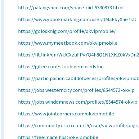
http://palangshim.com/space-uid-5330873.html
https://www.ybookmarking.com/user/dMaEkyXae7kD
https://golosknig.com/profile/okvipmobile/
https://www.mymeetbook.com/okvipmobile
https://lit.link/en/WUCXzuFPvYQ4h8Q1NLXKZ0kVxDn2
https://gitee.com/stephinemosedvlun
https://participacion.cabildofuer.es/profiles/okvipmob
https://jobs.westerncity.com/profiles/8544573-okvip
https://jobs.windomnews.com/profiles/8544574-okvip
https://www.jointcorners.com/okvipmobile
https://community.cisco.com/t5/user/viewprofilepage
https://freeimage.host/okvipmobile