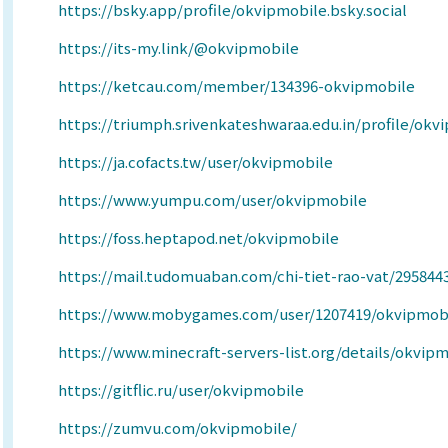
https://bsky.app/profile/okvipmobile.bsky.social
https://its-my.link/@okvipmobile
https://ketcau.com/member/134396-okvipmobile
https://triumph.srivenkateshwaraa.edu.in/profile/okv
https://ja.cofacts.tw/user/okvipmobile
https://www.yumpu.com/user/okvipmobile
https://foss.heptapod.net/okvipmobile
https://mail.tudomuaban.com/chi-tiet-rao-vat/295844
https://www.mobygames.com/user/1207419/okvipmob
https://www.minecraft-servers-list.org/details/okvipm
https://gitflic.ru/user/okvipmobile
https://zumvu.com/okvipmobile/