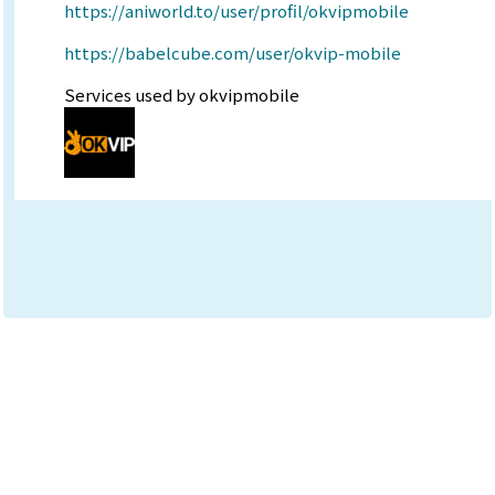
https://aniworld.to/user/profil/okvipmobile
https://babelcube.com/user/okvip-mobile
Services used by okvipmobile