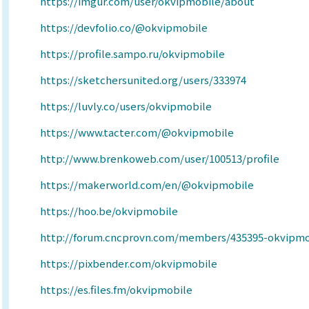
https://imgur.com/user/okvipmobile/about
https://devfolio.co/@okvipmobile
https://profile.sampo.ru/okvipmobile
https://sketchersunited.org/users/333974
https://luvly.co/users/okvipmobile
https://www.tacter.com/@okvipmobile
http://www.brenkoweb.com/user/100513/profile
https://makerworld.com/en/@okvipmobile
https://hoo.be/okvipmobile
http://forum.cncprovn.com/members/435395-okvipmo
https://pixbender.com/okvipmobile
https://es.files.fm/okvipmobile