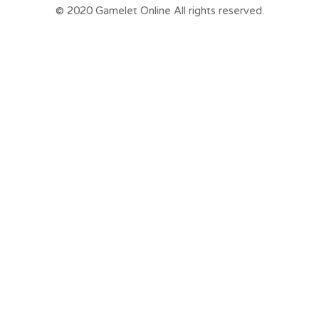
© 2020 Gamelet Online All rights reserved.