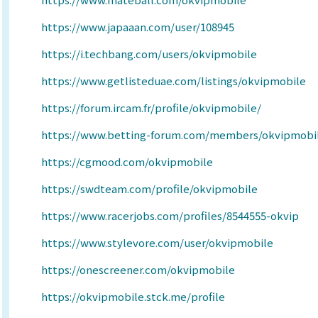
https://www.japaaan.com/user/108945
https://i.techbang.com/users/okvipmobile
https://www.getlisteduae.com/listings/okvipmobile
https://forum.ircam.fr/profile/okvipmobile/
https://www.betting-forum.com/members/okvipmobil
https://cgmood.com/okvipmobile
https://swdteam.com/profile/okvipmobile
https://www.racerjobs.com/profiles/8544555-okvip
https://www.stylevore.com/user/okvipmobile
https://onescreener.com/okvipmobile
https://okvipmobile.stck.me/profile