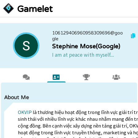
Gamelet
106129406960958309696@goo
gle
Stephine Mose(Google)
I am at peace with myself...
About Me
OKVIP
là thương hiệu hoạt động trong lĩnh vực giải trí t
sinh thái với nhiều lĩnh vực khác nhau nhằm mang đến t
cộng đồng. Bên cạnh việc xây dựng nền tảng giải trí, O
hoạt động trong lĩnh vực truyền thông, marketing và hợ