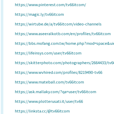
https://www.pinterest.com/tv66itcom/
https://magic.ly/tv66itcom
https://wirtube.de/a/tv66itcom/video-channels
https://www.aseeralkotb.com/en/profiles/tv66itcom
https://bbs.mofang.com.tw/home.php?mod=space&ui
https://lifeinsys.com/user/tv66itcom
https://skitterphoto.com/photographers/2664433/tv6
https://www.wvhired.com/profiles/8219490-tv66
https://www.mateball.com/tv66itcom
https://ask.mallaky.com/?qa=user/tv66itcom
https://www.plotterusati.it/user/tv66
https://linksta.cc/@tv66itcom