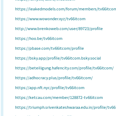
https://leakedmodels.com/forum/members/tv66itcom
https://www.wowonder.xyz/tv66itcom
http://www.brenkoweb.com/user/89723/profile
https://hoo.be/tv66itcom
https://pbase.com/tv66itcom/profile
https://bsky.app/profile/tv66itcom.bsky.social
https://beteiligung.hafencity.com/profile/tv66itcom/
https://adhocracy.plus/profile/tv66itcom/
https://app.nft.nyc/profile/tv66itcom
https://ketcau.com/member/128872-tv66itcom
https://triumph.srivenkateshwaraa.edu.in/profile/tv6