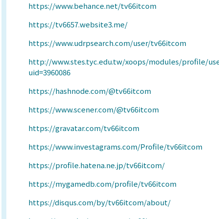
https://www.behance.net/tv66itcom
https://tv6657.website3.me/
https://www.udrpsearch.com/user/tv66itcom
http://www.stes.tyc.edu.tw/xoops/modules/profile/us
uid=3960086
https://hashnode.com/@tv66itcom
https://www.scener.com/@tv66itcom
https://gravatar.com/tv66itcom
https://www.investagrams.com/Profile/tv66itcom
https://profile.hatena.ne.jp/tv66itcom/
https://mygamedb.com/profile/tv66itcom
https://disqus.com/by/tv66itcom/about/