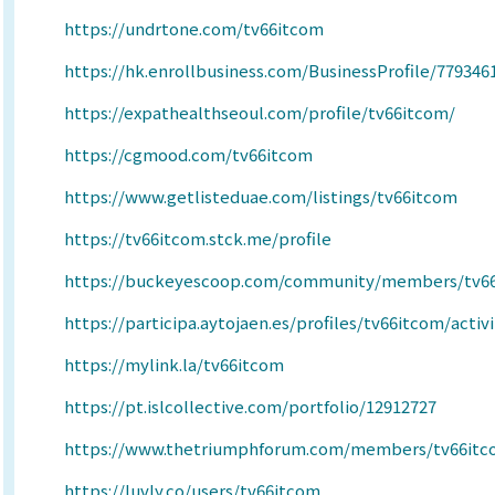
https://undrtone.com/tv66itcom
https://hk.enrollbusiness.com/BusinessProfile/779346
https://expathealthseoul.com/profile/tv66itcom/
https://cgmood.com/tv66itcom
https://www.getlisteduae.com/listings/tv66itcom
https://tv66itcom.stck.me/profile
https://buckeyescoop.com/community/members/tv66
https://participa.aytojaen.es/profiles/tv66itcom/activi
https://mylink.la/tv66itcom
https://pt.islcollective.com/portfolio/12912727
https://www.thetriumphforum.com/members/tv66itc
https://luvly.co/users/tv66itcom