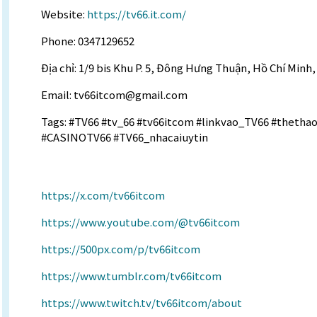
Website:
https://tv66.it.com/
Phone: 0347129652
Địa chỉ: 1/9 bis Khu P. 5, Đông Hưng Thuận, Hồ Chí Minh
Email: tv66itcom@gmail.com
Tags: #TV66 #tv_66 #tv66itcom #linkvao_TV66 #thetha
#CASINOTV66 #TV66_nhacaiuytin
https://x.com/tv66itcom
https://www.youtube.com/@tv66itcom
https://500px.com/p/tv66itcom
https://www.tumblr.com/tv66itcom
https://www.twitch.tv/tv66itcom/about