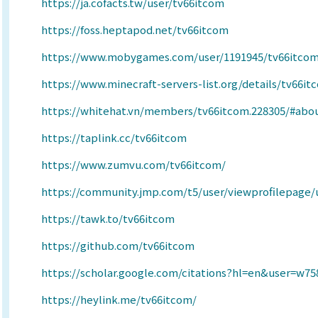
https://ja.cofacts.tw/user/tv66itcom
https://foss.heptapod.net/tv66itcom
https://www.mobygames.com/user/1191945/tv66itcom
https://www.minecraft-servers-list.org/details/tv66it
https://whitehat.vn/members/tv66itcom.228305/#abo
https://taplink.cc/tv66itcom
https://www.zumvu.com/tv66itcom/
https://community.jmp.com/t5/user/viewprofilepage/
https://tawk.to/tv66itcom
https://github.com/tv66itcom
https://scholar.google.com/citations?hl=en&user=w7
https://heylink.me/tv66itcom/