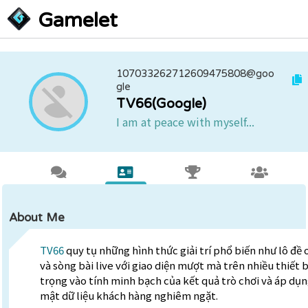
Gamelet
107033262712609475808@goo
gle
TV66(Google)
I am at peace with myself...
About Me
TV66
quy tụ những hình thức giải trí phổ biến như lô đề 
và sòng bài live với giao diện mượt mà trên nhiều thiết 
trọng vào tính minh bạch của kết quả trò chơi và áp dụ
mật dữ liệu khách hàng nghiêm ngặt.