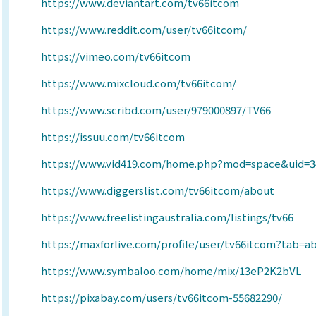
https://www.deviantart.com/tv66itcom
https://www.reddit.com/user/tv66itcom/
https://vimeo.com/tv66itcom
https://www.mixcloud.com/tv66itcom/
https://www.scribd.com/user/979000897/TV66
https://issuu.com/tv66itcom
https://www.vid419.com/home.php?mod=space&uid=3
https://www.diggerslist.com/tv66itcom/about
https://www.freelistingaustralia.com/listings/tv66
https://maxforlive.com/profile/user/tv66itcom?tab=a
https://www.symbaloo.com/home/mix/13eP2K2bVL
https://pixabay.com/users/tv66itcom-55682290/