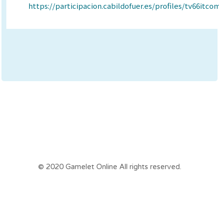
https://participacion.cabildofuer.es/profiles/tv66itco
© 2020 Gamelet Online All rights reserved.