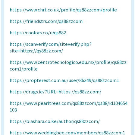
https://www.chrt.co.uk/profile/qs88zzcom/profile
https://friendstrs.com/qs88zzcom
https://coolors.co/u/qs882
https://scanverify.com/siteverify.php?
site=https://qs88zz.com/
https://www.centrotecnologico.edu.mx/profile/qs88zz
com1/profile
https://propterest.com.au/user/86249/qs88zzcom1
https://drugs.ie/?URL=https://qs88zz.com/
https://www.pearltrees.com/qs88zzcom/qs88/id104654
103
https://biashara.co.ke/author/qs88zzcom/
https://www.weddingbee.com/members/qs88zzcom1