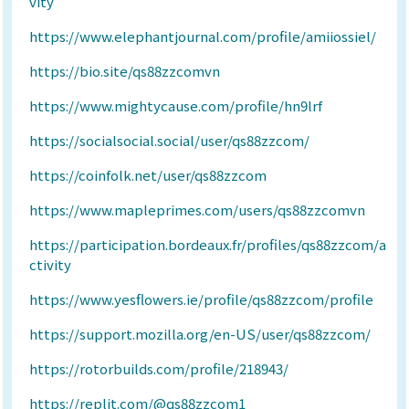
vity
https://www.elephantjournal.com/profile/amiiossiel/
https://bio.site/qs88zzcomvn
https://www.mightycause.com/profile/hn9lrf
https://socialsocial.social/user/qs88zzcom/
https://coinfolk.net/user/qs88zzcom
https://www.mapleprimes.com/users/qs88zzcomvn
https://participation.bordeaux.fr/profiles/qs88zzcom/a
ctivity
https://www.yesflowers.ie/profile/qs88zzcom/profile
https://support.mozilla.org/en-US/user/qs88zzcom/
https://rotorbuilds.com/profile/218943/
https://replit.com/@qs88zzcom1