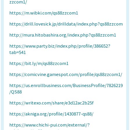
zzcom1/
https://m.wibki.com/qs88zzcom1
https://drill.lovesick.jp/drilldata/index.php?qs88zzcom
http://mura.hitobashira.org/index.php?qs88zzcom1
https://www.party.biz/index.php/profile/386652?
tab=541
https://bit.ly/m/qs88zzcom1
https://comicvine.gamespot.com/profile/qs88zzcom1/
https://us.enrollbusiness.com/BusinessProfile/7826219
/QS88
https://writexo.com/share/e3d12ac2b25f
https://akniga.org/profile/1430877-qs88/
https://www.chichi-pui.com/external/?