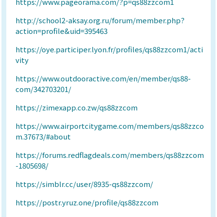
https://www.pageorama.com/?p=qs88zzcom1
http://school2-aksay.org.ru/forum/member.php?
action=profile&uid=395463
https://oye.participer.lyon.fr/profiles/qs88zzcom1/acti
vity
https://www.outdooractive.com/en/member/qs88-
com/342703201/
https://zimexapp.co.zw/qs88zzcom
https://www.airportcitygame.com/members/qs88zzco
m.37673/#about
https://forums.redflagdeals.com/members/qs88zzcom
-1805698/
https://simblr.cc/user/8935-qs88zzcom/
https://postr.yruz.one/profile/qs88zzcom