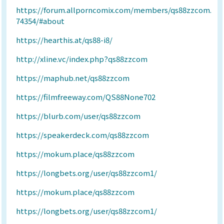
https://forum.allporncomix.com/members/qs88zzcom.
74354/#about
https://hearthis.at/qs88-i8/
http://xline.vc/index.php?qs88zzcom
https://maphub.net/qs88zzcom
https://filmfreeway.com/QS88None702
https://blurb.com/user/qs88zzcom
https://speakerdeck.com/qs88zzcom
https://mokum.place/qs88zzcom
https://longbets.org/user/qs88zzcom1/
https://mokum.place/qs88zzcom
https://longbets.org/user/qs88zzcom1/