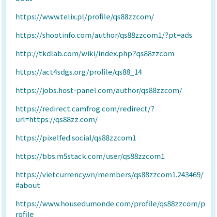
https://www.telix.pl/profile/qs88zzcom/
https://shootinfo.com/author/qs88zzcom1/?pt=ads
http://tkdlab.com/wiki/index.php?qs88zzcom
https://act4sdgs.org/profile/qs88_14
https://jobs.host-panel.com/author/qs88zzcom/
https://redirect.camfrog.com/redirect/?
url=https://qs88zz.com/
https://pixelfed.social/qs88zzcom1
https://bbs.m5stack.com/user/qs88zzcom1
https://vietcurrency.vn/members/qs88zzcom1.243469/
#about
https://www.housedumonde.com/profile/qs88zzcom/p
rofile