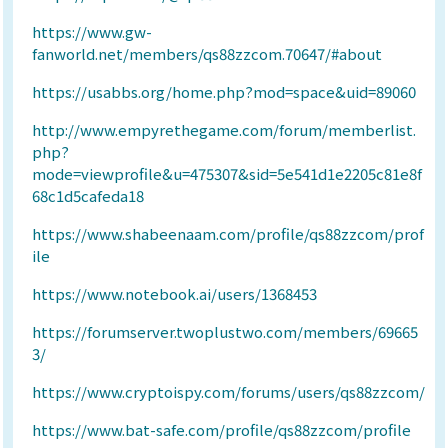
https://www.gw-
fanworld.net/members/qs88zzcom.70647/#about
https://usabbs.org/home.php?mod=space&uid=89060
http://www.empyrethegame.com/forum/memberlist.
php?
mode=viewprofile&u=475307&sid=5e541d1e2205c81e8f
68c1d5cafeda18
https://www.shabeenaam.com/profile/qs88zzcom/prof
ile
https://www.notebook.ai/users/1368453
https://forumserver.twoplustwo.com/members/69665
3/
https://www.cryptoispy.com/forums/users/qs88zzcom/
https://www.bat-safe.com/profile/qs88zzcom/profile