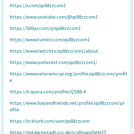
https://x.com/qs88zzcom1
https://www.youtube.com/@qs88zzcom1
https://500px.com/p/qs88zzcom1
https://www.tumblr.com/qs88zzcom1
https://www.twitch.tv/qs88zzcom1/about
https://www.pinterest.com/qs88zzcom1/
https://www.veteranscup.org/profile/qs88zzcom/profil
e
https://it.quora.com/profile/QS88-4
https://www.foxyandfriends.net/profile/qs88zzcom/pr
ofile
https://br.blurb.com/user/qs88zzcom
https://md.darmstadt.ccc.de/s/uNywpDgkOT