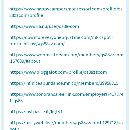
https://www.happycampersmontessori.com/profile/qs
88zzcom/profile
https://www.8a.nu/user/qs88-com
https://downforeveryoneorjustme.com/m88.spot?
proto=https://qs88zz.com/
https://www.webmastersun.com/members/qs88zzcom
.167639/#about
https://www.bloggalot.com/profile/qs88zzcom
https://infiniteabundance.mn.co/members/39958315
https://www.sonorancareerlink.com/employers/417874
1-qs88
https://justpaste.it/kgtv1
https://lustyweb.live/members/qs88zzcom1.129718/#a
bout