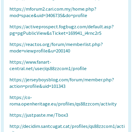
https://mforum2.cari.com.my/home.php?
mod=space&uid=3406735&do=profile
https://activeprospect.fogbugz.com/default.asp?
pg=pgPublicView&sTicket=169941_i4rnc2r5
https://reactos.org/forum/memberlist.php?
mode=viewprofile&u=200140
https://www.fanart-
central.net/user/qs88zzcom1/profile
https://jerseyboysblog.com/forum/member.php?
action=profile&uid=101343
https://co-
roma.openheritage.eu/profiles/qs88zzcom/activity
https://justpaste.me/Tbox3
http://decidim.santcugat.cat/profiles/qs88zzcom1/acti