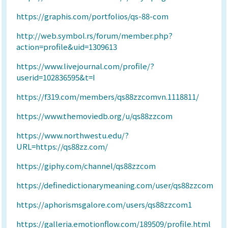
https://graphis.com/portfolios/qs-88-com
http://web.symbol.rs/forum/member.php?
action=profile&uid=1309613
https://www.livejournal.com/profile/?
userid=102836595&t=I
https://f319.com/members/qs88zzcomvn.1118811/
https://www.themoviedb.org/u/qs88zzcom
https://www.northwestu.edu/?
URL=https://qs88zz.com/
https://giphy.com/channel/qs88zzcom
https://definedictionarymeaning.com/user/qs88zzcom
https://aphorismsgalore.com/users/qs88zzcom1
https://galleria.emotionflow.com/189509/profile.html