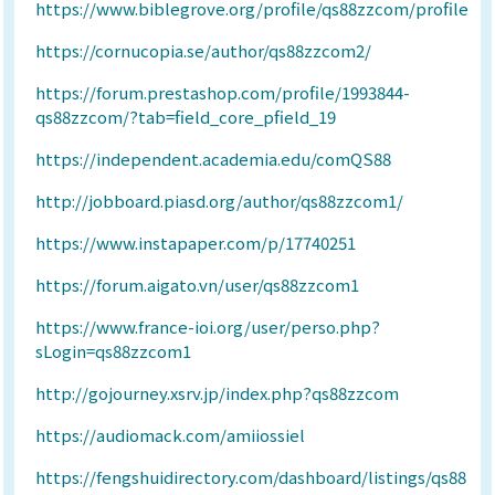
https://www.biblegrove.org/profile/qs88zzcom/profile
https://cornucopia.se/author/qs88zzcom2/
https://forum.prestashop.com/profile/1993844-
qs88zzcom/?tab=field_core_pfield_19
https://independent.academia.edu/comQS88
http://jobboard.piasd.org/author/qs88zzcom1/
https://www.instapaper.com/p/17740251
https://forum.aigato.vn/user/qs88zzcom1
https://www.france-ioi.org/user/perso.php?
sLogin=qs88zzcom1
http://gojourney.xsrv.jp/index.php?qs88zzcom
https://audiomack.com/amiiossiel
https://fengshuidirectory.com/dashboard/listings/qs88