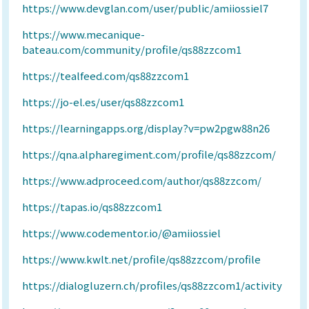
https://www.devglan.com/user/public/amiiossiel7
https://www.mecanique-
bateau.com/community/profile/qs88zzcom1
https://tealfeed.com/qs88zzcom1
https://jo-el.es/user/qs88zzcom1
https://learningapps.org/display?v=pw2pgw88n26
https://qna.alpharegiment.com/profile/qs88zzcom/
https://www.adproceed.com/author/qs88zzcom/
https://tapas.io/qs88zzcom1
https://www.codementor.io/@amiiossiel
https://www.kwlt.net/profile/qs88zzcom/profile
https://dialogluzern.ch/profiles/qs88zzcom1/activity