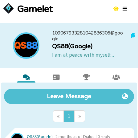
Gamelet
109067933281042886306@goo
gle
QS88(Google)
I am at peace with myself...
Leave Message
«
1
»
QS88(Google)
2 months ago
Dialog
0 reply