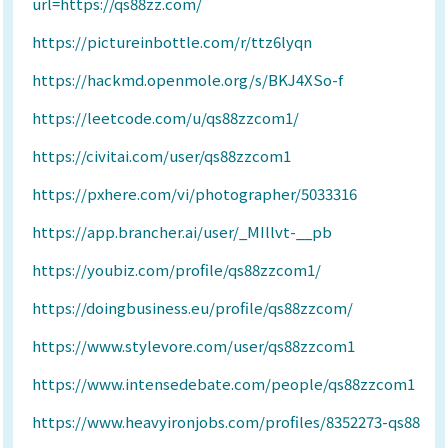
url=https://qs88zz.com/
https://pictureinbottle.com/r/ttz6lyqn
https://hackmd.openmole.org/s/BKJ4XSo-f
https://leetcode.com/u/qs88zzcom1/
https://civitai.com/user/qs88zzcom1
https://pxhere.com/vi/photographer/5033316
https://app.brancher.ai/user/_MIllvt-__pb
https://youbiz.com/profile/qs88zzcom1/
https://doingbusiness.eu/profile/qs88zzcom/
https://www.stylevore.com/user/qs88zzcom1
https://www.intensedebate.com/people/qs88zzcom1
https://www.heavyironjobs.com/profiles/8352273-qs88