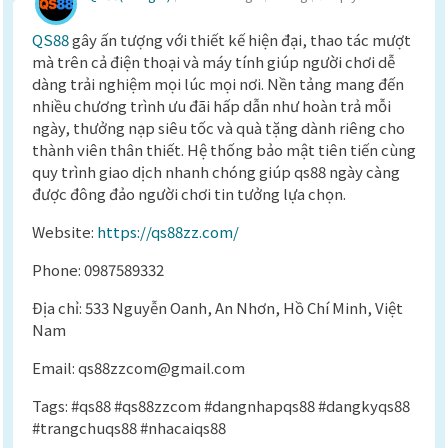
QS88
gây ấn tượng với thiết kế hiện đại, thao tác mượt
mà trên cả điện thoại và máy tính giúp người chơi dễ
dàng trải nghiệm mọi lúc mọi nơi. Nền tảng mang đến
nhiều chương trình ưu đãi hấp dẫn như hoàn trả mỗi
ngày, thưởng nạp siêu tốc và quà tặng dành riêng cho
thành viên thân thiết. Hệ thống bảo mật tiên tiến cùng
quy trình giao dịch nhanh chóng giúp qs88 ngày càng
được đông đảo người chơi tin tưởng lựa chọn.
Website:
https://qs88zz.com/
Phone: 0987589332
Địa chỉ: 533 Nguyễn Oanh, An Nhơn, Hồ Chí Minh, Việt
Nam
Email: qs88zzcom@gmail.com
Tags: #qs88 #qs88zzcom #dangnhapqs88 #dangkyqs88
#trangchuqs88 #nhacaiqs88