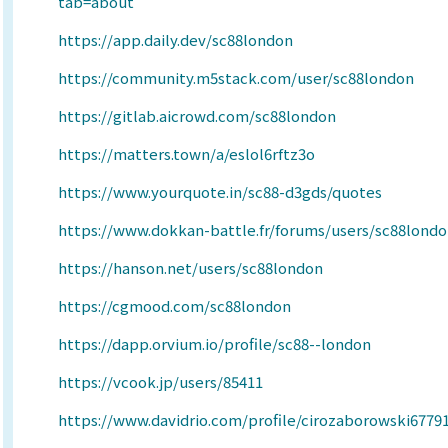
tab=about
https://app.daily.dev/sc88london
https://community.m5stack.com/user/sc88london
https://gitlab.aicrowd.com/sc88london
https://matters.town/a/eslol6rftz3o
https://www.yourquote.in/sc88-d3gds/quotes
https://www.dokkan-battle.fr/forums/users/sc88londo
https://hanson.net/users/sc88london
https://cgmood.com/sc88london
https://dapp.orvium.io/profile/sc88--london
https://vcook.jp/users/85411
https://www.davidrio.com/profile/cirozaborowski67791