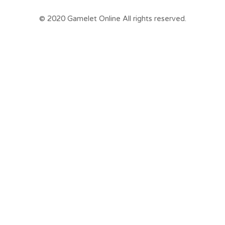
© 2020 Gamelet Online All rights reserved.