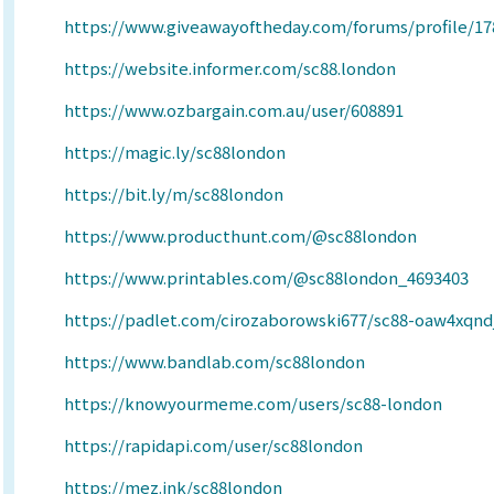
https://www.giveawayoftheday.com/forums/profile/17
https://website.informer.com/sc88.london
https://www.ozbargain.com.au/user/608891
https://magic.ly/sc88london
https://bit.ly/m/sc88london
https://www.producthunt.com/@sc88london
https://www.printables.com/@sc88london_4693403
https://padlet.com/cirozaborowski677/sc88-oaw4xqnd
https://www.bandlab.com/sc88london
https://knowyourmeme.com/users/sc88-london
https://rapidapi.com/user/sc88london
https://mez.ink/sc88london