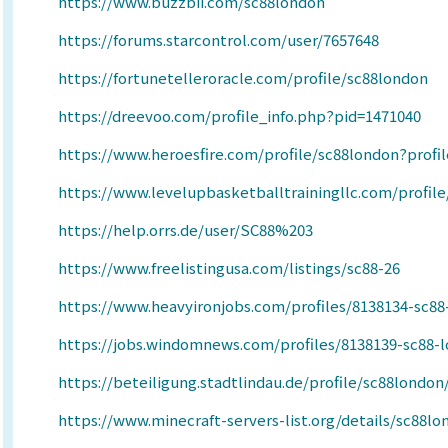
https://www.buzzbii.com/sc88london
https://forums.starcontrol.com/user/7657648
https://fortunetelleroracle.com/profile/sc88london
https://dreevoo.com/profile_info.php?pid=1471040
https://www.heroesfire.com/profile/sc88london?profi
https://www.levelupbasketballtrainingllc.com/profile
https://help.orrs.de/user/SC88%203
https://www.freelistingusa.com/listings/sc88-26
https://www.heavyironjobs.com/profiles/8138134-sc88
https://jobs.windomnews.com/profiles/8138139-sc88-
https://beteiligung.stadtlindau.de/profile/sc88london
https://www.minecraft-servers-list.org/details/sc88lo