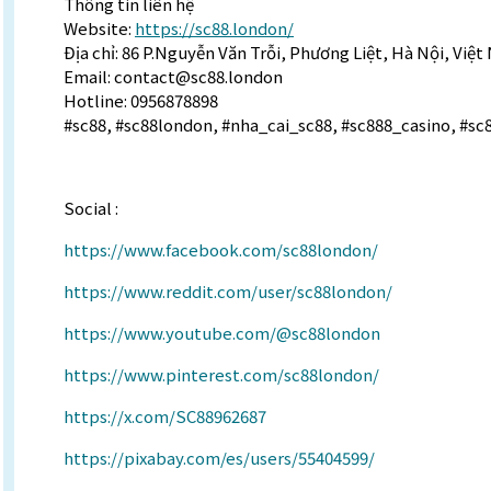
Thông tin liên hệ
Website:
https://sc88.london/
Địa chỉ: 86 P.Nguyễn Văn Trỗi, Phương Liệt, Hà Nội, Việ
Email: contact@sc88.london
Hotline: 0956878898
#sc88, #sc88london, #nha_cai_sc88, #sc888_casino, #s
Social :
https://www.facebook.com/sc88london/
https://www.reddit.com/user/sc88london/
https://www.youtube.com/@sc88london
https://www.pinterest.com/sc88london/
https://x.com/SC88962687
https://pixabay.com/es/users/55404599/