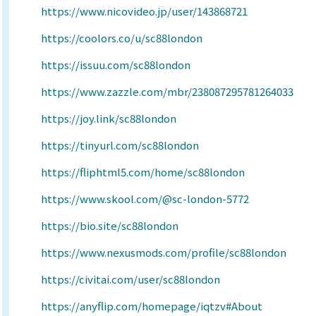
https://www.nicovideo.jp/user/143868721
https://coolors.co/u/sc88london
https://issuu.com/sc88london
https://www.zazzle.com/mbr/238087295781264033
https://joy.link/sc88london
https://tinyurl.com/sc88london
https://fliphtml5.com/home/sc88london
https://www.skool.com/@sc-london-5772
https://bio.site/sc88london
https://www.nexusmods.com/profile/sc88london
https://civitai.com/user/sc88london
https://anyflip.com/homepage/iqtzv#About