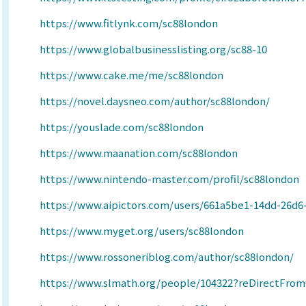
https://www.fitlynk.com/sc88london
https://www.globalbusinesslisting.org/sc88-10
https://www.cake.me/me/sc88london
https://novel.daysneo.com/author/sc88london/
https://youslade.com/sc88london
https://www.maanation.com/sc88london
https://www.nintendo-master.com/profil/sc88london
https://www.aipictors.com/users/661a5be1-14dd-26d6
https://www.myget.org/users/sc88london
https://www.rossoneriblog.com/author/sc88london/
https://www.slmath.org/people/104322?reDirectFrom