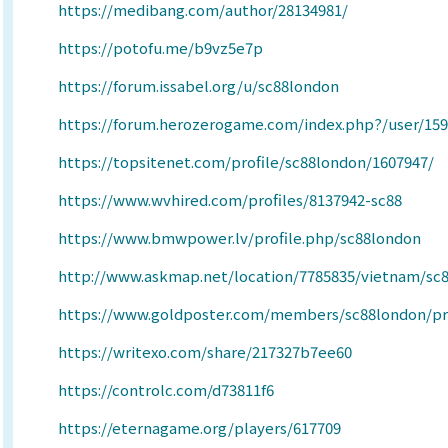
https://medibang.com/author/28134981/
https://potofu.me/b9vz5e7p
https://forum.issabel.org/u/sc88london
https://forum.herozerogame.com/index.php?/user/159
https://topsitenet.com/profile/sc88london/1607947/
https://www.wvhired.com/profiles/8137942-sc88
https://www.bmwpower.lv/profile.php/sc88london
http://www.askmap.net/location/7785835/vietnam/sc
https://www.goldposter.com/members/sc88london/pro
https://writexo.com/share/217327b7ee60
https://controlc.com/d73811f6
https://eternagame.org/players/617709