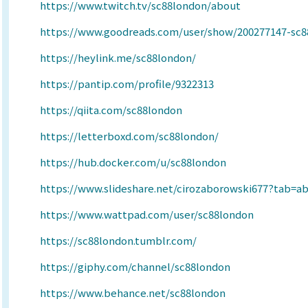
https://www.twitch.tv/sc88london/about
https://www.goodreads.com/user/show/200277147-sc8
https://heylink.me/sc88london/
https://pantip.com/profile/9322313
https://qiita.com/sc88london
https://letterboxd.com/sc88london/
https://hub.docker.com/u/sc88london
https://www.slideshare.net/cirozaborowski677?tab=a
https://www.wattpad.com/user/sc88london
https://sc88london.tumblr.com/
https://giphy.com/channel/sc88london
https://www.behance.net/sc88london