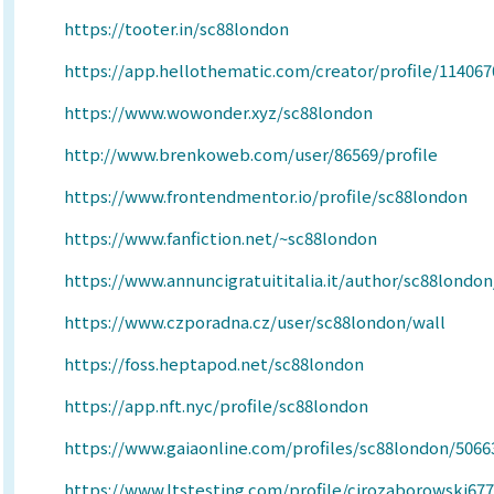
https://tooter.in/sc88london
https://app.hellothematic.com/creator/profile/114067
https://www.wowonder.xyz/sc88london
http://www.brenkoweb.com/user/86569/profile
https://www.frontendmentor.io/profile/sc88london
https://www.fanfiction.net/~sc88london
https://www.annuncigratuititalia.it/author/sc88london
https://www.czporadna.cz/user/sc88london/wall
https://foss.heptapod.net/sc88london
https://app.nft.nyc/profile/sc88london
https://www.gaiaonline.com/profiles/sc88london/5066
https://www.ltstesting.com/profile/cirozaborowski677