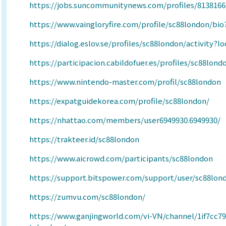
https://jobs.suncommunitynews.com/profiles/8138166
https://www.vaingloryfire.com/profile/sc88london/bio
https://dialog.eslov.se/profiles/sc88london/activity?l
https://participacion.cabildofuer.es/profiles/sc88lond
https://www.nintendo-master.com/profil/sc88london
https://expatguidekorea.com/profile/sc88london/
https://nhattao.com/members/user6949930.6949930/
https://trakteer.id/sc88london
https://www.aicrowd.com/participants/sc88london
https://support.bitspower.com/support/user/sc88lon
https://zumvu.com/sc88london/
https://www.ganjingworld.com/vi-VN/channel/1if7c