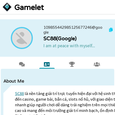
Gamelet
109855442985125677246@goo
gle
SC88(Google)
I am at peace with myself...
About Me
SC88
là nền tảng giải trí trực tuyến hiện đại với hệ sinh 
đến casino, game bài, bắn cá, slots nổ hũ, với giao diện 
nhanh giúp người chơi dễ dàng trải nghiệm trên mọi thi
cao và mang đến môi trường giải trí minh bạch, ổn định l