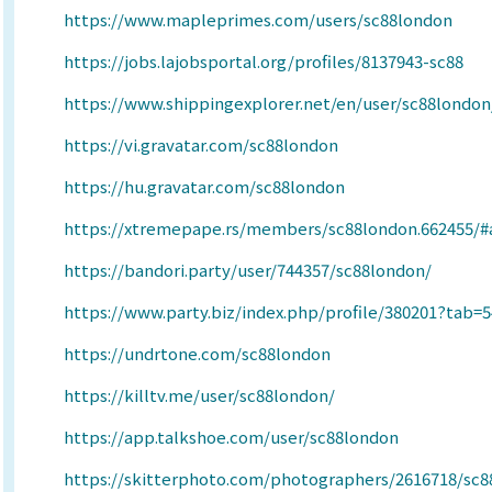
https://www.mapleprimes.com/users/sc88london
https://jobs.lajobsportal.org/profiles/8137943-sc88
https://www.shippingexplorer.net/en/user/sc88london
https://vi.gravatar.com/sc88london
https://hu.gravatar.com/sc88london
https://xtremepape.rs/members/sc88london.662455/
https://bandori.party/user/744357/sc88london/
https://www.party.biz/index.php/profile/380201?tab=5
https://undrtone.com/sc88london
https://killtv.me/user/sc88london/
https://app.talkshoe.com/user/sc88london
https://skitterphoto.com/photographers/2616718/sc