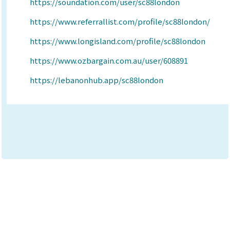
https://soundation.com/user/sc88london
https://www.referrallist.com/profile/sc88london/
https://www.longisland.com/profile/sc88london
https://www.ozbargain.com.au/user/608891
https://lebanonhub.app/sc88london