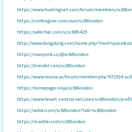
https://www.huntingnet.com/forum/members/sc88lo
https://confengine.com/user/sc88london
https://safechat.com/u/sc889.429
http://www.dungdong.com/home.php?mod=space&ui
https://manylink.co/@sc88london
https://bresdel.com/sc88london
https://www.iniuria.us/forum/member.php?671914-sc
https://homepage.ninja/sc88london
https://www.fanart-central.net/user/sc88london/profi
https://wibki.com/sc88london?tab=sc88london
https://m.wibki.com/sc88london