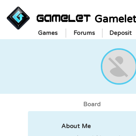
Gamele
Games
Forums
Deposit
Board
About Me