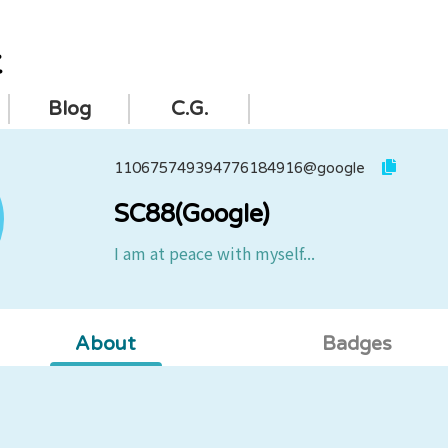
t
Blog
C.G.
110675749394776184916@google
SC88(Google)
I am at peace with myself...
About
Badges