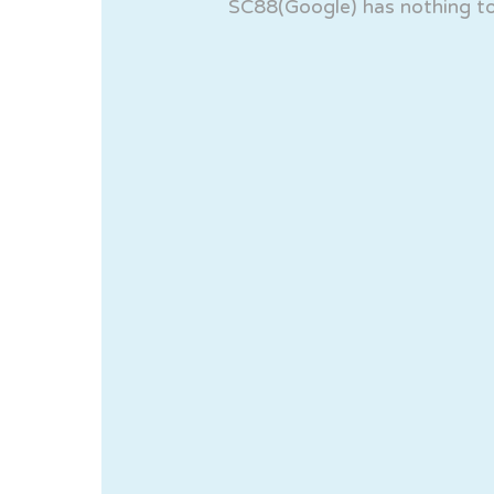
SC88(Google) has nothing to 