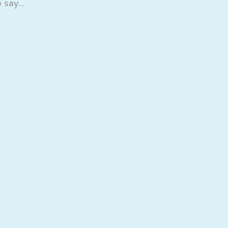
say...