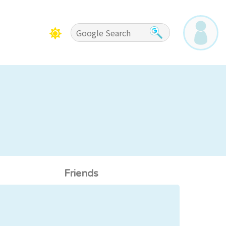
Friends