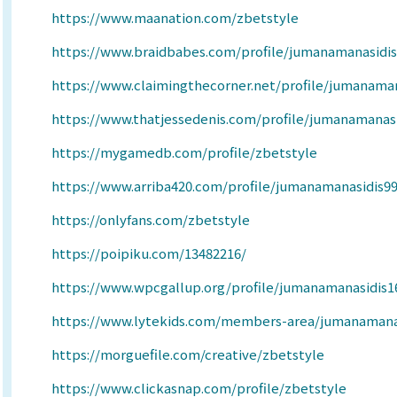
https://www.maanation.com/zbetstyle
https://www.braidbabes.com/profile/jumanamanasidis
https://www.claimingthecorner.net/profile/jumanaman
https://www.thatjessedenis.com/profile/jumanamanasi
https://mygamedb.com/profile/zbetstyle
https://www.arriba420.com/profile/jumanamanasidis99
https://onlyfans.com/zbetstyle
https://poipiku.com/13482216/
https://www.wpcgallup.org/profile/jumanamanasidis16
https://www.lytekids.com/members-area/jumanamanas
https://morguefile.com/creative/zbetstyle
https://www.clickasnap.com/profile/zbetstyle