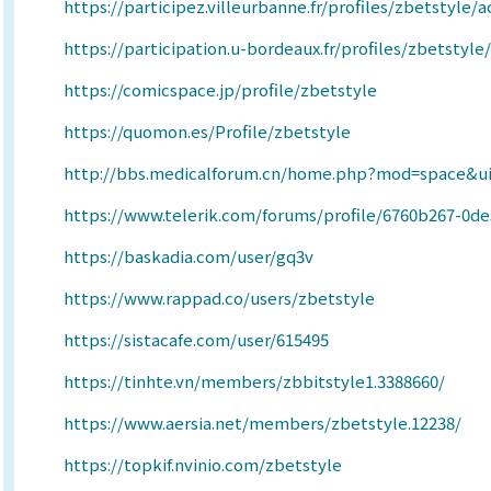
https://participez.villeurbanne.fr/profiles/zbetstyle/a
https://participation.u-bordeaux.fr/profiles/zbetstyle/
https://comicspace.jp/profile/zbetstyle
https://quomon.es/Profile/zbetstyle
http://bbs.medicalforum.cn/home.php?mod=space&u
https://www.telerik.com/forums/profile/6760b267-0de
https://baskadia.com/user/gq3v
https://www.rappad.co/users/zbetstyle
https://sistacafe.com/user/615495
https://tinhte.vn/members/zbbitstyle1.3388660/
https://www.aersia.net/members/zbetstyle.12238/
https://topkif.nvinio.com/zbetstyle