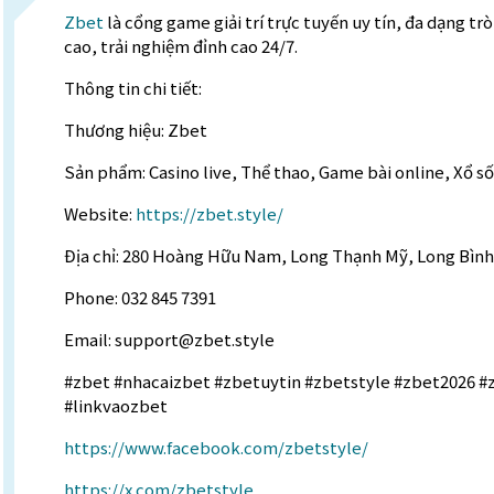
Zbet
là cổng game giải trí trực tuyến uy tín, đa dạng tr
cao, trải nghiệm đỉnh cao 24/7.
Thông tin chi tiết:
Thương hiệu: Zbet
Sản phẩm: Casino live, Thể thao, Game bài online, Xổ số
Website:
https://zbet.style/
Địa chỉ: 280 Hoàng Hữu Nam, Long Thạnh Mỹ, Long Bình
Phone: 032 845 7391
Email: support@zbet.style
#zbet #nhacaizbet #zbetuytin #zbetstyle #zbet2026 
#linkvaozbet
https://www.facebook.com/zbetstyle/
https://x.com/zbetstyle