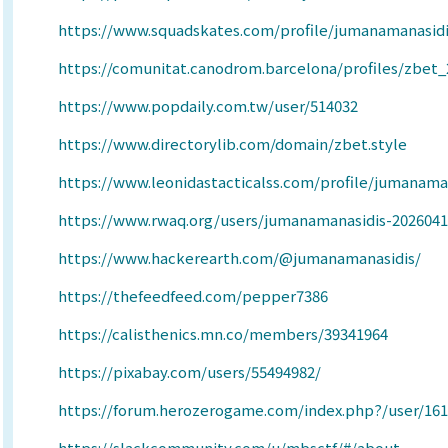
https://www.squadskates.com/profile/jumanamanasidi
https://comunitat.canodrom.barcelona/profiles/zbet_
https://www.popdaily.com.tw/user/514032
https://www.directorylib.com/domain/zbet.style
https://www.leonidastacticalss.com/profile/jumanaman
https://www.rwaq.org/users/jumanamanasidis-202604
https://www.hackerearth.com/@jumanamanasidis/
https://thefeedfeed.com/pepper7386
https://calisthenics.mn.co/members/39341964
https://pixabay.com/users/55494982/
https://forum.herozerogame.com/index.php?/user/161
https://slackcommunity.com/u/mbsctf/#/about