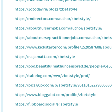
https://3dtoday.ru/blogs/zbetstyle
https://rndirectors.com/author/zbetstyle/
https://aboutnursernjobs.com/author/zbetstyle/
https://aboutnursepractitionerjobs.com/author/zbets
https://www.kickstarter.com/profile/1520587608/abou
https://naijamatta.com/zbetstyle
https://pod.beautifulmathuncensored.de/people/0e5
https://tabelog.com/rvwr/zbetstyle/prof/
https://pics.80px.com/p/zbetstyle/95110152279306330
https://www.bloggalot.com/profile/zbetstyle
https://flipboard.social/@zbetstyle