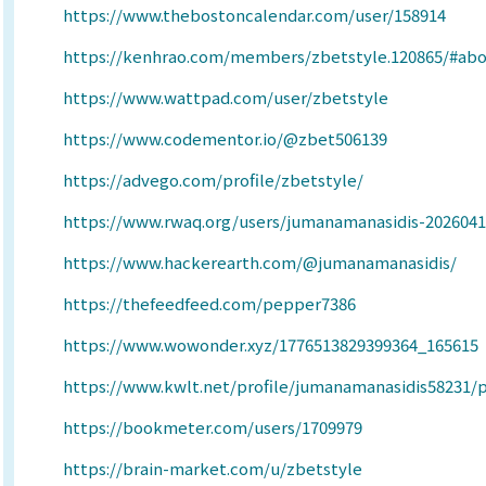
https://www.thebostoncalendar.com/user/158914
https://kenhrao.com/members/zbetstyle.120865/#ab
https://www.wattpad.com/user/zbetstyle
https://www.codementor.io/@zbet506139
https://advego.com/profile/zbetstyle/
https://www.rwaq.org/users/jumanamanasidis-202604
https://www.hackerearth.com/@jumanamanasidis/
https://thefeedfeed.com/pepper7386
https://www.wowonder.xyz/1776513829399364_165615
https://www.kwlt.net/profile/jumanamanasidis58231/p
https://bookmeter.com/users/1709979
https://brain-market.com/u/zbetstyle