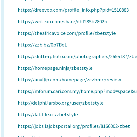
https://dreevoo.com/profile_info.php?pid=1510883
https://writexo.com/share/dbf285b2802b
https://theafricavoice.com/profile/zbetstyle
https://zzb.bz/0p7BeL
https://skitterphoto.com/photographers/2656187/zb
https://homepage.ninja/zbetstyle
https://anyflip.com/homepage/zczbm/preview
https://mforum.cari.com.my/home.php?mod=space&ui
http://delphi.larsbo.org/user/zbetstyle
https://fabble.cc/zbetstyle
https://jobs.lajobsportal.org/profiles/8166002-zbet