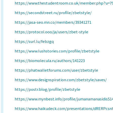
https://www.thestudentroom.co.uk/member.php?u=7
https://secondstreet.ru/profile/zbetstyle/
https://jasa-seo.mn.co/members/39341271
https://protocol.ooo/ja/users/zbet-style
https://surl.lu/febzgq
https://www.lushstories.com/profile/zbetstyle
https://biomolecula.ru/authors/141223
https://phatwalletforums.com/user/zbetstyle
https://www.designspiration.com/zbetstyle/saves/
https://postr.blog/profile/zbetstyle
https://www.mynbest.info/profile/jumanamanasidis514
https://www.haikudeck.com/presentations/dRERPcsn