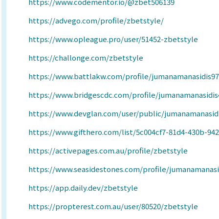
https://www.codementor.io/@zbet506139
https://advego.com/profile/zbetstyle/
https://www.opleague.pro/user/51452-zbetstyle
https://challonge.com/zbetstyle
https://www.battlakw.com/profile/jumanamanasidis97
https://www.bridgescdc.com/profile/jumanamanasidis
https://www.devglan.com/user/public/jumanamanasid
https://www.gifthero.com/list/5c004cf7-81d4-430b-9
https://activepages.com.au/profile/zbetstyle
https://www.seasidestones.com/profile/jumanamanasid
https://app.daily.dev/zbetstyle
https://propterest.com.au/user/80520/zbetstyle