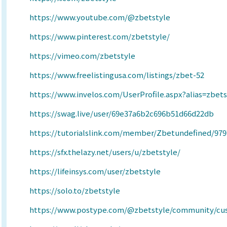
https://www.youtube.com/@zbetstyle
https://www.pinterest.com/zbetstyle/
https://vimeo.com/zbetstyle
https://www.freelistingusa.com/listings/zbet-52
https://www.invelos.com/UserProfile.aspx?alias=zbets
https://swag.live/user/69e37a6b2c696b51d66d22db
https://tutorialslink.com/member/Zbetundefined/979
https://sfx.thelazy.net/users/u/zbetstyle/
https://lifeinsys.com/user/zbetstyle
https://solo.to/zbetstyle
https://www.postype.com/@zbetstyle/community/cu