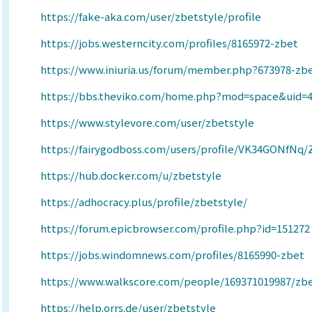
https://fake-aka.com/user/zbetstyle/profile
https://jobs.westerncity.com/profiles/8165972-zbet
https://www.iniuria.us/forum/member.php?673978-zbe
https://bbs.theviko.com/home.php?mod=space&uid=
https://www.stylevore.com/user/zbetstyle
https://fairygodboss.com/users/profile/VK34GONfNq/
https://hub.docker.com/u/zbetstyle
https://adhocracy.plus/profile/zbetstyle/
https://forum.epicbrowser.com/profile.php?id=151272
https://jobs.windomnews.com/profiles/8165990-zbet
https://www.walkscore.com/people/169371019987/zb
https://help.orrs.de/user/zbetstyle