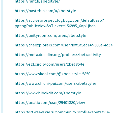
https://rant.li/zbetstyle/
https://pastebin.com/u/zbetstyle
https://activeprospect.fogbugz.com/default.asp?
pg=pgPublicView&sTicket=156885_6op1jbch
https://unityroom.com/users/zbetstyle
https://theexplorers.com/user?id=5a5ec14f-360e-4c3
https://meta.decidim.org/profiles/zbet/activity
https://egl.circlly.com/users/zbetstyle
https://www.skool.com/@zbet-style-5850
https://www.chichi-pui.com/users/zbetstyle/
https://www.blockdit.com/zbetstyle
https://peatix.com/user/29401380/view
http://fort-raevskiy.ru/community/profile/zbetstyle/