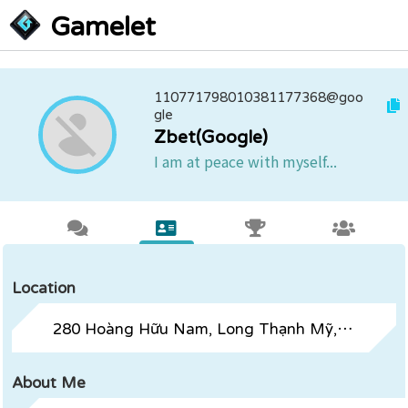
Gamelet
110771798010381177368@goo
gle
Zbet(Google)
I am at peace with myself...
Location
280 Hoàng Hữu Nam, Long Thạnh Mỹ,
Long Bình, Hồ Chí Minh, Việt Nam
About Me