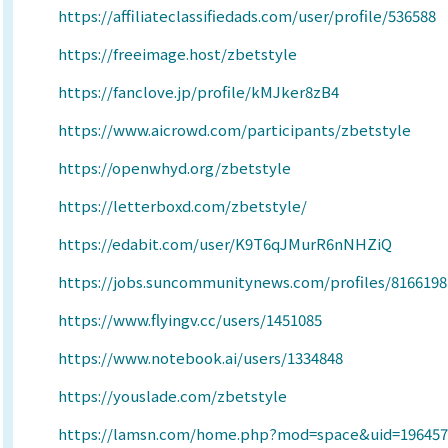
https://affiliateclassifiedads.com/user/profile/536588
https://freeimage.host/zbetstyle
https://fanclove.jp/profile/kMJker8zB4
https://www.aicrowd.com/participants/zbetstyle
https://openwhyd.org/zbetstyle
https://letterboxd.com/zbetstyle/
https://edabit.com/user/K9T6qJMurR6nNHZiQ
https://jobs.suncommunitynews.com/profiles/8166198
https://www.flyingv.cc/users/1451085
https://www.notebook.ai/users/1334848
https://youslade.com/zbetstyle
https://lamsn.com/home.php?mod=space&uid=196457