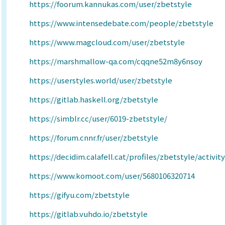
https://foorum.kannukas.com/user/zbetstyle
https://www.intensedebate.com/people/zbetstyle
https://www.magcloud.com/user/zbetstyle
https://marshmallow-qa.com/cqqne52m8y6nsoy
https://userstyles.world/user/zbetstyle
https://gitlab.haskell.org/zbetstyle
https://simblr.cc/user/6019-zbetstyle/
https://forum.cnnr.fr/user/zbetstyle
https://decidim.calafell.cat/profiles/zbetstyle/activity
https://www.komoot.com/user/5680106320714
https://gifyu.com/zbetstyle
https://gitlab.vuhdo.io/zbetstyle