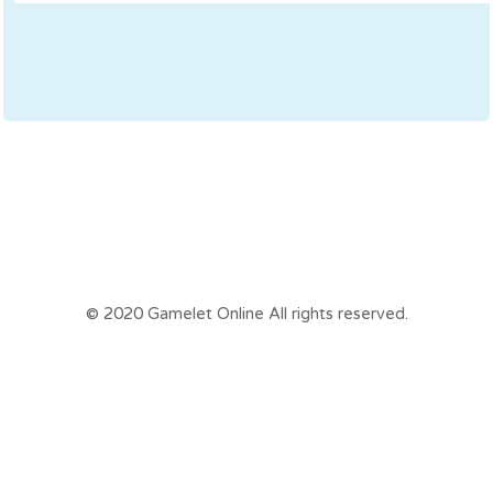
© 2020 Gamelet Online All rights reserved.