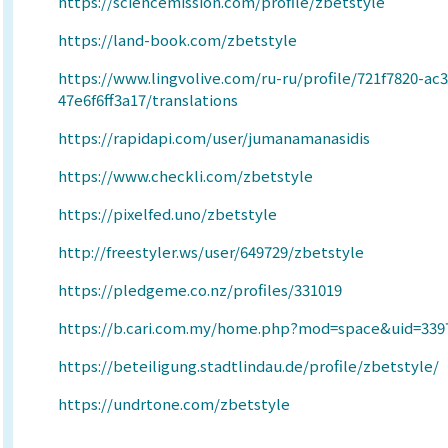
https://sciencemission.com/profile/zbetstyle
https://land-book.com/zbetstyle
https://www.lingvolive.com/ru-ru/profile/721f7820-ac
47e6f6ff3a17/translations
https://rapidapi.com/user/jumanamanasidis
https://www.checkli.com/zbetstyle
https://pixelfed.uno/zbetstyle
http://freestyler.ws/user/649729/zbetstyle
https://pledgeme.co.nz/profiles/331019
https://b.cari.com.my/home.php?mod=space&uid=339
https://beteiligung.stadtlindau.de/profile/zbetstyle/
https://undrtone.com/zbetstyle