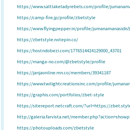
https://www.saltlakeladyrebels.com/profile/jumanama
https://camp-fire.jp/profile/zbetstyle
https://www.flyingpepper.in/profile/jumanamanasidis5
https://zbetstyle.notepin.co/
https://hostndobezi.com/1776514424129000_43701
https://manga-no.com/@zbetstyle/profile
https://janjaonline.mn.co/members/39341187
https://www.twilightcreationsinc.com/profile/jumanam
https://graphis.com/portfolios/zbet-style
https://sitereport.netcraft.com/?url=https://zbet.styl
http://galeria.farvista.net/member.php?action=showp
https://photouploads.com/zbetstyle