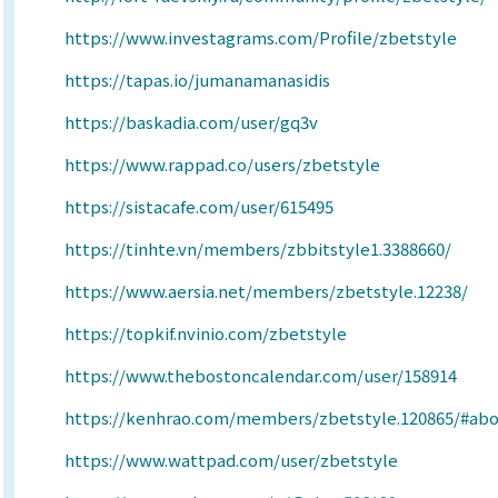
https://www.investagrams.com/Profile/zbetstyle
https://tapas.io/jumanamanasidis
https://baskadia.com/user/gq3v
https://www.rappad.co/users/zbetstyle
https://sistacafe.com/user/615495
https://tinhte.vn/members/zbbitstyle1.3388660/
https://www.aersia.net/members/zbetstyle.12238/
https://topkif.nvinio.com/zbetstyle
https://www.thebostoncalendar.com/user/158914
https://kenhrao.com/members/zbetstyle.120865/#ab
https://www.wattpad.com/user/zbetstyle