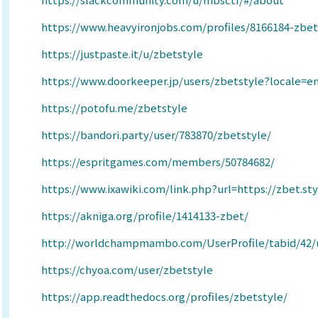
https://www.heavyironjobs.com/profiles/8166184-zbet
https://justpaste.it/u/zbetstyle
https://www.doorkeeper.jp/users/zbetstyle?locale=e
https://potofu.me/zbetstyle
https://bandori.party/user/783870/zbetstyle/
https://espritgames.com/members/50784682/
https://www.ixawiki.com/link.php?url=https://zbet.sty
https://akniga.org/profile/1414133-zbet/
http://worldchampmambo.com/UserProfile/tabid/42/u
https://chyoa.com/user/zbetstyle
https://app.readthedocs.org/profiles/zbetstyle/