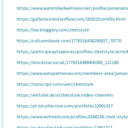
https://www.watershedwellness.net/profile/jumanama
https://galleria.emotionflow.com/182610/profile.html
https://backloggery.com/zbetstyle
https://culturesbook.com/1776516436290927_78770
https://participa.aytojaen.es/profiles/zbetstyle/activi
https://blockstar.social/1776516488406306_121188
https://www.autopartesvw.com/members-area/jumana
https://toirscript.com/user/zbetstyle
https://wirtube.de/a/zbetstyle/video-channels
https://pt.islcollective.com/portfolio/12901317
https://www.wvhired.com/profiles/8166156-zbet-style
https://ru.islcollective.com/portfolio/12901317