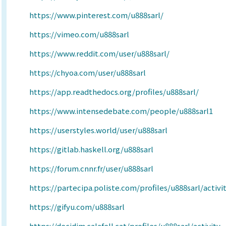
https://www.pinterest.com/u888sarl/
https://vimeo.com/u888sarl
https://www.reddit.com/user/u888sarl/
https://chyoa.com/user/u888sarl
https://app.readthedocs.org/profiles/u888sarl/
https://www.intensedebate.com/people/u888sarl1
https://userstyles.world/user/u888sarl
https://gitlab.haskell.org/u888sarl
https://forum.cnnr.fr/user/u888sarl
https://partecipa.poliste.com/profiles/u888sarl/activi
https://gifyu.com/u888sarl
https://decidim.calafell.cat/profiles/u888sarl/activity