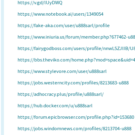
https://v.gd/lUyDWQ
https://www.notebook.ai/users/1349054
https://fake-aka.com/user/u888sarl/profile
https://www.iniuria.us/forum/member.php?677462-u88
https://fairygodboss.com/users/profile/nnwL5ZJlIB/U
https://bbs.theviko.com/home.php?mod=space&uid=
https://www.stylevore.com/user/u888sarl
https://jobs.westerncity.com/profiles/8213683-u888
https://adhocracy.plus/profile/u888sarl/
https://hub.docker.com/u/u888sarl
https://forum.epicbrowser.com/profile.php?id=153680
https://jobs.windomnews.com/profiles/8213704-u888