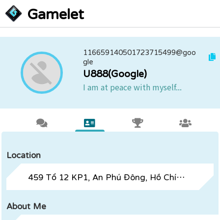
Gamelet
116659140501723715499@goo
gle
U888(Google)
I am at peace with myself...
Location
459 Tổ 12 KP1, An Phú Đông, Hồ Chí
Minh, Việt Nam
About Me