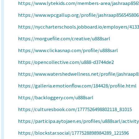
https://www.lytekids.com/members-area/jashraap8565
https://www.wpcgallup.org/profile/jashraap856545806
https://nyccharterschools.jobboard.io/employers/413
https://morguefile.com/creative/u888sarl
https://www.clickasnap.com/profile/u888sarl
https://opencollective.com/u888-d3744de2
https://www.watershedwellness.net/profile/jashraap8
https://galleria.emotionflow.com/184428/profile.html
https://backloggery.com/u888sarl
https://culturesbook.com/1777526498802118_81015
https://participa.aytojaen.es/profiles/u888sarl/activity
https://blockstar.social/1777528898984289_121596