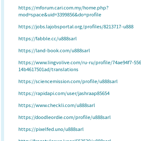
https://mforum.cari.com.my/home.php?
mod=space&uid=3399856&do=profile
https://jobs.lajobsportal.org/profiles/8213717-u888
https://fabble.cc/u888sarl
https://land-book.com/u888sarl
https://www.lingvolive.com/ru-ru/profile/74ae94f7-55
14b4617501ad/translations
https://sciencemission.com/profile/u888sarl
https://rapidapi.com/user/jashraap85654
https://www.checkli.com/u888sarl
https://doodleordie.com/profile/u888sarl
https://pixelfed.uno/u888sarl
http://freestyler.ws/user/653520/u888sarl