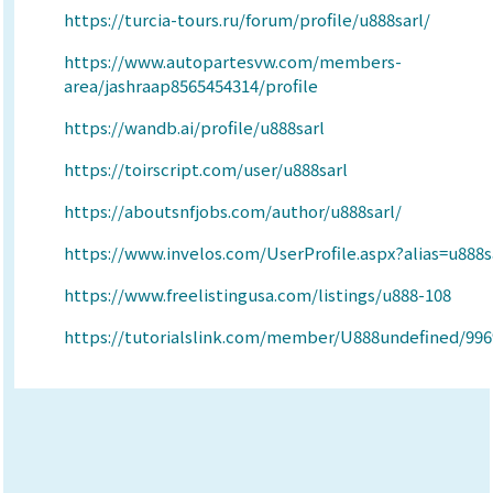
https://turcia-tours.ru/forum/profile/u888sarl/
https://www.autopartesvw.com/members-
area/jashraap8565454314/profile
https://wandb.ai/profile/u888sarl
https://toirscript.com/user/u888sarl
https://aboutsnfjobs.com/author/u888sarl/
https://www.invelos.com/UserProfile.aspx?alias=u888s
https://www.freelistingusa.com/listings/u888-108
https://tutorialslink.com/member/U888undefined/996