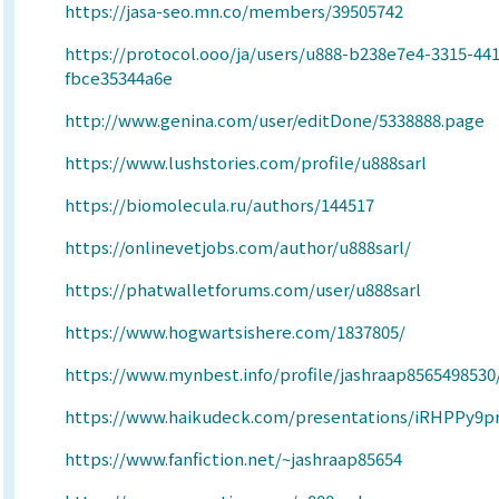
https://jasa-seo.mn.co/members/39505742
https://protocol.ooo/ja/users/u888-b238e7e4-3315-44
fbce35344a6e
http://www.genina.com/user/editDone/5338888.page
https://www.lushstories.com/profile/u888sarl
https://biomolecula.ru/authors/144517
https://onlinevetjobs.com/author/u888sarl/
https://phatwalletforums.com/user/u888sarl
https://www.hogwartsishere.com/1837805/
https://www.mynbest.info/profile/jashraap8565498530/
https://www.haikudeck.com/presentations/iRHPPy9p
https://www.fanfiction.net/~jashraap85654