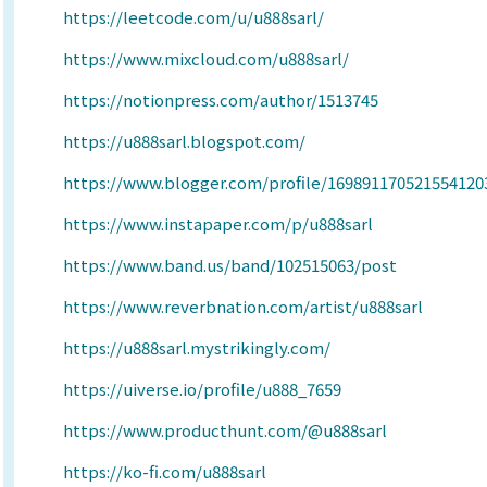
https://leetcode.com/u/u888sarl/
https://www.mixcloud.com/u888sarl/
https://notionpress.com/author/1513745
https://u888sarl.blogspot.com/
https://www.blogger.com/profile/169891170521554120
https://www.instapaper.com/p/u888sarl
https://www.band.us/band/102515063/post
https://www.reverbnation.com/artist/u888sarl
https://u888sarl.mystrikingly.com/
https://uiverse.io/profile/u888_7659
https://www.producthunt.com/@u888sarl
https://ko-fi.com/u888sarl