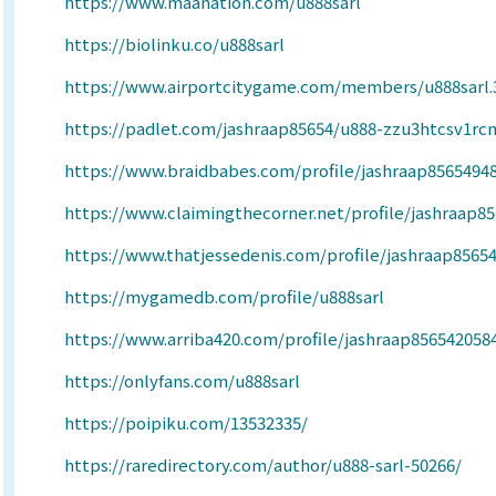
https://www.maanation.com/u888sarl
https://biolinku.co/u888sarl
https://www.airportcitygame.com/members/u888sarl.
https://padlet.com/jashraap85654/u888-zzu3htcsv1rc
https://www.braidbabes.com/profile/jashraap85654948
https://www.claimingthecorner.net/profile/jashraap85
https://www.thatjessedenis.com/profile/jashraap85654
https://mygamedb.com/profile/u888sarl
https://www.arriba420.com/profile/jashraap8565420584
https://onlyfans.com/u888sarl
https://poipiku.com/13532335/
https://raredirectory.com/author/u888-sarl-50266/