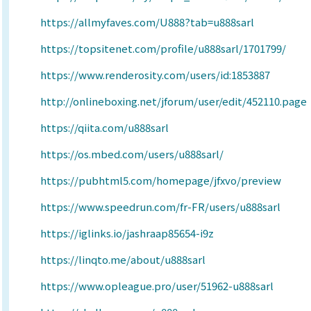
https://allmyfaves.com/U888?tab=u888sarl
https://topsitenet.com/profile/u888sarl/1701799/
https://www.renderosity.com/users/id:1853887
http://onlineboxing.net/jforum/user/edit/452110.page
https://qiita.com/u888sarl
https://os.mbed.com/users/u888sarl/
https://pubhtml5.com/homepage/jfxvo/preview
https://www.speedrun.com/fr-FR/users/u888sarl
https://iglinks.io/jashraap85654-i9z
https://linqto.me/about/u888sarl
https://www.opleague.pro/user/51962-u888sarl