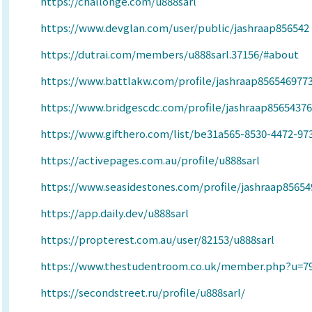
https://challonge.com/u888sarl
https://www.devglan.com/user/public/jashraap856542
https://dutrai.com/members/u888sarl.37156/#about
https://www.battlakw.com/profile/jashraap8565469773
https://www.bridgescdc.com/profile/jashraap85654376
https://www.gifthero.com/list/be31a565-8530-4472-9
https://activepages.com.au/profile/u888sarl
https://www.seasidestones.com/profile/jashraap85654
https://app.daily.dev/u888sarl
https://propterest.com.au/user/82153/u888sarl
https://www.thestudentroom.co.uk/member.php?u=7
https://secondstreet.ru/profile/u888sarl/