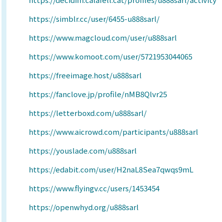
https://simblr.cc/user/6455-u888sarl/
https://www.magcloud.com/user/u888sarl
https://www.komoot.com/user/5721953044065
https://freeimage.host/u888sarl
https://fanclove.jp/profile/nMB8Qlvr25
https://letterboxd.com/u888sarl/
https://www.aicrowd.com/participants/u888sarl
https://youslade.com/u888sarl
https://edabit.com/user/H2naL8Sea7qwqs9mL
https://www.flyingv.cc/users/1453454
https://openwhyd.org/u888sarl