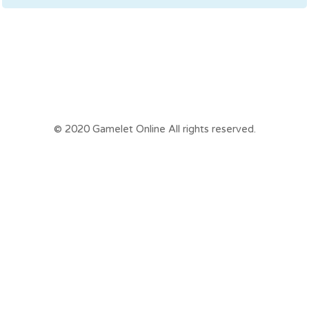
© 2020 Gamelet Online All rights reserved.