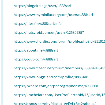
https://blogcircle.jp/user/u888sarl
https://www.myminifactory.com/users/u888sarl
https://files.fm/u888sarl/info
https://hub.vroid.com/en/users/125809857
https://www.chordie.com/forum/profile.php?id=25191
https://about.me/u888sarl
https://coub.com/u888sarl
https://www.rctech.net/forum/members/u888sarl-549
https://www.longisland.com/profile/u888sarl
https://pxhere.com/en/photographer-me/4998668
https://krachelart.com/UserProfile/tabid/43/userId/1
https://disqus.com/by/disqus_veFvLt3at2/about/