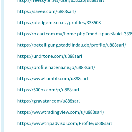
https://savee.com/u888sarl/
https://pledgeme.co.nz/profiles/333503
https://b.cari.com.my/home.php?mod=space&uid=339
https://beteiligung.stadtlindau.de/profile/u888sarl/
https://undrtone.com/u888sarl
https://profile.hatena.ne.jp/u888sarl/
https://www.tumblr.com/u888sarl
https://500px.com/p/u888sarl
https://gravatar.com/u888sarl
https://www.tradingview.com/u/u888sarl/
https://www.tripadvisor.com/Profile/u888sarl