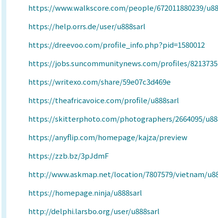
https://www.walkscore.com/people/672011880239/u8
https://help.orrs.de/user/u888sarl
https://dreevoo.com/profile_info.php?pid=1580012
https://jobs.suncommunitynews.com/profiles/8213735
https://writexo.com/share/59e07c3d469e
https://theafricavoice.com/profile/u888sarl
https://skitterphoto.com/photographers/2664095/u88
https://anyflip.com/homepage/kajza/preview
https://zzb.bz/3pJdmF
http://www.askmap.net/location/7807579/vietnam/u8
https://homepage.ninja/u888sarl
http://delphi.larsbo.org/user/u888sarl