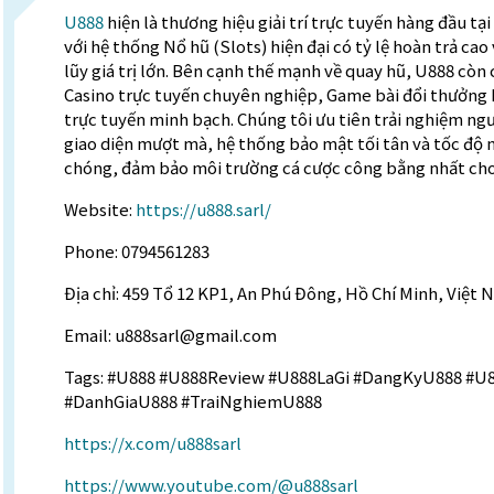
U888
hiện là thương hiệu giải trí trực tuyến hàng đầu tại
với hệ thống Nổ hũ (Slots) hiện đại có tỷ lệ hoàn trả cao
lũy giá trị lớn. Bên cạnh thế mạnh về quay hũ, U888 còn
Casino trực tuyến chuyên nghiệp, Game bài đổi thưởng k
trực tuyến minh bạch. Chúng tôi ưu tiên trải nghiệm ng
giao diện mượt mà, hệ thống bảo mật tối tân và tốc độ 
chóng, đảm bảo môi trường cá cược công bằng nhất ch
Website:
https://u888.sarl/
Phone: 0794561283
Địa chỉ: 459 Tổ 12 KP1, An Phú Đông, Hồ Chí Minh, Việt
Email: u888sarl@gmail.com
Tags: #U888 #U888Review #U888LaGi #DangKyU888 #U8
#DanhGiaU888 #TraiNghiemU888
https://x.com/u888sarl
https://www.youtube.com/@u888sarl