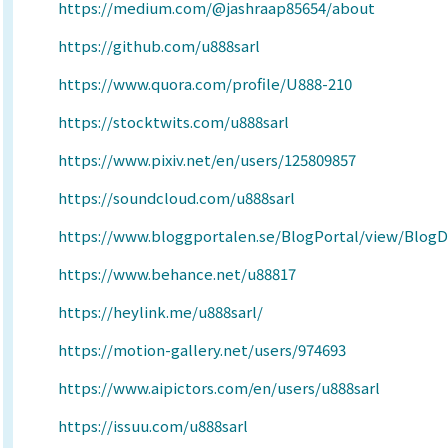
https://medium.com/@jashraap85654/about
https://github.com/u888sarl
https://www.quora.com/profile/U888-210
https://stocktwits.com/u888sarl
https://www.pixiv.net/en/users/125809857
https://soundcloud.com/u888sarl
https://www.bloggportalen.se/BlogPortal/view/BlogD
https://www.behance.net/u88817
https://heylink.me/u888sarl/
https://motion-gallery.net/users/974693
https://www.aipictors.com/en/users/u888sarl
https://issuu.com/u888sarl