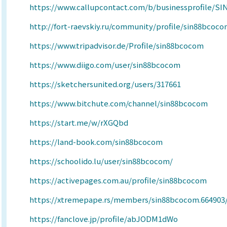
https://www.callupcontact.com/b/businessprofile/SI
http://fort-raevskiy.ru/community/profile/sin88bcoco
https://www.tripadvisor.de/Profile/sin88bcocom
https://www.diigo.com/user/sin88bcocom
https://sketchersunited.org/users/317661
https://www.bitchute.com/channel/sin88bcocom
https://start.me/w/rXGQbd
https://land-book.com/sin88bcocom
https://schoolido.lu/user/sin88bcocom/
https://activepages.com.au/profile/sin88bcocom
https://xtremepape.rs/members/sin88bcocom.664903
https://fanclove.jp/profile/abJODM1dWo