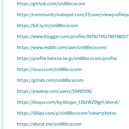
https://github.com/sin88bcocom
https://community.hubspot.com/t5/user/viewprofilep
https://bit.ly/m/sin88bcocom
https://www.blogger.com/profile/007927451789748557
https://www.reddit.com/user/sin88bcocom/
https://profile.hatena.ne.jp/sin88bcocom/profile
https://issuu.com/sin88bcocom
https://gitlab.com/sin88bcocom
https://pixabay.com/users/55490306/
https://disqus.com/by/disqus_t56zWZ0IgH/about/
https://500px.com/p/sin88bcocom?view=photos
https://about.me/sin88bcocom