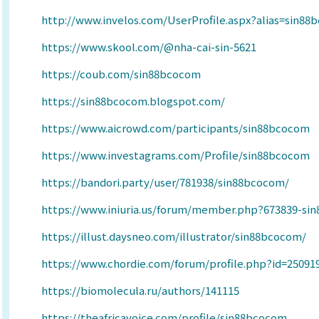
http://www.invelos.com/UserProfile.aspx?alias=sin8
https://www.skool.com/@nha-cai-sin-5621
https://coub.com/sin88bcocom
https://sin88bcocom.blogspot.com/
https://www.aicrowd.com/participants/sin88bcocom
https://www.investagrams.com/Profile/sin88bcocom
https://bandori.party/user/781938/sin88bcocom/
https://www.iniuria.us/forum/member.php?673839-si
https://illust.daysneo.com/illustrator/sin88bcocom/
https://www.chordie.com/forum/profile.php?id=25091
https://biomolecula.ru/authors/141115
https://theafricavoice.com/profile/sin88bcocom