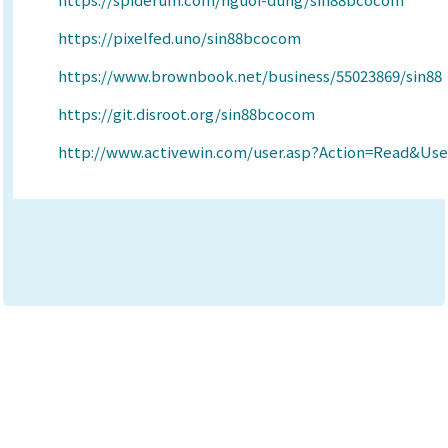
https://pixelfed.uno/sin88bcocom
https://www.brownbook.net/business/55023869/sin88
https://git.disroot.org/sin88bcocom
http://www.activewin.com/user.asp?Action=Read&Use