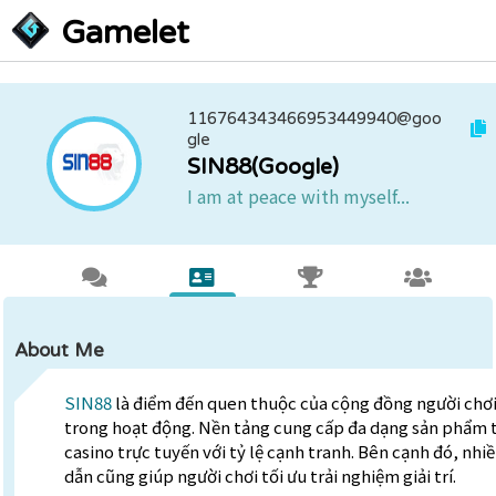
Gamelet
116764343466953449940@goo
gle
SIN88(Google)
I am at peace with myself...
About Me
SIN88
là điểm đến quen thuộc của cộng đồng người chơi
trong hoạt động. Nền tảng cung cấp đa dạng sản phẩm t
casino trực tuyến với tỷ lệ cạnh tranh. Bên cạnh đó, nhi
dẫn cũng giúp người chơi tối ưu trải nghiệm giải trí.