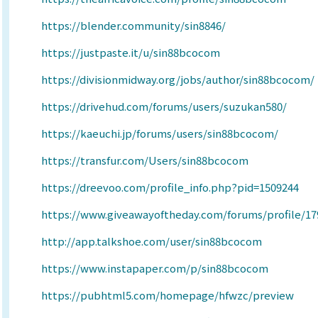
https://blender.community/sin8846/
https://justpaste.it/u/sin88bcocom
https://divisionmidway.org/jobs/author/sin88bcocom/
https://drivehud.com/forums/users/suzukan580/
https://kaeuchi.jp/forums/users/sin88bcocom/
https://transfur.com/Users/sin88bcocom
https://dreevoo.com/profile_info.php?pid=1509244
https://www.giveawayoftheday.com/forums/profile/17
http://app.talkshoe.com/user/sin88bcocom
https://www.instapaper.com/p/sin88bcocom
https://pubhtml5.com/homepage/hfwzc/preview