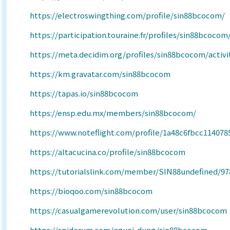
https://electroswingthing.com/profile/sin88bcocom/
https://participation.touraine.fr/profiles/sin88bcocom/
https://meta.decidim.org/profiles/sin88bcocom/activi
https://km.gravatar.com/sin88bcocom
https://tapas.io/sin88bcocom
https://ensp.edu.mx/members/sin88bcocom/
https://www.noteflight.com/profile/1a48c6fbcc1140
https://altacucina.co/profile/sin88bcocom
https://tutorialslink.com/member/SIN88undefined/97
https://bioqoo.com/sin88bcocom
https://casualgamerevolution.com/user/sin88bcocom
https://spiderum.com/nguoi-dung/sin88bcocom