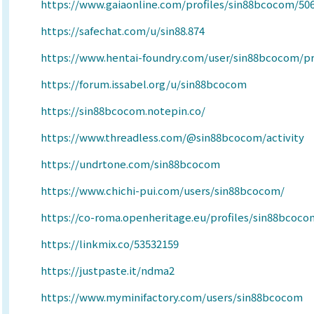
https://www.gaiaonline.com/profiles/sin88bcocom/50
https://safechat.com/u/sin88.874
https://www.hentai-foundry.com/user/sin88bcocom/pr
https://forum.issabel.org/u/sin88bcocom
https://sin88bcocom.notepin.co/
https://www.threadless.com/@sin88bcocom/activity
https://undrtone.com/sin88bcocom
https://www.chichi-pui.com/users/sin88bcocom/
https://co-roma.openheritage.eu/profiles/sin88bcocom
https://linkmix.co/53532159
https://justpaste.it/ndma2
https://www.myminifactory.com/users/sin88bcocom