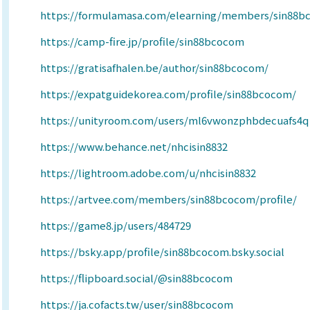
https://formulamasa.com/elearning/members/sin88b
https://camp-fire.jp/profile/sin88bcocom
https://gratisafhalen.be/author/sin88bcocom/
https://expatguidekorea.com/profile/sin88bcocom/
https://unityroom.com/users/ml6vwonzphbdecuafs4q
https://www.behance.net/nhcisin8832
https://lightroom.adobe.com/u/nhcisin8832
https://artvee.com/members/sin88bcocom/profile/
https://game8.jp/users/484729
https://bsky.app/profile/sin88bcocom.bsky.social
https://flipboard.social/@sin88bcocom
https://ja.cofacts.tw/user/sin88bcocom