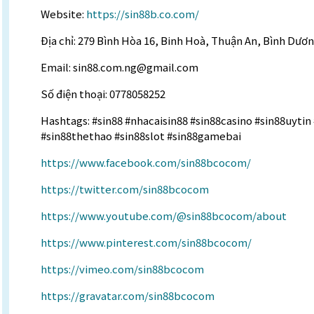
Website:
https://sin88b.co.com/
Địa chỉ: 279 Bình Hòa 16, Binh Hoà, Thuận An, Bình Dươ
Email: sin88.com.ng@gmail.com
Số điện thoại: 0778058252
Hashtags: #sin88 #nhacaisin88 #sin88casino #sin88uytin
#sin88thethao #sin88slot #sin88gamebai
https://www.facebook.com/sin88bcocom/
https://twitter.com/sin88bcocom
https://www.youtube.com/@sin88bcocom/about
https://www.pinterest.com/sin88bcocom/
https://vimeo.com/sin88bcocom
https://gravatar.com/sin88bcocom