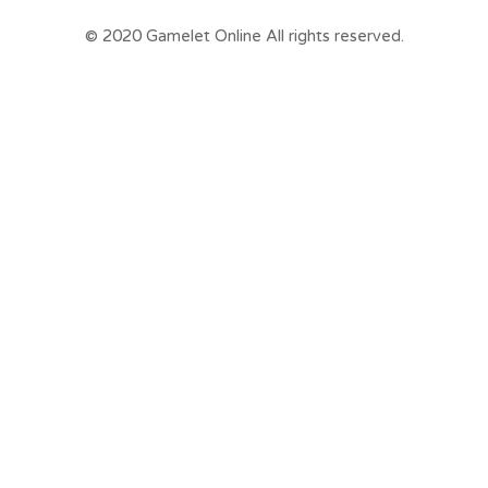
© 2020 Gamelet Online All rights reserved.