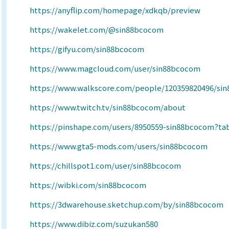
https://anyflip.com/homepage/xdkqb/preview
https://wakelet.com/@sin88bcocom
https://gifyu.com/sin88bcocom
https://www.magcloud.com/user/sin88bcocom
https://www.walkscore.com/people/120359820496/sin
https://www.twitch.tv/sin88bcocom/about
https://pinshape.com/users/8950559-sin88bcocom?ta
https://www.gta5-mods.com/users/sin88bcocom
https://chillspot1.com/user/sin88bcocom
https://wibki.com/sin88bcocom
https://3dwarehouse.sketchup.com/by/sin88bcocom
https://www.dibiz.com/suzukan580