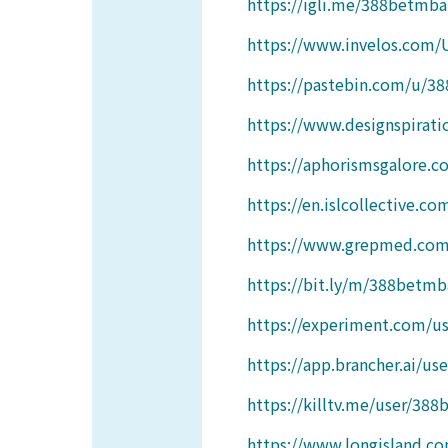
https://igli.me/388betmba
https://www.invelos.com/
https://pastebin.com/u/3
https://www.designspirat
https://aphorismsgalore.
https://en.islcollective.c
https://www.grepmed.co
https://bit.ly/m/388betmb
https://experiment.com/u
https://app.brancher.ai/
https://killtv.me/user/38
https://www.longisland.c