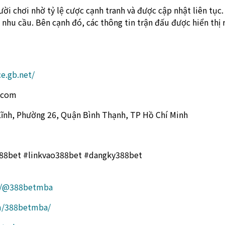
ười chơi nhờ tỷ lệ cược cạnh tranh và được cập nhật liên tụ
nhu cầu. Bên cạnh đó, các thông tin trận đấu được hiển thị r
e.gb.net/
.com
 Lĩnh, Phường 26, Quận Bình Thạnh, TP Hồ Chí Minh
388bet #linkvao388bet #dangky388bet
m/@388betmba
om/388betmba/