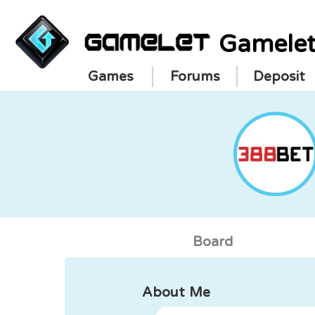
Gamele
Games
Forums
Deposit
Board
About Me