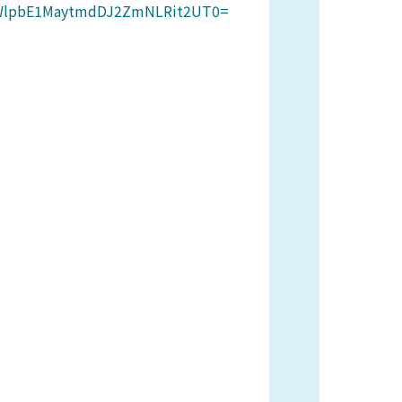
VPMWlpbE1MaytmdDJ2ZmNLRit2UT0=