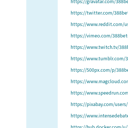
https://gravatar.com/388
https://twitter.com/388b
https://www.reddit.com/u
https://vimeo.com/388be
https://www.twitch.tv/38
https://www.tumblr.com/
https://500px.com/p/388
https://www.magcloud.co
https://www.speedrun.co
https://pixabay.com/users
https://www.intensedeba
https://hub.docker.com/