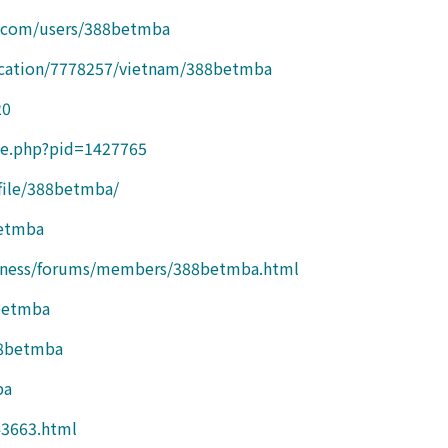
.com/users/388betmba
ocation/7778257/vietnam/388betmba
20
ile.php?pid=1427765
file/388betmba/
betmba
itness/forums/members/388betmba.html
8betmba
88betmba
ba
43663.html