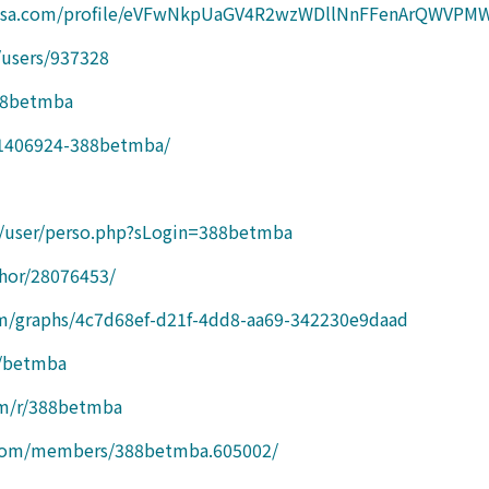
acheiusa.com/profile/eVFwNkpUaGV4R2wzWDllNnFFenArQW
/users/937328
88betmba
e/1406924-388betmba/
rg/user/perso.php?sLogin=388betmba
hor/28076453/
m/graphs/4c7d68ef-d21f-4dd8-aa69-342230e9daad
s/betmba
om/r/388betmba
.com/members/388betmba.605002/