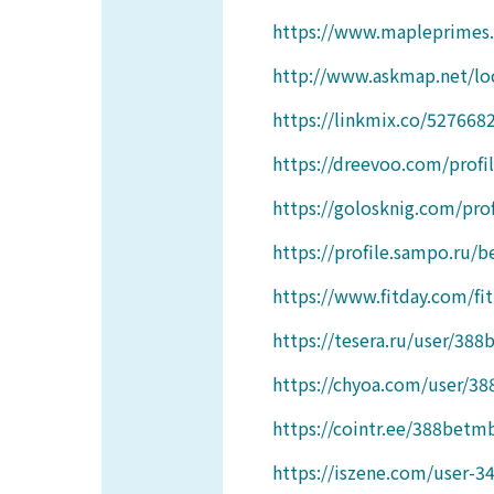
https://www.mapleprimes
http://www.askmap.net/l
https://linkmix.co/527668
https://dreevoo.com/prof
https://golosknig.com/pro
https://profile.sampo.ru/
https://www.fitday.com/f
https://tesera.ru/user/38
https://chyoa.com/user/3
https://cointr.ee/388betm
https://iszene.com/user-3