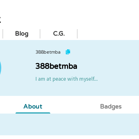
t
Blog
C.G.
388betmba
388betmba
I am at peace with myself...
About
Badges