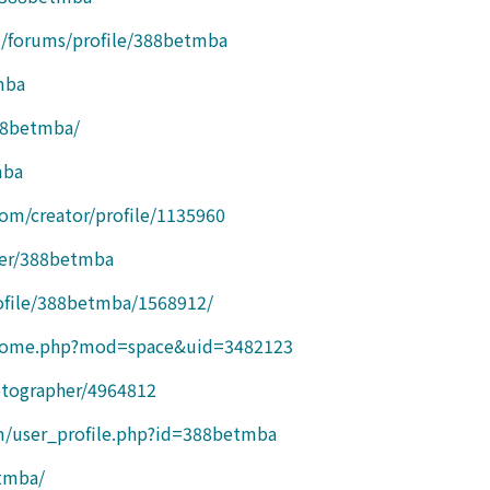
/forums/profile/388betmba
mba
88betmba/
mba
com/creator/profile/1135960
user/388betmba
rofile/388betmba/1568912/
/home.php?mod=space&uid=3482123
otographer/4964812
/user_profile.php?id=388betmba
tmba/