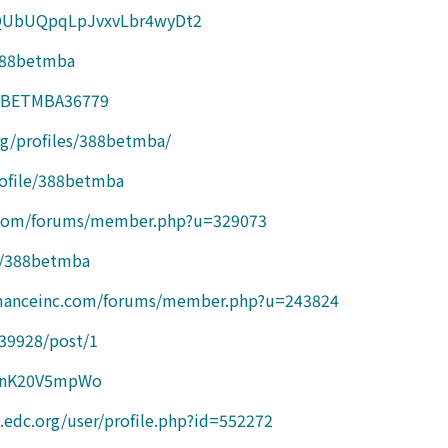
uLSQUbUQpqLpJvxvLbr4wyDt2
/388betmba
88BETMBA36779
rg/profiles/388betmba/
ofile/388betmba
.com/forums/member.php?u=329073
m/388betmba
rmanceinc.com/forums/member.php?u=243824
139928/post/1
le/nK20V5mpWo
g.edc.org/user/profile.php?id=552272