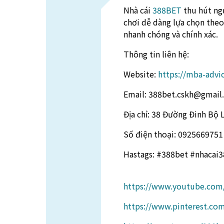
Nhà cái
388BET
thu hút ng
chơi dễ dàng lựa chọn theo 
nhanh chóng và chính xác.
Thông tin liên hệ:
Website:
https://mba-advic
Email: 388bet.cskh@gmail
Địa chỉ: 38 Đường Đinh Bộ
Số điện thoại: 0925669751
Hastags: #388bet #nhacai
https://www.youtube.co
https://www.pinterest.c