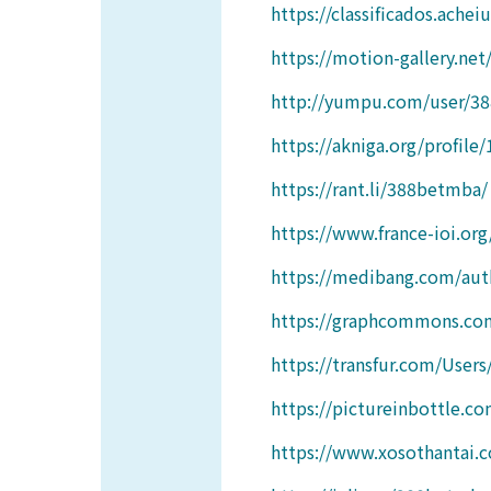
https://classificados.
https://motion-gallery.net
http://yumpu.com/user/3
https://akniga.org/profil
https://rant.li/388betmba/
https://www.france-ioi.o
https://medibang.com/aut
https://graphcommons.co
https://transfur.com/User
https://pictureinbottle.c
https://www.xosothantai