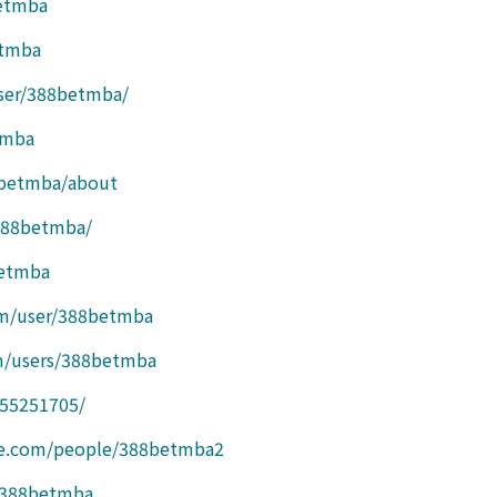
betmba
etmba
ser/388betmba/
tmba
8betmba/about
388betmba/
betmba
m/user/388betmba
m/users/388betmba
/55251705/
te.com/people/388betmba2
u/388betmba