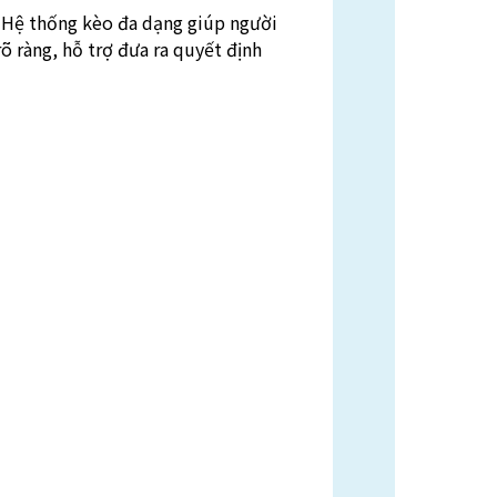
c. Hệ thống kèo đa dạng giúp người
õ ràng, hỗ trợ đưa ra quyết định