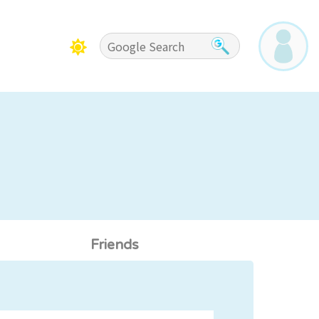
Friends