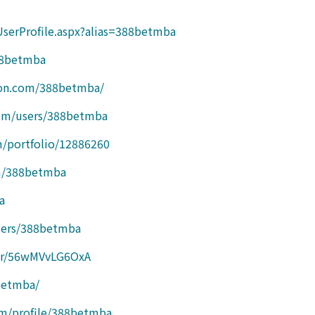
UserProfile.aspx?alias=388betmba
88betmba
ion.com/388betmba/
com/users/388betmba
om/portfolio/12886260
m/388betmba
a
sers/388betmba
user/56wMVvLG6OxA
8betmba/
om/profile/388betmba