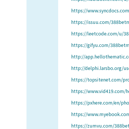
https://www.syncdocs.com
https://issuu.com/388bet
https://leetcode.com/u/3
https://gifyu.com/388bet
http://app.hellothematic.
http://delphi.larsbo.org/
https://topsitenet.com/p
https://www.vid419.com
https://pxhere.com/en/ph
https://www.myebook.com
https://zumvu.com/388be