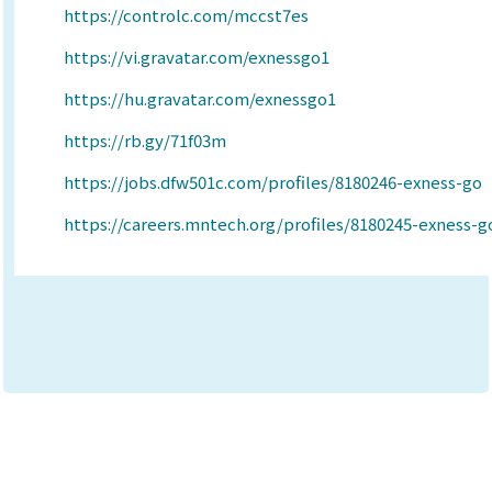
https://controlc.com/mccst7es
https://vi.gravatar.com/exnessgo1
https://hu.gravatar.com/exnessgo1
https://rb.gy/71f03m
https://jobs.dfw501c.com/profiles/8180246-exness-go
https://careers.mntech.org/profiles/8180245-exness-g