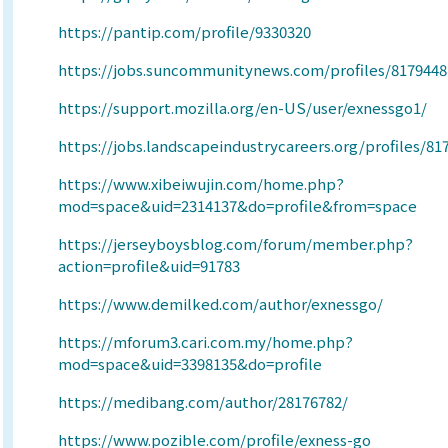
https://pantip.com/profile/9330320
https://jobs.suncommunitynews.com/profiles/8179448
https://support.mozilla.org/en-US/user/exnessgo1/
https://jobs.landscapeindustrycareers.org/profiles/8
https://www.xibeiwujin.com/home.php?
mod=space&uid=2314137&do=profile&from=space
https://jerseyboysblog.com/forum/member.php?
action=profile&uid=91783
https://www.demilked.com/author/exnessgo/
https://mforum3.cari.com.my/home.php?
mod=space&uid=3398135&do=profile
https://medibang.com/author/28176782/
https://www.pozible.com/profile/exness-go