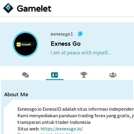
Gamelet
exnessgo1
Exness Go
I am at peace with myself...
About Me
Exnessgo.io ExnessID adalah situs informasi independe
Kami menyediakan panduan trading forex yang gratis, j
transparan untuk trader Indonesia.
Situs web:
https://exnessgo.io/