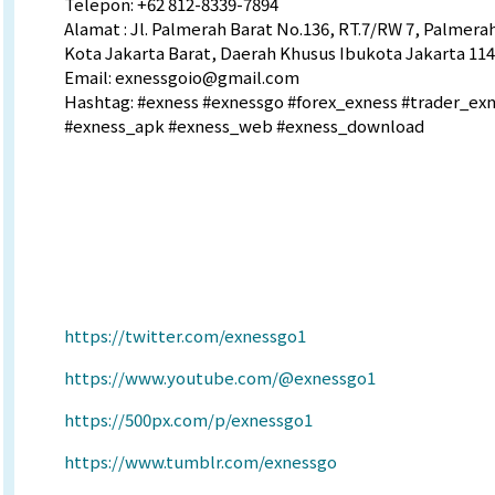
Telepon: +62 812-8339-7894
Alamat : Jl. Palmerah Barat No.136, RT.7/RW 7, Palmera
Kota Jakarta Barat, Daerah Khusus Ibukota Jakarta 114
Email: exnessgoio@gmail.com
Hashtag: #exness #exnessgo #forex_exness #trader_exn
#exness_apk #exness_web #exness_download
https://twitter.com/exnessgo1
https://www.youtube.com/@exnessgo1
https://500px.com/p/exnessgo1
https://www.tumblr.com/exnessgo