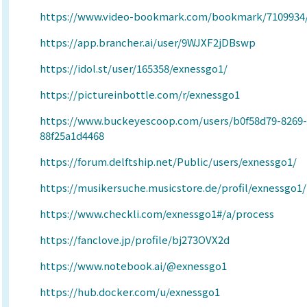
https://www.video-bookmark.com/bookmark/7109934/
https://app.brancher.ai/user/9WJXF2jDBswp
https://idol.st/user/165358/exnessgo1/
https://pictureinbottle.com/r/exnessgo1
https://www.buckeyescoop.com/users/b0f58d79-8269-
88f25a1d4468
https://forum.delftship.net/Public/users/exnessgo1/
https://musikersuche.musicstore.de/profil/exnessgo1/
https://www.checkli.com/exnessgo1#/a/process
https://fanclove.jp/profile/bj273OVX2d
https://www.notebook.ai/@exnessgo1
https://hub.docker.com/u/exnessgo1