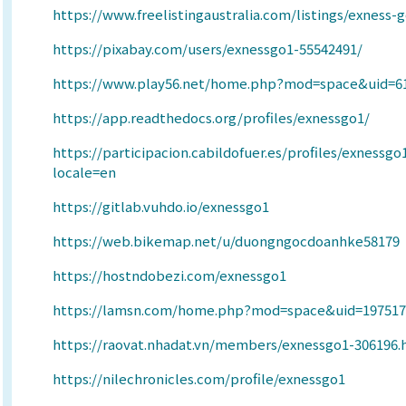
https://www.freelistingaustralia.com/listings/exness-
https://pixabay.com/users/exnessgo1-55542491/
https://www.play56.net/home.php?mod=space&uid=6
https://app.readthedocs.org/profiles/exnessgo1/
https://participacion.cabildofuer.es/profiles/exnessgo
locale=en
https://gitlab.vuhdo.io/exnessgo1
https://web.bikemap.net/u/duongngocdoanhke58179
https://hostndobezi.com/exnessgo1
https://lamsn.com/home.php?mod=space&uid=197517
https://raovat.nhadat.vn/members/exnessgo1-306196.
https://nilechronicles.com/profile/exnessgo1