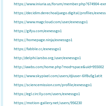
https://www.iniuria.us/forum/member.php?674904-ex
https://decidim.derechoaljuego.digital/profiles/exness
https://www.magcloud.com/user/exnessgo1
https://gifyu.com/exnessgo1
https://homepage.ninja/exnessgo1
https://fabble.cc/exnessgo1
http://delphi.larsbo.org/user/exnessgo1
http://iawbs.com/home.php?mod=space&uid=955002
https://www.skypixel.com/users/djiuser-6lf8u5g1atit
https://sciencemission.com/profile/exnessgo1
https://egl.circlly.com/users/exnessgo1
https://motion-gallery.net/users/956230