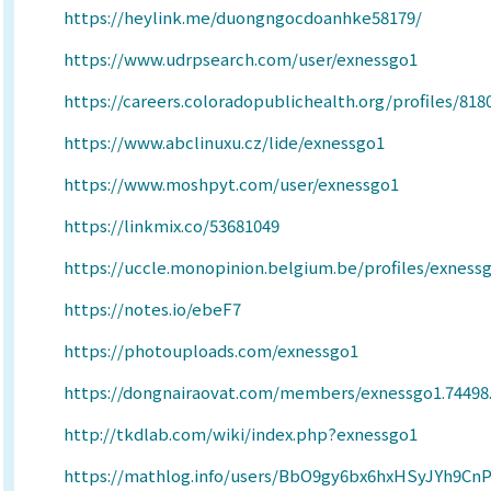
https://heylink.me/duongngocdoanhke58179/
https://www.udrpsearch.com/user/exnessgo1
https://careers.coloradopublichealth.org/profiles/81
https://www.abclinuxu.cz/lide/exnessgo1
https://www.moshpyt.com/user/exnessgo1
https://linkmix.co/53681049
https://uccle.monopinion.belgium.be/profiles/exnessg
https://notes.io/ebeF7
https://photouploads.com/exnessgo1
https://dongnairaovat.com/members/exnessgo1.74498
http://tkdlab.com/wiki/index.php?exnessgo1
https://mathlog.info/users/BbO9gy6bx6hxHSyJYh9Cn