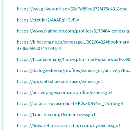
https://swag.live/en/user/69e7d85ee272f475c4318ebc
https://ctxt.io/2/AAAEqHGvFw
https://www.claimajob.com/profiles/8179464-exness-
https://b.hatena.ne.jp/exnessgo1/20260422#bookmark
4786209430744789154
https://b.cari.com.my/home.php?mod=space&uid=339
https://dialog.eslov.se/profiles/exnessgo1/activity?lo
https://app.talkshoe.com/user/exnessgo1
https://activepages.com.au/profile/exnessgo1
https://cofacts.tw/user?id=LEK2sZ0BYNn_1SiYpogK
https://transfur.com/Users/exnessgo1
https://3dwarehouse.sketchup.com/by/exnessgo1