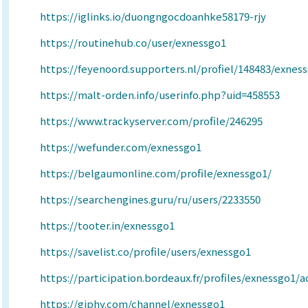
https://iglinks.io/duongngocdoanhke58179-rjy
https://routinehub.co/user/exnessgo1
https://feyenoord.supporters.nl/profiel/148483/exnes
https://malt-orden.info/userinfo.php?uid=458553
https://www.trackyserver.com/profile/246295
https://wefunder.com/exnessgo1
https://belgaumonline.com/profile/exnessgo1/
https://searchengines.guru/ru/users/2233550
https://tooter.in/exnessgo1
https://savelist.co/profile/users/exnessgo1
https://participation.bordeaux.fr/profiles/exnessgo1/ac
https://giphy.com/channel/exnessgo1