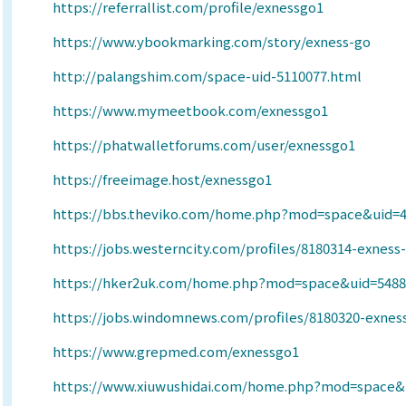
https://referrallist.com/profile/exnessgo1
https://www.ybookmarking.com/story/exness-go
http://palangshim.com/space-uid-5110077.html
https://www.mymeetbook.com/exnessgo1
https://phatwalletforums.com/user/exnessgo1
https://freeimage.host/exnessgo1
https://bbs.theviko.com/home.php?mod=space&uid=
https://jobs.westerncity.com/profiles/8180314-exness
https://hker2uk.com/home.php?mod=space&uid=5488
https://jobs.windomnews.com/profiles/8180320-exnes
https://www.grepmed.com/exnessgo1
https://www.xiuwushidai.com/home.php?mod=space&