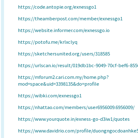
https://code.antopie.org/exnessgo1
https://theamberpost.com/member/exnessgo1
https://website.informer.com/exnessgo.io
https://potofu.me/krlxclyq
https://sketchersunited.org/users/318585
https://urlscan.io/result/019db1bc-9049-70cf-bef6-85
https://mforum2.cari.com.my/home.php?
mod=space&uid=3398135&do=profile
https://wibki.com/exnessgo1
https://nhattao.com/members/user6956009.6956009/
https://www.yourquote.in/exness-go-d3iw1/quotes
https://www.davidrio.com/profile/duongngocdoanhke5