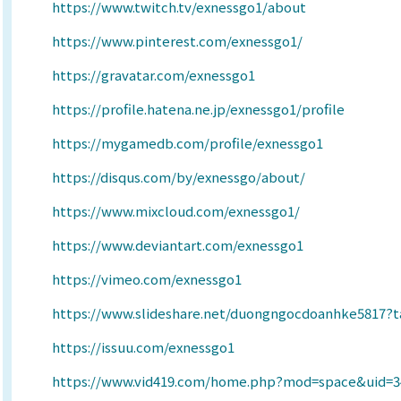
https://www.twitch.tv/exnessgo1/about
https://www.pinterest.com/exnessgo1/
https://gravatar.com/exnessgo1
https://profile.hatena.ne.jp/exnessgo1/profile
https://mygamedb.com/profile/exnessgo1
https://disqus.com/by/exnessgo/about/
https://www.mixcloud.com/exnessgo1/
https://www.deviantart.com/exnessgo1
https://vimeo.com/exnessgo1
https://www.slideshare.net/duongngocdoanhke5817?
https://issuu.com/exnessgo1
https://www.vid419.com/home.php?mod=space&uid=3