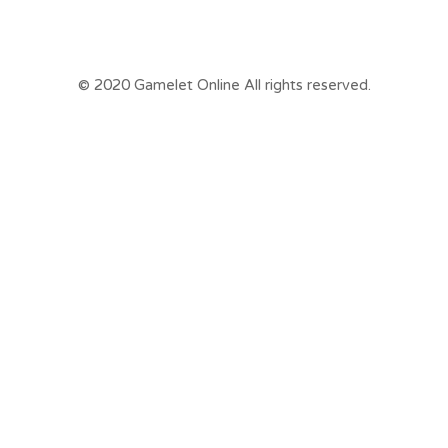
© 2020 Gamelet Online All rights reserved.