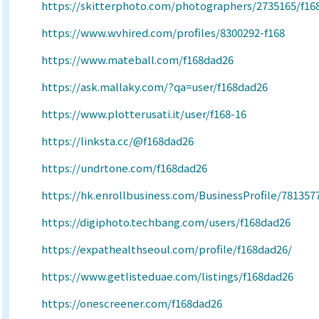
https://skitterphoto.com/photographers/2735165/f16
https://www.wvhired.com/profiles/8300292-f168
https://www.mateball.com/f168dad26
https://ask.mallaky.com/?qa=user/f168dad26
https://www.plotterusati.it/user/f168-16
https://linksta.cc/@f168dad26
https://undrtone.com/f168dad26
https://hk.enrollbusiness.com/BusinessProfile/781357
https://digiphoto.techbang.com/users/f168dad26
https://expathealthseoul.com/profile/f168dad26/
https://www.getlisteduae.com/listings/f168dad26
https://onescreener.com/f168dad26