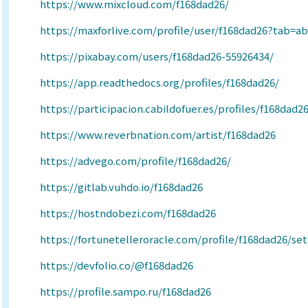
https://www.mixcloud.com/f168dad26/
https://maxforlive.com/profile/user/f168dad26?tab=a
https://pixabay.com/users/f168dad26-55926434/
https://app.readthedocs.org/profiles/f168dad26/
https://participacion.cabildofuer.es/profiles/f168dad2
https://www.reverbnation.com/artist/f168dad26
https://advego.com/profile/f168dad26/
https://gitlab.vuhdo.io/f168dad26
https://hostndobezi.com/f168dad26
https://fortunetelleroracle.com/profile/f168dad26/set
https://devfolio.co/@f168dad26
https://profile.sampo.ru/f168dad26