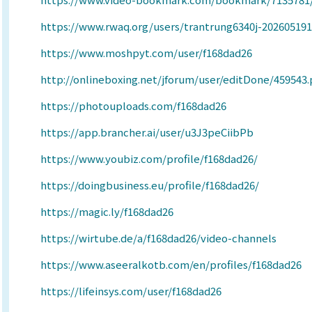
https://www.rwaq.org/users/trantrung6340j-20260519
https://www.moshpyt.com/user/f168dad26
http://onlineboxing.net/jforum/user/editDone/459543
https://photouploads.com/f168dad26
https://app.brancher.ai/user/u3J3peCiibPb
https://www.youbiz.com/profile/f168dad26/
https://doingbusiness.eu/profile/f168dad26/
https://magic.ly/f168dad26
https://wirtube.de/a/f168dad26/video-channels
https://www.aseeralkotb.com/en/profiles/f168dad26
https://lifeinsys.com/user/f168dad26