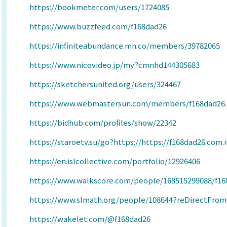
https://bookmeter.com/users/1724085
https://www.buzzfeed.com/f168dad26
https://infiniteabundance.mn.co/members/39782065
https://www.nicovideo.jp/my?cmnhd144305683
https://sketchersunited.org/users/324467
https://www.webmastersun.com/members/f168dad26.
https://bidhub.com/profiles/show/22342
https://staroetv.su/go?https://https://f168dad26.com.
https://en.islcollective.com/portfolio/12926406
https://www.walkscore.com/people/168515299088/f16
https://www.slmath.org/people/108644?reDirectFrom
https://wakelet.com/@f168dad26