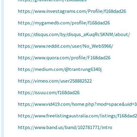
https://www.investagrams.com/Profile/f168dad26
https://mygamedb.com/profile/f168dad26
https://disqus.com/by/disqus_aKuqRc5KNM/about/
https://www.reddit.com/user/No_Web5966/
https://www.quora.com/profile/F168dad26
https://medium.com/@trantrung6340j
https://vimeo.com/user258882522
https://issuu.com/f168dad26
https://www.vid419.com/home.php?mod=space&uid=3
https://www.freelistingaustralia.com/listings/f168dad
https://www.band.us/band/102781771/intro