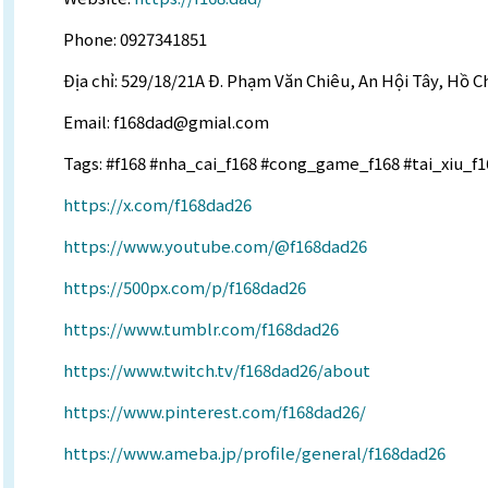
Phone: 0927341851
Địa chỉ: 529/18/21A Đ. Phạm Văn Chiêu, An Hội Tây, Hồ C
Email: f168dad@gmial.com
Tags: #f168 #nha_cai_f168 #cong_game_f168 #tai_xiu_f
https://x.com/f168dad26
https://www.youtube.com/@f168dad26
https://500px.com/p/f168dad26
https://www.tumblr.com/f168dad26
https://www.twitch.tv/f168dad26/about
https://www.pinterest.com/f168dad26/
https://www.ameba.jp/profile/general/f168dad26