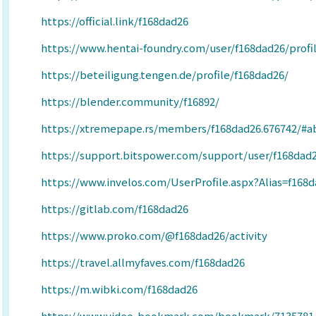
https://official.link/f168dad26
https://www.hentai-foundry.com/user/f168dad26/profi
https://beteiligung.tengen.de/profile/f168dad26/
https://blender.community/f16892/
https://xtremepape.rs/members/f168dad26.676742/#a
https://support.bitspower.com/support/user/f168dad
https://www.invelos.com/UserProfile.aspx?Alias=f168
https://gitlab.com/f168dad26
https://www.proko.com/@f168dad26/activity
https://travel.allmyfaves.com/f168dad26
https://m.wibki.com/f168dad26
https://www.video-bookmark.com/bookmark/7135781/