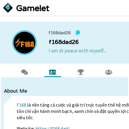
Gamelet
f168dad26
f168dad26
I am at peace with myself...
About Me
F168
là nền tảng cá cược và giải trí trực tuyến thế hệ 
tôn chỉ vận hành minh bạch, xanh chín và đặt quyền lợi
siêu tốc.
Website:
https://f168.dad/