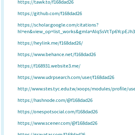
https://tawk.to/f168dad26
https://github.com/f168dad26
https://scholar.google.com/citations?
hl=en&view_op=list_works&gmla=AIqSsVtTp6YcpEJ
https://heylink.me/f168dad26/
https://www.behance.net/f168dad26
https://f168931.website3.me/
https://www.udrpsearch.com/user/f168dad26
http://www.stes.tyc.edu.tw/xoops/modules/profile/us
https://hashnode.com/@f168dad26
https://onespotsocial.com/f168dad26
https://www.scener.com/@f168dad26
https://gravatar.com/f168dad26