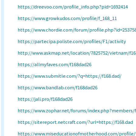
https://dreevoo.com/profile_info.php?pid=1692414
https://www.growkudos.com/profile/f_168_11
https://www.chordie.com/forum/profile.php?id=25375
https://partecipa.poliste.com/profiles/F1/activity
http://www.askmap.net/location/7825752/vietnam/f16
https://allmyfaves.com/f168dad26
https://www.submitle.com/?q=https://f168.dad/
https://www.bandlab.com/f168dad26
https://jali.pro/f168dad26
https://www.zophar.net/forums/index.php?members/f
https://sitereport.netcraft.com/?url=https://f168.dad
https://www.miseducationofmotherhood.com/profile/t