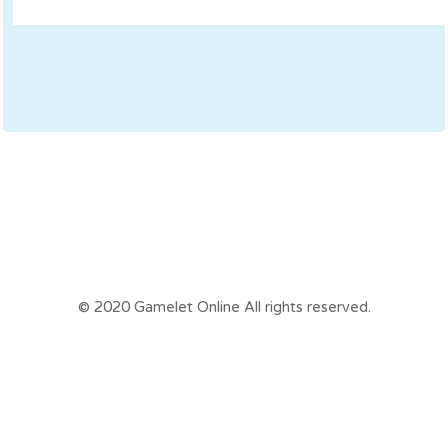
© 2020 Gamelet Online All rights reserved.