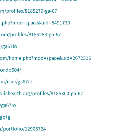
com/profiles/8185279-ga-67
me.php?mod=space&uid=5491730
com/profiles/8185283-ga-67
/ga67io
i.com/home.php?mod=space&uid=2672316
edondo604/
om/user/ga67io
blichealth.org/profiles/8185300-ga-67
/ga67io
/gqtg
om/portfolio/12905724