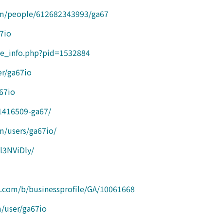
om/people/612682343993/ga67
7io
ile_info.php?pid=1532884
er/ga67io
67io
/1416509-ga67/
m/users/ga67io/
l3NViDly/
t.com/b/businessprofile/GA/10061668
/user/ga67io