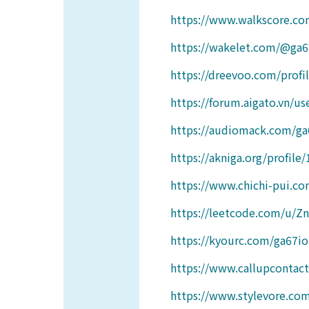
https://www.walkscore.c
https://wakelet.com/@ga6
https://dreevoo.com/prof
https://forum.aigato.vn/us
https://audiomack.com/ga
https://akniga.org/profile
https://www.chichi-pui.co
https://leetcode.com/u/Zn
https://kyourc.com/ga67io
https://www.callupcontac
https://www.stylevore.com