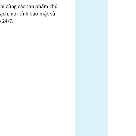
đại cùng các sản phẩm chủ
ạch, nơi tính bảo mật và
 24/7.