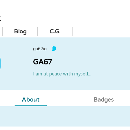
t
Blog
C.G.
ga67io
GA67
I am at peace with myself...
About
Badges