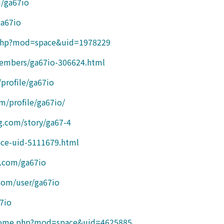
u/ga67io
ga67io
.php?mod=space&uid=1978229
/members/ga67io-306624.html
/profile/ga67io
om/profile/ga67io/
.com/story/ga67-4
ace-uid-5111679.html
.com/ga67io
com/user/ga67io
7io
/home.php?mod=space&uid=4625885