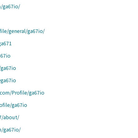
m/ga67io/
ile/general/ga67io/
ga671
a67io
/ga67io
@ga67io
com/Profile/ga67io
file/ga67io
7/about/
/ga67io/