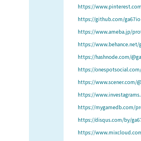
https://www.pinterest.co
https://github.com/ga67io
https://www.ameba.jp/prof
https://www.behance.net/
https://hashnode.com/@g
https://onespotsocial.com
https://www.scener.com/
https://www.investagrams.
https://mygamedb.com/pro
https://disqus.com/by/ga6
https://www.mixcloud.com