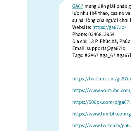
GA67
mang đến giải pháp gi
lực như thể thao, casino v
sự hài lòng của người chơi
Website:
https://ga67.io/
Phone: 0346812954
Địa chỉ: 13 P. Phúc Xá, Phú
Email: supports@ga67io
Tags: #GA67 #ga_67 #ga6
https://twitter.com/ga67i
https://www.youtube.com
https://500px.com/p/ga67
https://www.tumblr.com/g
https://www.twitch.tv/ga6