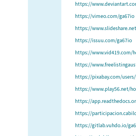
https://www.deviantart.c
https://vimeo.com/ga67io
https://www.slideshare.ne
https://issuu.com/ga67io
https://www.vid419.com
https://www.freelistingaus
https://pixabay.com/users
https://www.play56.net/
https://app.readthedocs.or
https://participacion.cabil
https://gitlab.vuhdo.io/ga