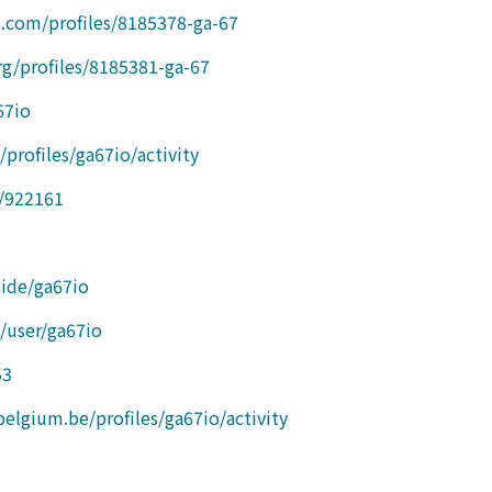
.com/profiles/8185378-ga-67
org/profiles/8185381-ga-67
67io
t/profiles/ga67io/activity
e/922161
lide/ga67io
/user/ga67io
53
elgium.be/profiles/ga67io/activity