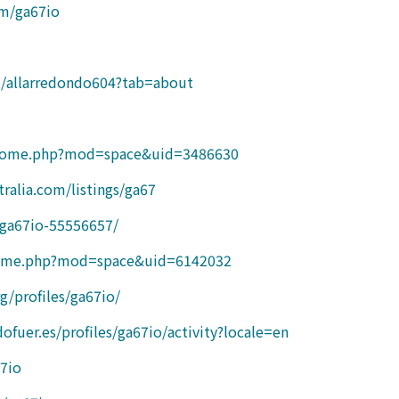
om/ga67io
t/allarredondo604?tab=about
/home.php?mod=space&uid=3486630
tralia.com/listings/ga67
/ga67io-55556657/
home.php?mod=space&uid=6142032
g/profiles/ga67io/
dofuer.es/profiles/ga67io/activity?locale=en
67io