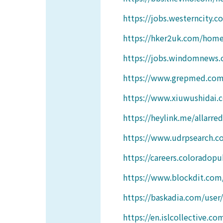
https://jobs.westerncity.
https://hker2uk.com/ho
https://jobs.windomnews.
https://www.grepmed.com
https://www.xiuwushida
https://heylink.me/allarr
https://www.udrpsearch.c
https://careers.coloradopu
https://www.blockdit.com
https://baskadia.com/user
https://en.islcollective.c