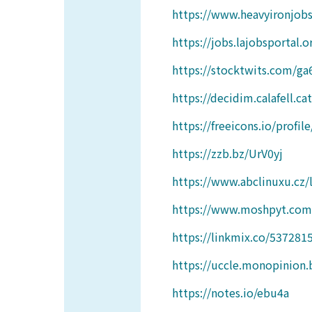
https://www.heavyironjobs
https://jobs.lajobsportal.
https://stocktwits.com/ga
https://decidim.calafell.ca
https://freeicons.io/profil
https://zzb.bz/UrV0yj
https://www.abclinuxu.cz/
https://www.moshpyt.com
https://linkmix.co/537281
https://uccle.monopinion.b
https://notes.io/ebu4a