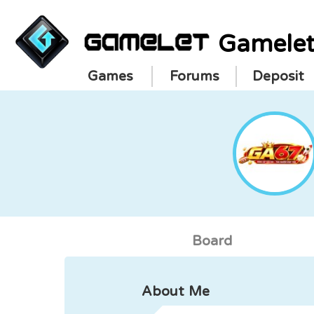
Gamele
Games
Forums
Deposit
Board
About Me