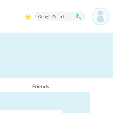
Friends