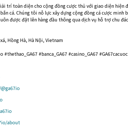
ải trí toàn diện cho cộng đồng cược thủ với giao diện hiện 
à bắn cá. Chúng tôi nỗ lực xây dựng cộng đồng cá cược minh b
 luôn được đặt lên hàng đầu thông qua dịch vụ hỗ trợ chu đáo
c xá, Hồng Hà, Hà Nội, Vietnam
7io #thethao_GA67 #banca_GA67 #casino_GA67 #GA67cacuoc
o
/@ga67io
io
a67io
7io/about