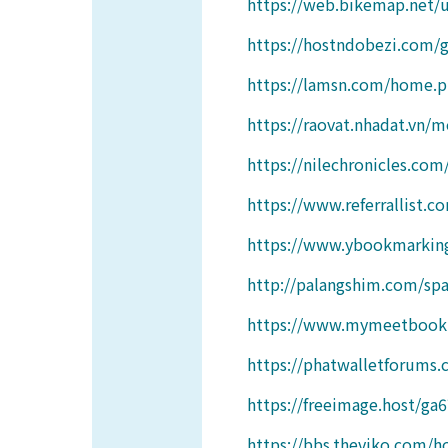
https://web.bikemap.net/
https://hostndobezi.com/
https://lamsn.com/home
https://raovat.nhadat.vn
https://nilechronicles.com
https://www.referrallist.c
https://www.ybookmarking
http://palangshim.com/sp
https://www.mymeetbook
https://phatwalletforums.
https://freeimage.host/ga6
https://bbs.theviko.com