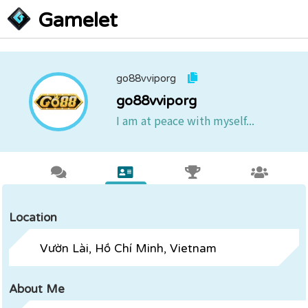
Gamelet
go88vviporg
go88vviporg
I am at peace with myself...
Location
Vườn Lài, Hồ Chí Minh, Vietnam
About Me