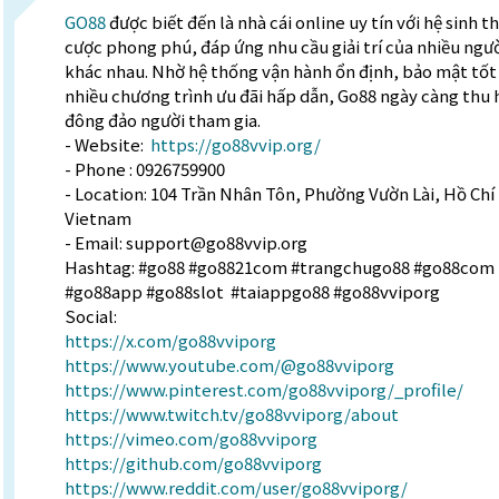
GO88
được biết đến là nhà cái online uy tín với hệ sinh th
cược phong phú, đáp ứng nhu cầu giải trí của nhiều ngườ
khác nhau. Nhờ hệ thống vận hành ổn định, bảo mật tốt
nhiều chương trình ưu đãi hấp dẫn, Go88 ngày càng thu 
đông đảo người tham gia.
- Website:
https://go88vvip.org/
- Phone : 0926759900
- Location: 104 Trần Nhân Tôn, Phường Vườn Lài, Hồ Chí
Vietnam
- Email: support@go88vvip.org
Hashtag: #go88 #go8821com #trangchugo88 #go88com
#go88app #go88slot #taiappgo88 #go88vviporg
Social:
https://x.com/go88vviporg
https://www.youtube.com/@go88vviporg
https://www.pinterest.com/go88vviporg/_profile/
https://www.twitch.tv/go88vviporg/about
https://vimeo.com/go88vviporg
https://github.com/go88vviporg
https://www.reddit.com/user/go88vviporg/