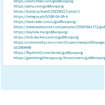
https://sketchfab.com/go88vviporg
https://qiita.com/go88vviporg
https://band.us/band/102256217/post/1
https://telegra.ph/GO88-04-09-4
https://leetcode.com/u/go88vviporg/
https://www.walkscore.com/people/235507681272/go
https://heylink.me/go88vviporg/
https://hub.docker.com/u/go88vviporg
https://community.cisco.com/t5/user/viewprofilepage
id/2064498
https://fliphtml5.com/home/go88vviporg
https://gamblingtherapy.org/forum/users/go88vvipor