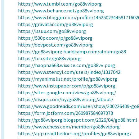
https://www.tumblr.com/go88vviporg
https://www.behance.net/go88vviporg
https://www.blogger.com/profile/145250234458171602
https://gravatar.com/go88vviporg
https://issuu.com/go88vviporg
https://500px.com/p/go88vviporg
https://devpost.com/go88vviporg
https://go88vviporg.bandcamp.com/album/go88
https://bio.site/go88vviporg
https://haopha668.wixsite.com/go88vviporg
https://www.stencyl.com/users/index/1317042
https://myanimelist.net/profile/go88vviporg
https://www.instapaper.com/p/go88vviporg
https://sites.google.com/view/go88vviporg/
https://disqus.com/by/go88vviporg/about/
https://www.goodreads.com/user/show/200226409-go
https://form.jotform.com/260987584697078
https://go88vviporg.blogspot.com/2026/04/go88.html
https://www.chess.com/member/go88vviporg
https://app.readthedocs.org/profiles/go88vviporg/