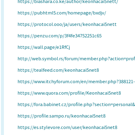
https://biashara.co.ke/author/keonhacai5nett/
https://pubhtml5.com/homepage/bxdjv/
https://protocol.ooo/ja/users/keonhacai5nett
https://penzu.com/p/3f4fe34752251c65
https://wall.page/e1RfCj
http://web.symbol.rs/forum/member.php?action=prof
https://tealfeed.com/keonhacai5net8
https://www.itchyforum.com/en/member.php?388121
https://www.quora.com/profile/Keonhacai5net8
https://fora.babinet.cz/profile.php?section=personal
https://profile.sampo.ru/keonhacai5net8
https://es.stylevore.com/user/keonhacai5net8