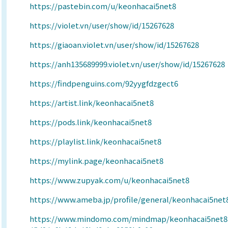
https://pastebin.com/u/keonhacai5net8
https://violet.vn/user/show/id/15267628
https://giaoan.violet.vn/user/show/id/15267628
https://anh135689999.violet.vn/user/show/id/15267628
https://findpenguins.com/92yygfdzgect6
https://artist.link/keonhacai5net8
https://pods.link/keonhacai5net8
https://playlist.link/keonhacai5net8
https://mylink.page/keonhacai5net8
https://www.zupyak.com/u/keonhacai5net8
https://www.ameba.jp/profile/general/keonhacai5net
https://www.mindomo.com/mindmap/keonhacai5net8