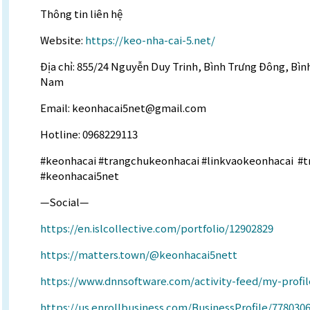
Thông tin liên hệ
Website:
https://keo-nha-cai-5.net/
Địa chỉ: 855/24 Nguyễn Duy Trinh, Bình Trưng Đông, Bình
Nam
Email: keonhacai5net@gmail.com
Hotline: 0968229113
#keonhacai #trangchukeonhacai #linkvaokeonhacai #
#keonhacai5net
—Social—
https://en.islcollective.com/portfolio/12902829
https://matters.town/@keonhacai5nett
https://www.dnnsoftware.com/activity-feed/my-profil
https://us.enrollbusiness.com/BusinessProfile/778030