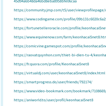
45d94a6b48da46bd8eba8958bfe06caa
https://community.jmp.com/t5/user/viewprofilepage/
https://www.codingame.com/profile/09b131c6020c6a
https://fortunetelleroracle.com/profile/keonhacai5ne
https://www.equinenow.com/farm/keonhacai5net8.ht
https://comicvine.gamespot.com/profile/keonhacai5n
https://raovatquynhon.com/thiet-bi-dien-tu-4/keonh
https://fr.quora.com/profile/Keonhacai5net8
https://virtualdj.com/user/keonhacai5net8/index.html
https://smartprogress.do/user/friends/792174/
https://www.video-bookmark.com/bookmark/7108669
https://aniworld.to/user/profil/keonhacai5net8