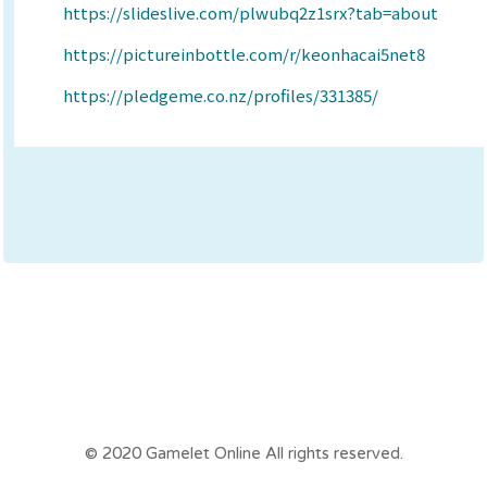
https://slideslive.com/plwubq2z1srx?tab=about
https://pictureinbottle.com/r/keonhacai5net8
https://pledgeme.co.nz/profiles/331385/
© 2020 Gamelet Online All rights reserved.