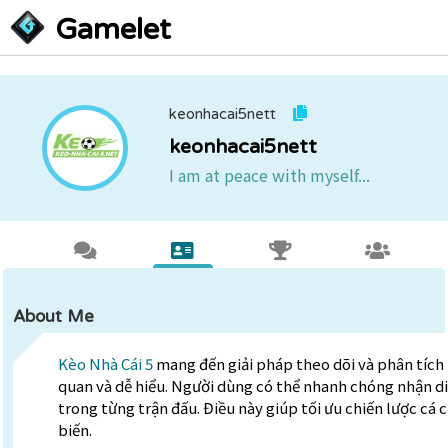
Gamelet
keonhacai5nett
keonhacai5nett
I am at peace with myself...
About Me
Kèo Nhà Cái 5
mang đến giải pháp theo dõi và phân tích
quan và dễ hiểu. Người dùng có thể nhanh chóng nhận diệ
trong từng trận đấu. Điều này giúp tối ưu chiến lược cá 
biến.