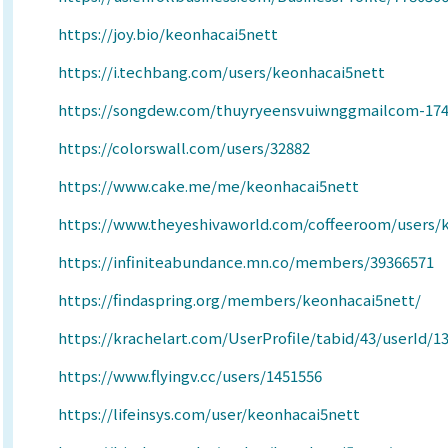
https://joy.bio/keonhacai5nett
https://i.techbang.com/users/keonhacai5nett
https://songdew.com/thuyryeensvuiwnggmailcom-17
https://colorswall.com/users/32882
https://www.cake.me/me/keonhacai5nett
https://www.theyeshivaworld.com/coffeeroom/users/
https://infiniteabundance.mn.co/members/39366571
https://findaspring.org/members/keonhacai5nett/
https://krachelart.com/UserProfile/tabid/43/userId/1
https://www.flyingv.cc/users/1451556
https://lifeinsys.com/user/keonhacai5nett