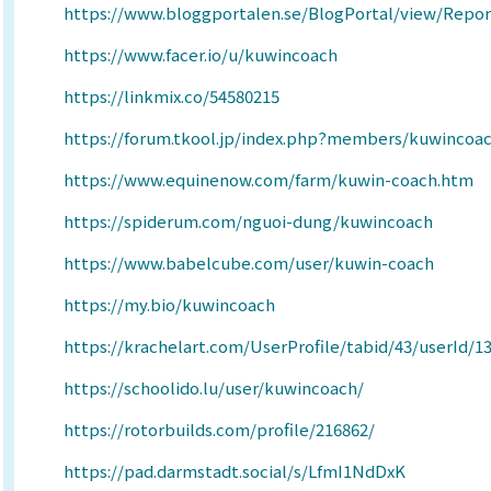
https://www.bloggportalen.se/BlogPortal/view/Repor
https://www.facer.io/u/kuwincoach
https://linkmix.co/54580215
https://forum.tkool.jp/index.php?members/kuwincoa
https://www.equinenow.com/farm/kuwin-coach.htm
https://spiderum.com/nguoi-dung/kuwincoach
https://www.babelcube.com/user/kuwin-coach
https://my.bio/kuwincoach
https://krachelart.com/UserProfile/tabid/43/userId/1
https://schoolido.lu/user/kuwincoach/
https://rotorbuilds.com/profile/216862/
https://pad.darmstadt.social/s/LfmI1NdDxK