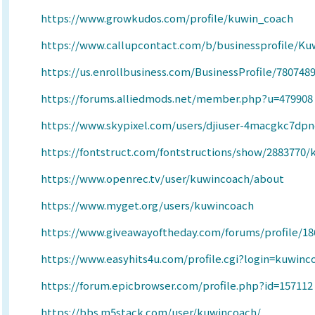
https://www.growkudos.com/profile/kuwin_coach
https://www.callupcontact.com/b/businessprofile/Ku
https://us.enrollbusiness.com/BusinessProfile/780748
https://forums.alliedmods.net/member.php?u=479908
https://www.skypixel.com/users/djiuser-4macgkc7dp
https://fontstruct.com/fontstructions/show/2883770
https://www.openrec.tv/user/kuwincoach/about
https://www.myget.org/users/kuwincoach
https://www.giveawayoftheday.com/forums/profile/18
https://www.easyhits4u.com/profile.cgi?login=kuwinc
https://forum.epicbrowser.com/profile.php?id=157112
https://bbs.m5stack.com/user/kuwincoach/