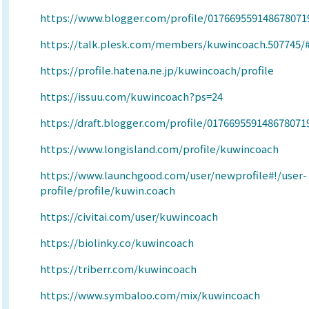
https://www.blogger.com/profile/017669559148678071
https://talk.plesk.com/members/kuwincoach.507745/
https://profile.hatena.ne.jp/kuwincoach/profile
https://issuu.com/kuwincoach?ps=24
https://draft.blogger.com/profile/017669559148678071
https://www.longisland.com/profile/kuwincoach
https://www.launchgood.com/user/newprofile#!/user-
profile/profile/kuwin.coach
https://civitai.com/user/kuwincoach
https://biolinky.co/kuwincoach
https://triberr.com/kuwincoach
https://www.symbaloo.com/mix/kuwincoach