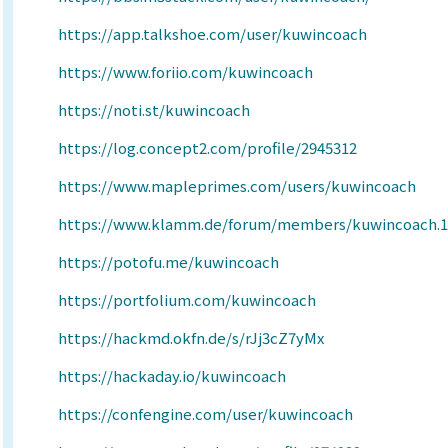
https://app.talkshoe.com/user/kuwincoach
https://www.foriio.com/kuwincoach
https://noti.st/kuwincoach
https://log.concept2.com/profile/2945312
https://www.mapleprimes.com/users/kuwincoach
https://www.klamm.de/forum/members/kuwincoach.1
https://potofu.me/kuwincoach
https://portfolium.com/kuwincoach
https://hackmd.okfn.de/s/rJj3cZ7yMx
https://hackaday.io/kuwincoach
https://confengine.com/user/kuwincoach