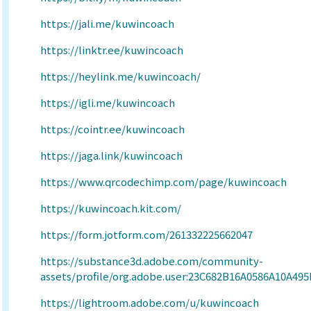
https://jali.me/kuwincoach
https://linktr.ee/kuwincoach
https://heylink.me/kuwincoach/
https://igli.me/kuwincoach
https://cointr.ee/kuwincoach
https://jaga.link/kuwincoach
https://www.qrcodechimp.com/page/kuwincoach
https://kuwincoach.kit.com/
https://form.jotform.com/261332225662047
https://substance3d.adobe.com/community-
assets/profile/org.adobe.user:23C682B16A0586A10A4
https://lightroom.adobe.com/u/kuwincoach