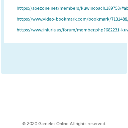
https://aoezone.net/members/kuwincoach.189758/#a
https://www.video-bookmark.com/bookmark/7131488
https://www.iniuria.us/forum/member.php?682231-ku
© 2020 Gamelet Online All rights reserved.