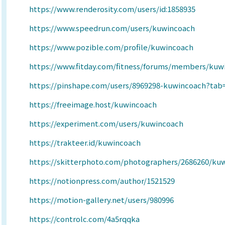
https://www.renderosity.com/users/id:1858935
https://www.speedrun.com/users/kuwincoach
https://www.pozible.com/profile/kuwincoach
https://www.fitday.com/fitness/forums/members/kuw
https://pinshape.com/users/8969298-kuwincoach?tab
https://freeimage.host/kuwincoach
https://experiment.com/users/kuwincoach
https://trakteer.id/kuwincoach
https://skitterphoto.com/photographers/2686260/ku
https://notionpress.com/author/1521529
https://motion-gallery.net/users/980996
https://controlc.com/4a5rqqka