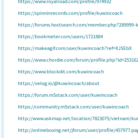
https://www.royalroad.com/profile/974932
https://spinninrecords.com/profile/kuwincoach
https://forums.hostsearch.com/member.php?289999-
https://bookmeter.com/users/1721884
https://makeagif.com/user/kuwincoach?ref=XJ5EbX
https://www.chordie.com/forum/profile.php?id=25316
https://www.blockdit.com/kuwincoach
https://velog.io/@kuwincoach/about
https://forum.m5stack.com/user/kuwincoach
https://community.m5stack.com/user/kuwincoach
http://www.askmap.net/location/7823075/vietnam/ku
http://onlineboxing.net/jforum/user/profile/457977.pa