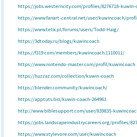
https://jobs.westerncity.com/profiles/8276718-kuwin-
https://www.fanart-central.net/user/kuwincoach/profi
https://www.telix.pl/forums/users/Todd-Haig/
https://3dtoday.ru/blogs/kuwincoach
https://f319.com/members/kuwincoach.1110011/
https://www.nintendo-master.com/profil/kuwincoach
https://huzzaz.com/collection/kuwin-coach
https://blender.community/kuwincoach/
https://apptuts.bio/kuwin-coach-264961
http://www.biblesupport.com/user/839835-kuwincoac
https://jobs.landscapeindustrycareers.org/profiles/8
https://www.stylevore.com/user/kuwincoach