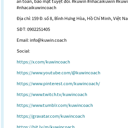
an toàn, bảo mật tuyệt đối. #kuwin #nhacaikuwin #kuw
#nhacaikuwincoach
Địa chỉ: 159 Đ. số 8, Bình Hưng Hòa, Hồ Chí Minh, Việt N
SĐT: 0902251405
Email: info@kuwin.coach
Social:
https://x.com/kuwincoach
https://www.youtube.com/@kuwincoach
https://www.pinterest.com/kuwincoach/
https://www.twitch.tv/kuwincoach
https://www.tumblr.com/kuwincoach
https://gravatar.com/kuwincoach
https://bit.ly/m/kuwincoach