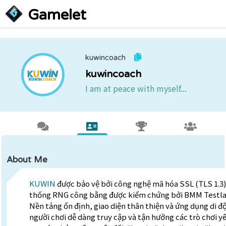
Gamelet
kuwincoach
kuwincoach
I am at peace with myself...
About Me
KUWIN
được bảo vệ bởi công nghệ mã hóa SSL (TLS 1.3) 
thống RNG công bằng được kiểm chứng bởi BMM Testlab
Nền tảng ổn định, giao diện thân thiện và ứng dụng di 
người chơi dễ dàng truy cập và tận hưởng các trò chơi y