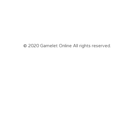
© 2020 Gamelet Online All rights reserved.