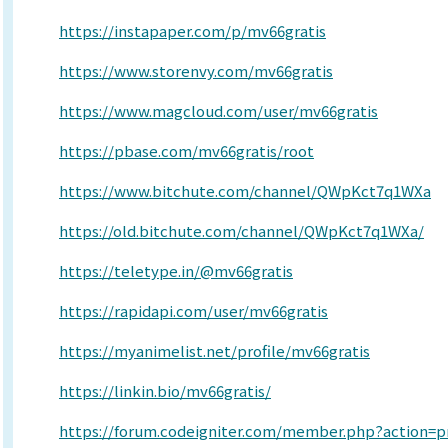
https://instapaper.com/p/mv66gratis
https://www.storenvy.com/mv66gratis
https://www.magcloud.com/user/mv66gratis
https://pbase.com/mv66gratis/root
https://www.bitchute.com/channel/QWpKct7q1WXa
https://old.bitchute.com/channel/QWpKct7q1WXa/
https://teletype.in/@mv66gratis
https://rapidapi.com/user/mv66gratis
https://myanimelist.net/profile/mv66gratis
https://linkin.bio/mv66gratis/
https://forum.codeigniter.com/member.php?action=p