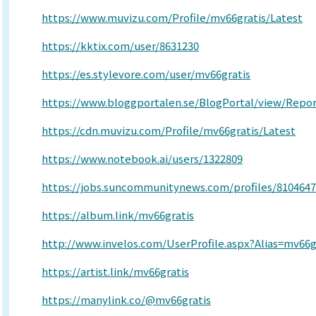
https://www.muvizu.com/Profile/mv66gratis/Latest
https://kktix.com/user/8631230
https://es.stylevore.com/user/mv66gratis
https://www.bloggportalen.se/BlogPortal/view/Repo
https://cdn.muvizu.com/Profile/mv66gratis/Latest
https://www.notebook.ai/users/1322809
https://jobs.suncommunitynews.com/profiles/810464
https://album.link/mv66gratis
http://www.invelos.com/UserProfile.aspx?Alias=mv66g
https://artist.link/mv66gratis
https://manylink.co/@mv66gratis