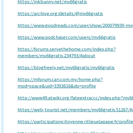
https://inkbunny.net/mv66gratis
https://archive.org/details/@mv66gratis
https://www.goodreads.com/user/show/200079939-mv
https://www.podchaser.com/users/mv66gratis
https://forums.servethehome.com/index.php?
members/mv66gratis.234793/#about
https://blogfreely.net/mv66gratis/mv66gratis
https://mforum.cari.com.my/home.php?
mod=space&uid=3393616&do=profile
http://www49.atwiki.org/fateextraccc/index.php?mv66
https://web-tourist.net/members/mv66gratis.51267/
https://participationcitoyenne.rillieuxlapape.fr/profil