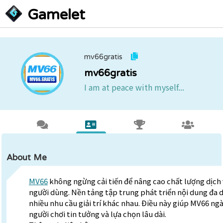
Gamelet
mv66gratis
mv66gratis
I am at peace with myself...
About Me
MV66
không ngừng cải tiến để nâng cao chất lượng dịch 
người dùng. Nền tảng tập trung phát triển nội dung đa 
nhiều nhu cầu giải trí khác nhau. Điều này giúp MV66 ng
người chơi tin tưởng và lựa chọn lâu dài.