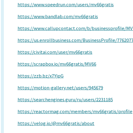
https://www.speedrun.com/users/mv66gratis
https://www.bandlab.com/mv66gratis
https://www.callupcontact.com/b/businessprofile/MV
https://us.enrollbusiness.com/BusinessProfile/77620
https://civitai.com/user/mv66gratis
https://scrapbox.io/mv66gratis/MV66
https://zzb.bz/x7YjpG
https://motion-gallery.net/users/945679
https://searchengines.guru/ru/users/2231185
https://reactormag.com/members/mv66gratis/profile
https://velog.io/@mv66gratis/about