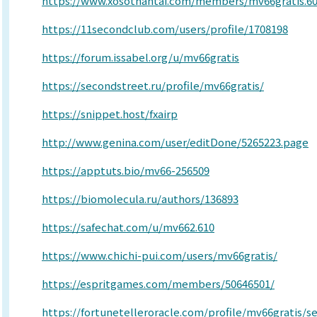
https://www.xosothantai.com/members/mv66gratis.60
https://11secondclub.com/users/profile/1708198
https://forum.issabel.org/u/mv66gratis
https://secondstreet.ru/profile/mv66gratis/
https://snippet.host/fxairp
http://www.genina.com/user/editDone/5265223.page
https://apptuts.bio/mv66-256509
https://biomolecula.ru/authors/136893
https://safechat.com/u/mv662.610
https://www.chichi-pui.com/users/mv66gratis/
https://espritgames.com/members/50646501/
https://fortunetelleroracle.com/profile/mv66gratis/se