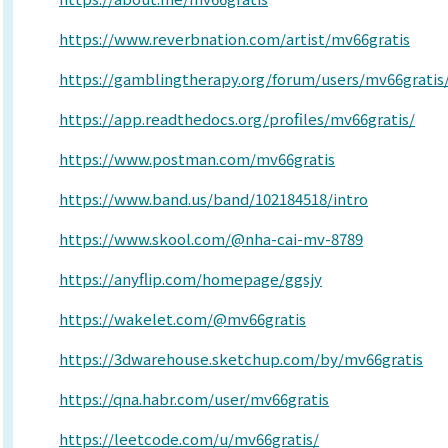
https://www.reverbnation.com/artist/mv66gratis
https://gamblingtherapy.org/forum/users/mv66gratis
https://app.readthedocs.org/profiles/mv66gratis/
https://www.postman.com/mv66gratis
https://www.band.us/band/102184518/intro
https://www.skool.com/@nha-cai-mv-8789
https://anyflip.com/homepage/ggsjy
https://wakelet.com/@mv66gratis
https://3dwarehouse.sketchup.com/by/mv66gratis
https://qna.habr.com/user/mv66gratis
https://leetcode.com/u/mv66gratis/