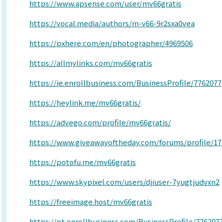
https://www.apsense.com/user/mv66gratis
https://vocal.media/authors/m-v66-9r2sxa0vea
https://pxhere.com/en/photographer/4969506
https://allmylinks.com/mv66gratis
https://ie.enrollbusiness.com/BusinessProfile/7762077
https://heylink.me/mv66gratis/
https://advego.com/profile/mv66gratis/
https://www.giveawayoftheday.com/forums/profile/1
https://potofu.me/mv66gratis
https://www.skypixel.com/users/djiuser-7yugtjudvxn2
https://freeimage.host/mv66gratis
https://pt.enrollbusiness.com/BusinessProfile/77620