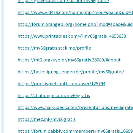
https://gravesales.com/author/mv66gratis/
https://www.vid419.com/home.php?mod=space&uid=3
http://forum.orangepi.org/home.php?mod=space&uid
https://www.printables.com/@mv66gratis_4653638
https://mv66gratis.stck.me/profile
https://mt2.org/uyeler/mv66gratis.38089/#about
https://beteiligung.tengen.de/profile/mv66gratis/
https://protospielsouth.com/user/125794
https://challonge.com/mv66gratis
https://www.haikudeck.com/presentations/mv66grati
https://mez.ink/mv66gratis
https://forum.pabbly.com/members/mv66gratis.1069