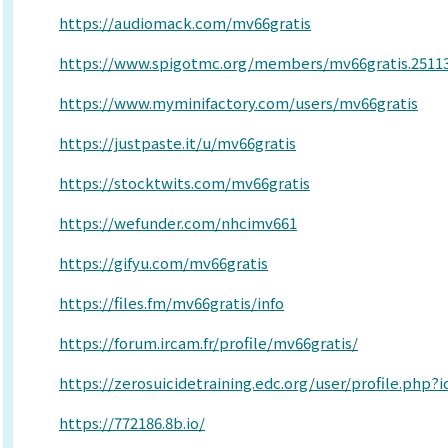
https://audiomack.com/mv66gratis
https://www.spigotmc.org/members/mv66gratis.2511
https://www.myminifactory.com/users/mv66gratis
https://justpaste.it/u/mv66gratis
https://stocktwits.com/mv66gratis
https://wefunder.com/nhcimv661
https://gifyu.com/mv66gratis
https://files.fm/mv66gratis/info
https://forum.ircam.fr/profile/mv66gratis/
https://zerosuicidetraining.edc.org/user/profile.php?
https://772186.8b.io/