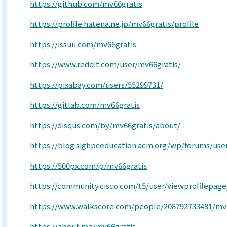
https://github.com/mv66gratis
https://profile.hatena.ne.jp/mv66gratis/profile
https://issuu.com/mv66gratis
https://www.reddit.com/user/mv66gratis/
https://pixabay.com/users/55299731/
https://gitlab.com/mv66gratis
https://disqus.com/by/mv66gratis/about/
https://blog.sighpceducation.acm.org/wp/forums/use
https://500px.com/p/mv66gratis
https://community.cisco.com/t5/user/viewprofilepage
https://www.walkscore.com/people/208792733481/mv
https://about.me/mv66gratis