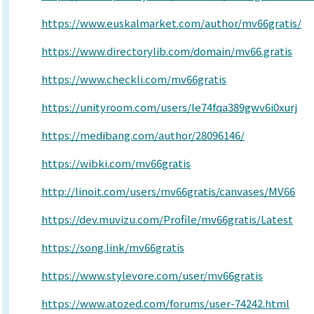
https://www.euskalmarket.com/author/mv66gratis/
https://www.directorylib.com/domain/mv66.gratis
https://www.checkli.com/mv66gratis
https://unityroom.com/users/le74fqa389gwv6i0xurj
https://medibang.com/author/28096146/
https://wibki.com/mv66gratis
http://linoit.com/users/mv66gratis/canvases/MV66
https://dev.muvizu.com/Profile/mv66gratis/Latest
https://song.link/mv66gratis
https://www.stylevore.com/user/mv66gratis
https://www.atozed.com/forums/user-74242.html