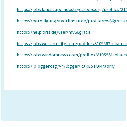
https://jobs.landscapeindustrycareers.org/profiles/8
https://beteiligung.stadtlindau.de/profile/mv66gratis
https://help.orrs.de/user/mv66gratis
https://jobs.westerncity.com/profiles/8105563-nha-ca
https://jobs.windomnews.com/profiles/8105561-nha-c
https://iplogger.org/vn/logger/RJRE5TQMfapm/