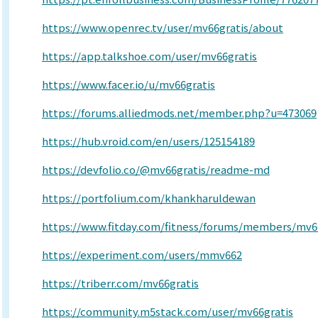
https://www.openrec.tv/user/mv66gratis/about
https://app.talkshoe.com/user/mv66gratis
https://www.facer.io/u/mv66gratis
https://forums.alliedmods.net/member.php?u=473069
https://hub.vroid.com/en/users/125154189
https://devfolio.co/@mv66gratis/readme-md
https://portfolium.com/khankharuldewan
https://www.fitday.com/fitness/forums/members/mv6
https://experiment.com/users/mmv662
https://triberr.com/mv66gratis
https://community.m5stack.com/user/mv66gratis