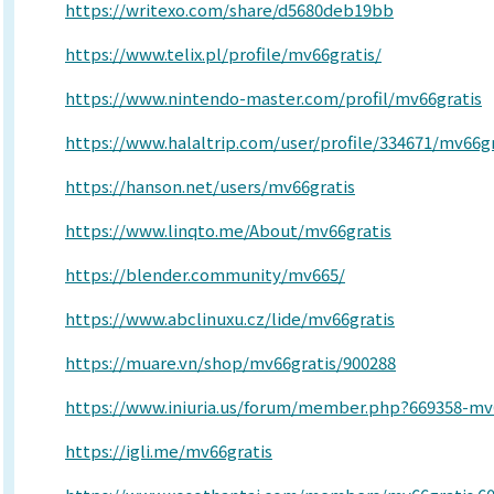
https://writexo.com/share/d5680deb19bb
https://www.telix.pl/profile/mv66gratis/
https://www.nintendo-master.com/profil/mv66gratis
https://www.halaltrip.com/user/profile/334671/mv66gr
https://hanson.net/users/mv66gratis
https://www.linqto.me/About/mv66gratis
https://blender.community/mv665/
https://www.abclinuxu.cz/lide/mv66gratis
https://muare.vn/shop/mv66gratis/900288
https://www.iniuria.us/forum/member.php?669358-mv
https://igli.me/mv66gratis