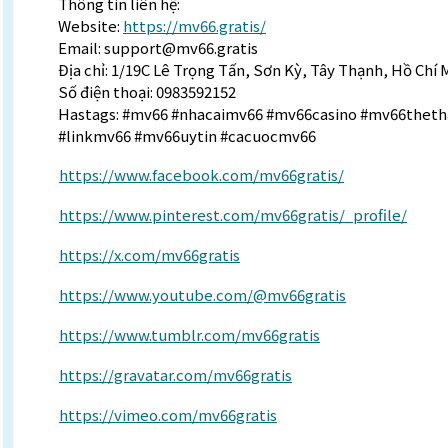
Thông tin liên hệ:
Website:
https://mv66.gratis/
Email: support@mv66.gratis
Địa chỉ: 1/19C Lê Trọng Tấn, Sơn Kỳ, Tây Thạnh, Hồ Chí
Số điện thoại: 0983592152
Hastags: #mv66 #nhacaimv66 #mv66casino #mv66thet
#linkmv66 #mv66uytin #cacuocmv66
https://www.facebook.com/mv66gratis/
https://www.pinterest.com/mv66gratis/_profile/
https://x.com/mv66gratis
https://www.youtube.com/@mv66gratis
https://www.tumblr.com/mv66gratis
https://gravatar.com/mv66gratis
https://vimeo.com/mv66gratis