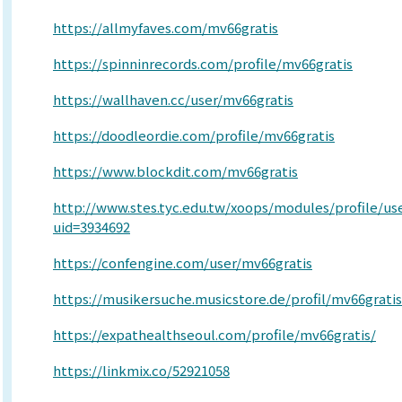
https://allmyfaves.com/mv66gratis
https://spinninrecords.com/profile/mv66gratis
https://wallhaven.cc/user/mv66gratis
https://doodleordie.com/profile/mv66gratis
https://www.blockdit.com/mv66gratis
http://www.stes.tyc.edu.tw/xoops/modules/profile/us
uid=3934692
https://confengine.com/user/mv66gratis
https://musikersuche.musicstore.de/profil/mv66gratis
https://expathealthseoul.com/profile/mv66gratis/
https://linkmix.co/52921058