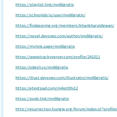
https://playlist.link/mv66gratis
https://schoolido.lu/user/mv66gratis/
https://findaspring.org/members/khankharuldewan/
https://novel.daysneo.com/author/mv66gratis/
https://mylink.page/mv66gratis
https://www.trackyserver.com/profile/241011
https://odesli.co/mv66gratis
https://illust.daysneo.com/illustrator/mv66gratis/
https://etextpad.com/m4iot0hi12
https://pods.link/mv66gratis
http://resurrection.bungie.org/forum/index.pl?profile