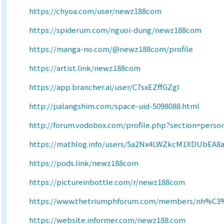
https://chyoa.com/user/newz188com
https://spiderum.com/nguoi-dung/newz188com
https://manga-no.com/@newz188com/profile
https://artist.link/newz188com
https://app.brancher.ai/user/C7sxEZffGZgI
http://palangshim.com/space-uid-5098088.html
http://forum.vodobox.com/profile.php?section=perso
https://mathlog.info/users/5a2Nx4LWZkcM1XDUbEA8a
https://pods.link/newz188com
https://pictureinbottle.com/r/newz188com
https://www.thetriumphforum.com/members/nh%C3%
https://website.informer.com/newz188.com