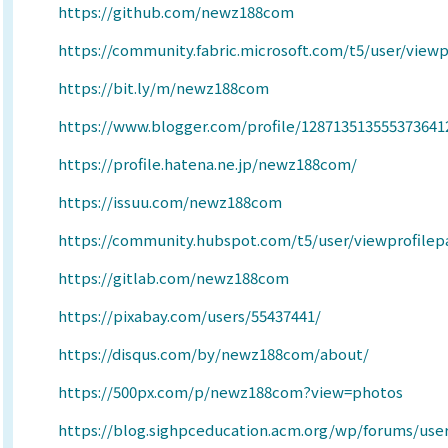
https://github.com/newz188com
https://community.fabric.microsoft.com/t5/user/viewp
https://bit.ly/m/newz188com
https://www.blogger.com/profile/128713513555373641
https://profile.hatena.ne.jp/newz188com/
https://issuu.com/newz188com
https://community.hubspot.com/t5/user/viewprofilep
https://gitlab.com/newz188com
https://pixabay.com/users/55437441/
https://disqus.com/by/newz188com/about/
https://500px.com/p/newz188com?view=photos
https://blog.sighpceducation.acm.org/wp/forums/us