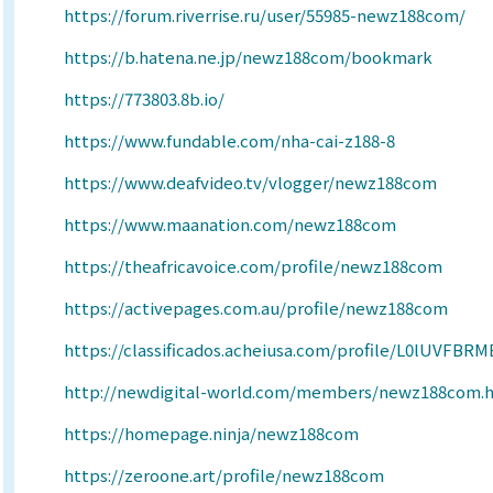
https://forum.riverrise.ru/user/55985-newz188com/
https://b.hatena.ne.jp/newz188com/bookmark
https://773803.8b.io/
https://www.fundable.com/nha-cai-z188-8
https://www.deafvideo.tv/vlogger/newz188com
https://www.maanation.com/newz188com
https://theafricavoice.com/profile/newz188com
https://activepages.com.au/profile/newz188com
https://classificados.acheiusa.com/profile/L0l
http://newdigital-world.com/members/newz188com.
https://homepage.ninja/newz188com
https://zeroone.art/profile/newz188com