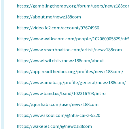
https://gamblingtherapy.org/forum/users/newz188co
https://about.me/newz188com
https://video.fc2.com/account/97674966
https://www.walkscore.com/people/102060905829/n
https://www.reverbnation.com/artist/newz188com
https://www.twitch.tv/newz188com/about
https://app.readthedocs.org/profiles/newz188com/
https://www.ameba.jp/profile/general/newz188com/
https://www.band.us/band/102316703/intro
https://qna.habr.com/user/newz188com
https://www.skool.com/@nha-cai-z-5220
https://wakelet.com/@newz188com