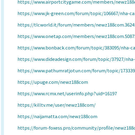
https://www.airportcitygame.com/members/newz188
https://www.jk-green.com/forum/topic/106667/nha-ca
https://tlcworld.it/forum/members/newz188com.3624
https://www.onetap.com/members/newz188com.5087
https://www.bonback.com/forum/topic/383095/nha-ca
https://www.dideadesign.com/forum/topic/37927/nha-
https://www.pathumratjotun.com/forum/topic/173339
https://upuge.com/newz188com
https://www.rcmx.net/userinfo.php?uid=16197
https://killtv.me/user/newz188com/
https://naijamatta.com/newz188com
https://forum-foxess.pro/community/profile/newz18