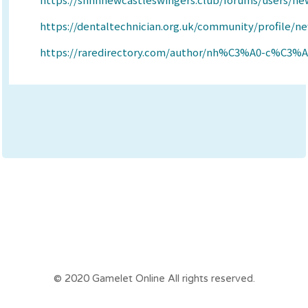
https://dentaltechnician.org.uk/community/profile/
https://raredirectory.com/author/nh%C3%A0-c%C3%A1
© 2020 Gamelet Online All rights reserved.