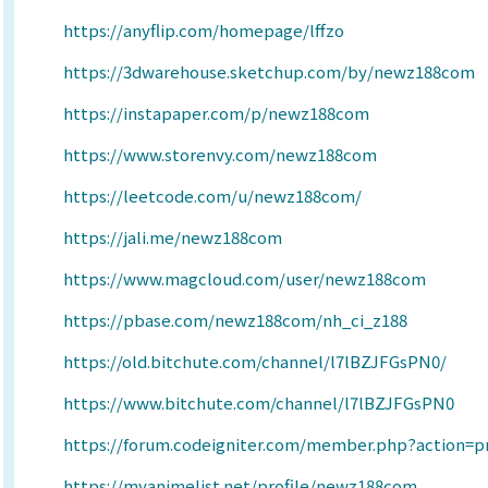
https://anyflip.com/homepage/lffzo
https://3dwarehouse.sketchup.com/by/newz188com
https://instapaper.com/p/newz188com
https://www.storenvy.com/newz188com
https://leetcode.com/u/newz188com/
https://jali.me/newz188com
https://www.magcloud.com/user/newz188com
https://pbase.com/newz188com/nh_ci_z188
https://old.bitchute.com/channel/l7lBZJFGsPN0/
https://www.bitchute.com/channel/l7lBZJFGsPN0
https://forum.codeigniter.com/member.php?action=pr
https://myanimelist.net/profile/newz188com