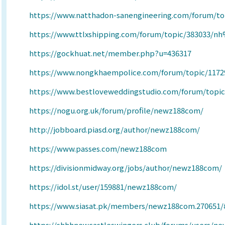
https://www.natthadon-sanengineering.com/forum/
https://www.ttlxshipping.com/forum/topic/383033/
https://gockhuat.net/member.php?u=436317
https://www.nongkhaempolice.com/forum/topic/11
https://www.bestloveweddingstudio.com/forum/top
https://nogu.org.uk/forum/profile/newz188com/
http://jobboard.piasd.org/author/newz188com/
https://www.passes.com/newz188com
https://divisionmidway.org/jobs/author/newz188com/
https://idol.st/user/159881/newz188com/
https://www.siasat.pk/members/newz188com.270651/
https://shhhnewcastleswingers.club/forums/users/n