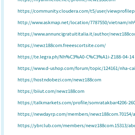
https://community.cloudera.com/t5/user/viewprofilep
http://www.askmap.net/location/7787550/vietnam/
https://www.annuncigratuititalia.it/author/newz188c
https://newz188com.freeescortsite.com/
https://te.legra.ph/Nh%C3%A0-C%C3%A1i-Z188-04-14
https://www.d-ushop.com/forum/topic/124161/nha-cai
https://hostndobezi.com/newz188com
https://biiut.com/newz188com
https://talkmarkets.com/profile/somratakbar4206-26
https://newdayrp.com/members/newz188com.70154/
https://ybrclub.com/members/newz188com.15313/ab