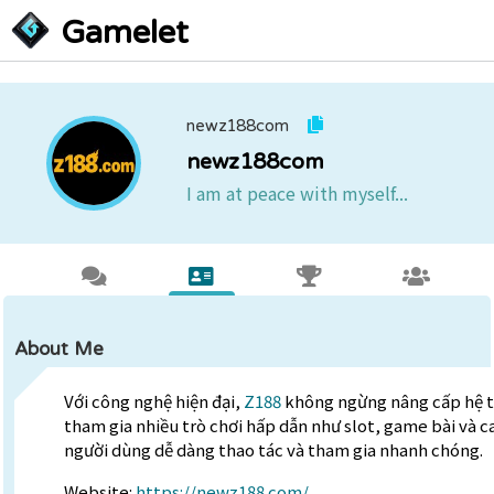
Gamelet
newz188com
newz188com
I am at peace with myself...
About Me
Với công nghệ hiện đại,
Z188
không ngừng nâng cấp hệ th
tham gia nhiều trò chơi hấp dẫn như slot, game bài và ca
người dùng dễ dàng thao tác và tham gia nhanh chóng.
Website:
https://newz188.com/