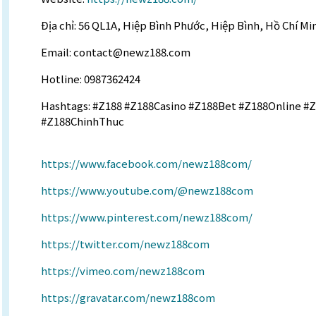
Địa chỉ: 56 QL1A, Hiệp Bình Phước, Hiệp Bình, Hồ Chí M
Email: contact@newz188.com
Hotline: 0987362424
Hashtags: #Z188 #Z188Casino #Z188Bet #Z188Online
#Z188ChinhThuc
https://www.facebook.com/newz188com/
https://www.youtube.com/@newz188com
https://www.pinterest.com/newz188com/
https://twitter.com/newz188com
https://vimeo.com/newz188com
https://gravatar.com/newz188com