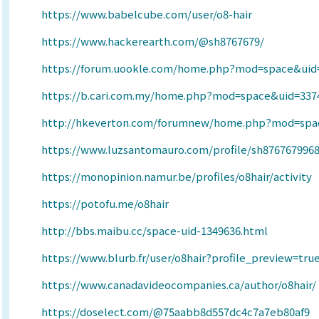
https://www.babelcube.com/user/o8-hair
https://www.hackerearth.com/@sh8767679/
https://forum.uookle.com/home.php?mod=space&uid
https://b.cari.com.my/home.php?mod=space&uid=337
http://hkeverton.com/forumnew/home.php?mod=spa
https://www.luzsantomauro.com/profile/sh8767679968
https://monopinion.namur.be/profiles/o8hair/activity
https://potofu.me/o8hair
http://bbs.maibu.cc/space-uid-1349636.html
https://www.blurb.fr/user/o8hair?profile_preview=tru
https://www.canadavideocompanies.ca/author/o8hair/
https://doselect.com/@75aabb8d557dc4c7a7eb80af9