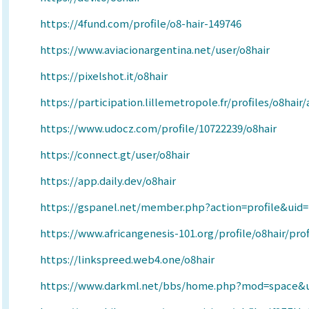
https://4fund.com/profile/o8-hair-149746
https://www.aviacionargentina.net/user/o8hair
https://pixelshot.it/o8hair
https://participation.lillemetropole.fr/profiles/o8hair/
https://www.udocz.com/profile/10722239/o8hair
https://connect.gt/user/o8hair
https://app.daily.dev/o8hair
https://gspanel.net/member.php?action=profile&uid=
https://www.africangenesis-101.org/profile/o8hair/prof
https://linkspreed.web4.one/o8hair
https://www.darkml.net/bbs/home.php?mod=space&u