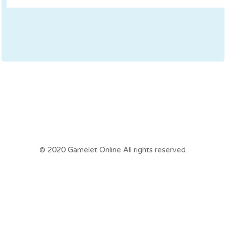
© 2020 Gamelet Online All rights reserved.