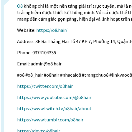
O8
không chỉ là một nền tảng giải trí trực tuyến, mà là 
trải nghiệm được thiết kế thông minh. Với cá cược thể t
mang đến cảm giác gọn gàng, hiện đại và linh hoạt trên m
Website:
https://o8.hair/
Address: 8E Ba Tháng Hai Tổ 47 KP 7, Phường 14, Quận 
Phone: 0374104335
Email: admin@o8.hair
#o8 #o8_hair #o8hair #nhacaio8 #trangchuo8 #linkvaoo8
https://twitter.com/o8hair
https://www.youtube.com/@o8hair
https://www.twitch.tv/o8hair/about
https://www.tumblr.com/o8hair
https://dev.to/o8hair