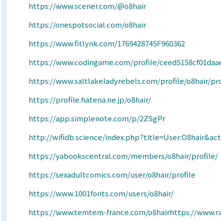
https://www.scener.com/@o8hair
https://onespotsocial.com/o8hair
https://www.fitlynk.com/1769428745F960362
https://www.codingame.com/profile/ceed5158cf01daa
https://www.saltlakeladyrebels.com/profile/o8hair/pro
https://profile.hatena.ne.jp/o8hair/
https://app.simplenote.com/p/2ZSgPr
http://wifidb.science/index.php?title=User:O8hair&act
https://yabookscentral.com/members/o8hair/profile/
https://sexadultcomics.com/user/o8hair/profile
https://www.1001fonts.com/users/o8hair/
https://www.temtem-france.com/o8hairhttps://www.ra