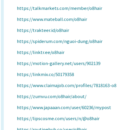
https://talkmarkets.com/member/o8hair
https://www.mateball.com/o8hair
https://trakteer.id/o8hair
https://spiderum.com/nguoi-dung/o8hair
https://linktr.ee/o8hair
https://motion-gallery.net/users/902139
https://linkmix.co/50179358
https://www.claimajob.com/profiles/7818163-o8
https://zumvu.com/o8hair/about/
https://www.japaaan.com/user/60236/mypost
https://lipscosme.com/users/n/@o8hair
https://routinehub.co/user/o8hair