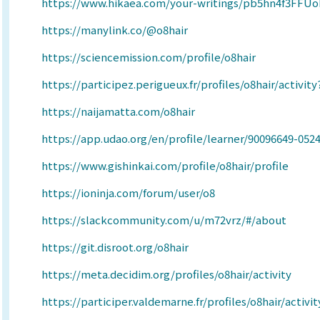
https://www.hikaea.com/your-writings/pb5hn4f3F
https://manylink.co/@o8hair
https://sciencemission.com/profile/o8hair
https://participez.perigueux.fr/profiles/o8hair/activit
https://naijamatta.com/o8hair
https://app.udao.org/en/profile/learner/90096649-05
https://www.gishinkai.com/profile/o8hair/profile
https://ioninja.com/forum/user/o8
https://slackcommunity.com/u/m72vrz/#/about
https://git.disroot.org/o8hair
https://meta.decidim.org/profiles/o8hair/activity
https://participer.valdemarne.fr/profiles/o8hair/activit