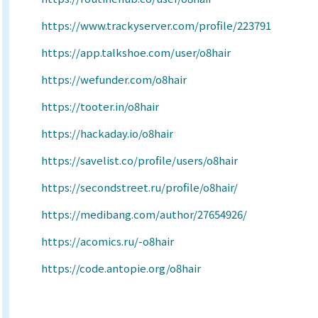
https://www.trackyserver.com/profile/223791
https://app.talkshoe.com/user/o8hair
https://wefunder.com/o8hair
https://tooter.in/o8hair
https://hackaday.io/o8hair
https://savelist.co/profile/users/o8hair
https://secondstreet.ru/profile/o8hair/
https://medibang.com/author/27654926/
https://acomics.ru/-o8hair
https://code.antopie.org/o8hair