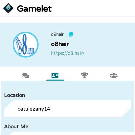
Gamelet
o8hair
o8hair
https://o8.hair/
Location
catulezany14
About Me