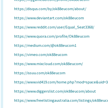
https://disqus.com/by/ok88eucom/about/
https://www.deviantart.com/ok88eucom
https://www.reddit.com/user/Equal_Seat3368/
https://www.quora.com/profile/Ok88eucom
https://medium.com/@ok88eucom1
https://vimeo.com/ok88eucom
https://www.mixcloud.com/ok88eucom/
https://issuu.com/ok88eucom
https://www.vid419.com/home.php?mod=space&uid=3
https://www.diggerslist.com/ok88eucom/about
https://www.freelistingaustralia.com/listings/ok88eu