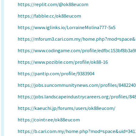
https://replit.com/@ok88eucom
https://fabble.cc/ok88eucom
https://www.iglinks.io/LorraineMolina777-5x5
https://mforum3.cari.com.my/home.php?mod=space&u
https://www.codingame.com/profile/edfbc153bf8b3a
https://www.pozible.com/profile/ok88-16
https://pantip.com/profile/9383904
https://jobs.suncommunitynews.com/profiles/8482240
https://jobs.landscapeindustrycareers.org/profiles/8
https://kaeuchi.jp/forums/users/ok88eucom/
https://cointr.ee/ok88eucom
https://b.cari.com.my/home.php?mod=space&uid=341