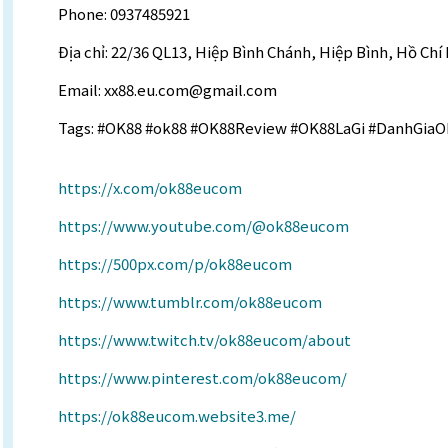
Phone: 0937485921
Địa chỉ: 22/36 QL13, Hiệp Bình Chánh, Hiệp Bình, Hồ Chí
Email: xx88.eu.com@gmail.com
Tags: #OK88 #ok88 #OK88Review #OK88LaGi #DanhGi
https://x.com/ok88eucom
https://www.youtube.com/@ok88eucom
https://500px.com/p/ok88eucom
https://www.tumblr.com/ok88eucom
https://www.twitch.tv/ok88eucom/about
https://www.pinterest.com/ok88eucom/
https://ok88eucom.website3.me/