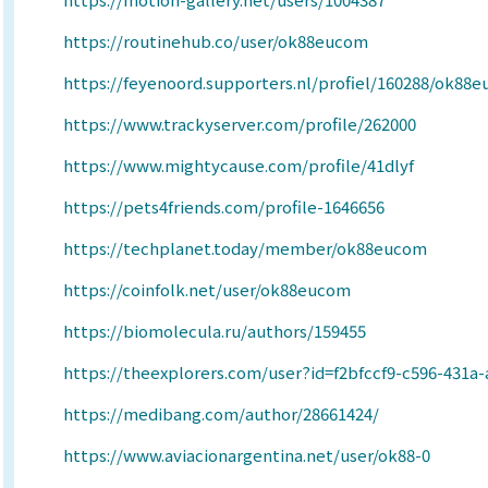
https://routinehub.co/user/ok88eucom
https://feyenoord.supporters.nl/profiel/160288/ok88
https://www.trackyserver.com/profile/262000
https://www.mightycause.com/profile/41dlyf
https://pets4friends.com/profile-1646656
https://techplanet.today/member/ok88eucom
https://coinfolk.net/user/ok88eucom
https://biomolecula.ru/authors/159455
https://theexplorers.com/user?id=f2bfccf9-c596-431a
https://medibang.com/author/28661424/
https://www.aviacionargentina.net/user/ok88-0