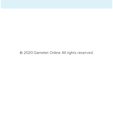
© 2020 Gamelet Online All rights reserved.