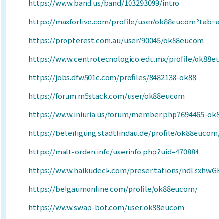
https://www.band.us/band/103293099/intro
https://maxforlive.com/profile/user/ok88eucom?tab=
https://propterest.com.au/user/90045/ok88eucom
https://www.centrotecnologico.edu.mx/profile/ok88e
https://jobs.dfw501c.com/profiles/8482138-ok88
https://forum.m5stack.com/user/ok88eucom
https://www.iniuria.us/forum/member.php?694465-o
https://beteiligung.stadtlindau.de/profile/ok88eucom
https://malt-orden.info/userinfo.php?uid=470884
https://www.haikudeck.com/presentations/ndLsxhwG
https://belgaumonline.com/profile/ok88eucom/
https://www.swap-bot.com/user:ok88eucom