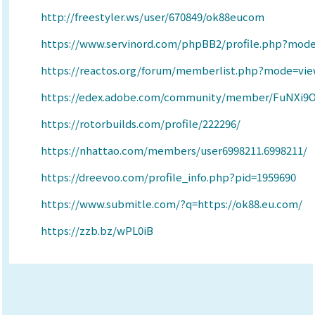
http://freestyler.ws/user/670849/ok88eucom
https://www.servinord.com/phpBB2/profile.php?mode
https://reactos.org/forum/memberlist.php?mode=vie
https://edex.adobe.com/community/member/FuNXi9
https://rotorbuilds.com/profile/222296/
https://nhattao.com/members/user6998211.6998211/
https://dreevoo.com/profile_info.php?pid=1959690
https://www.submitle.com/?q=https://ok88.eu.com/
https://zzb.bz/wPL0iB