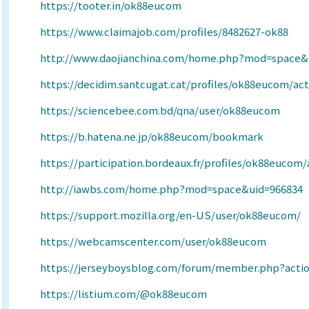
https://tooter.in/ok88eucom
https://www.claimajob.com/profiles/8482627-ok88
http://www.daojianchina.com/home.php?mod=space&
https://decidim.santcugat.cat/profiles/ok88eucom/act
https://sciencebee.com.bd/qna/user/ok88eucom
https://b.hatena.ne.jp/ok88eucom/bookmark
https://participation.bordeaux.fr/profiles/ok88eucom/
http://iawbs.com/home.php?mod=space&uid=966834
https://support.mozilla.org/en-US/user/ok88eucom/
https://webcamscenter.com/user/ok88eucom
https://jerseyboysblog.com/forum/member.php?actio
https://listium.com/@ok88eucom