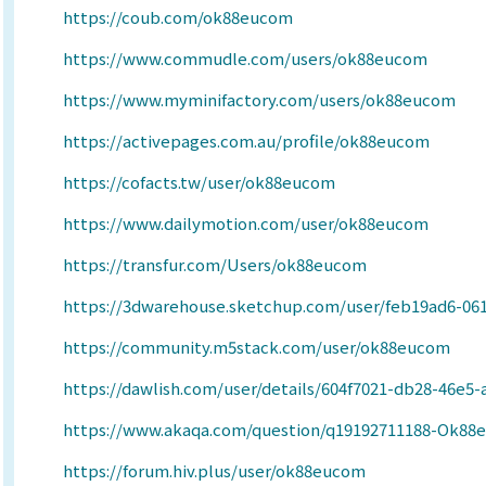
https://coub.com/ok88eucom
https://www.commudle.com/users/ok88eucom
https://www.myminifactory.com/users/ok88eucom
https://activepages.com.au/profile/ok88eucom
https://cofacts.tw/user/ok88eucom
https://www.dailymotion.com/user/ok88eucom
https://transfur.com/Users/ok88eucom
https://3dwarehouse.sketchup.com/user/feb19ad6-06
https://community.m5stack.com/user/ok88eucom
https://dawlish.com/user/details/604f7021-db28-46e5
https://www.akaqa.com/question/q19192711188-Ok88
https://forum.hiv.plus/user/ok88eucom