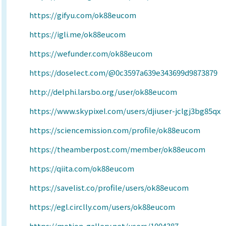
https://gifyu.com/ok88eucom
https://igli.me/ok88eucom
https://wefunder.com/ok88eucom
https://doselect.com/@0c3597a639e343699d9873879
http://delphi.larsbo.org/user/ok88eucom
https://www.skypixel.com/users/djiuser-jclgj3bg85qx
https://sciencemission.com/profile/ok88eucom
https://theamberpost.com/member/ok88eucom
https://qiita.com/ok88eucom
https://savelist.co/profile/users/ok88eucom
https://egl.circlly.com/users/ok88eucom
https://motion-gallery.net/users/1004387