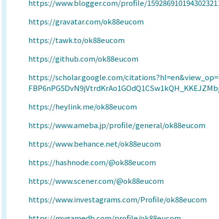
https://www.blogger.com/profile/159286910194302321
https://gravatar.com/ok88eucom
https://tawk.to/ok88eucom
https://github.com/ok88eucom
https://scholar.google.com/citations?hl=en&view_
FBP6nPG5DvN9jVtrdKrAo1GOdQ1CSw1kQH_KKEJZMb
https://heylink.me/ok88eucom
https://www.ameba.jp/profile/general/ok88eucom
https://www.behance.net/ok88eucom
https://hashnode.com/@ok88eucom
https://www.scener.com/@ok88eucom
https://www.investagrams.com/Profile/ok88eucom
https://mygamedb.com/profile/ok88eucom