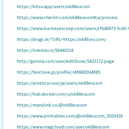
https://kitsu.app/users/ok88eucom
https://www.checkli.com/ok88eucom#/a/process
https://www.buckeyescoop.com/users/cf5d6873-fcd3-
https://drugs.ie/?URL=https://ok88.eu.com/
https://linkmix.co/56440218
http://genina.com/user/editDone/5433172.page
https://fanclove.jp/profile/nMB80DaMB5
https://protocol.ooo/ja/users/ok88eucom
https://hub.docker.com/u/ok88eucom
https://manylink.co/@ok88eucom
https://www.printables.com/@ok88eucom_5035435
https://www.magcloud.com/user/ok88eucom