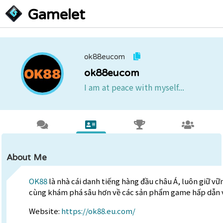
Gamelet
ok88eucom
ok88eucom
I am at peace with myself...
About Me
OK88
là nhà cái danh tiếng hàng đầu châu Á, luôn giữ vữn
cùng khám phá sâu hơn về các sản phẩm game hấp dẫn v
Website:
https://ok88.eu.com/