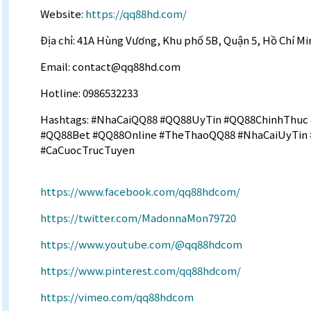
Website:
https://qq88hd.com/
Địa chỉ: 41A Hùng Vương, Khu phố 5B, Quận 5, Hồ Chí M
Email: contact@qq88hd.com
Hotline: 0986532233
Hashtags: #NhaCaiQQ88 #QQ88UyTin #QQ88ChinhThuc
#QQ88Bet #QQ88Online #TheThaoQQ88 #NhaCaiUyTin 
#CaCuocTrucTuyen
https://www.facebook.com/qq88hdcom/
https://twitter.com/MadonnaMon79720
https://www.youtube.com/@qq88hdcom
https://www.pinterest.com/qq88hdcom/
https://vimeo.com/qq88hdcom