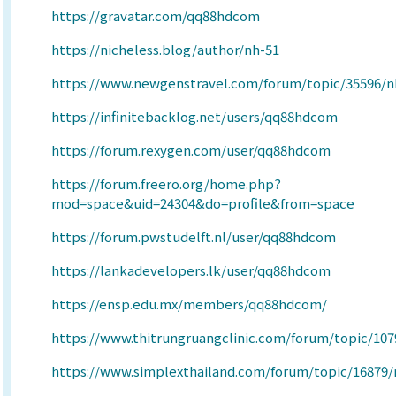
https://gravatar.com/qq88hdcom
https://nicheless.blog/author/nh-51
https://www.newgenstravel.com/forum/topic/35596/n
https://infinitebacklog.net/users/qq88hdcom
https://forum.rexygen.com/user/qq88hdcom
https://forum.freero.org/home.php?
mod=space&uid=24304&do=profile&from=space
https://forum.pwstudelft.nl/user/qq88hdcom
https://lankadevelopers.lk/user/qq88hdcom
https://ensp.edu.mx/members/qq88hdcom/
https://www.thitrungruangclinic.com/forum/topic/107
https://www.simplexthailand.com/forum/topic/16879/