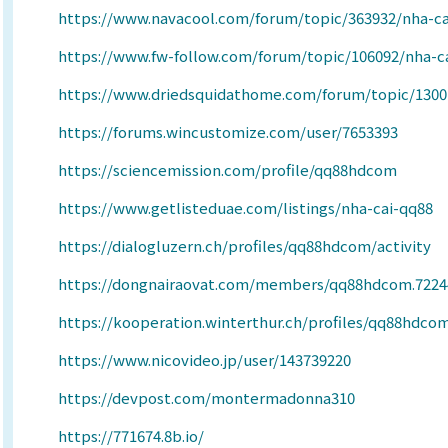
https://www.navacool.com/forum/topic/363932/nha-ca
https://www.fw-follow.com/forum/topic/106092/nha-c
https://www.driedsquidathome.com/forum/topic/1300
https://forums.wincustomize.com/user/7653393
https://sciencemission.com/profile/qq88hdcom
https://www.getlisteduae.com/listings/nha-cai-qq88
https://dialogluzern.ch/profiles/qq88hdcom/activity
https://dongnairaovat.com/members/qq88hdcom.7224
https://kooperation.winterthur.ch/profiles/qq88hdcom
https://www.nicovideo.jp/user/143739220
https://devpost.com/montermadonna310
https://771674.8b.io/