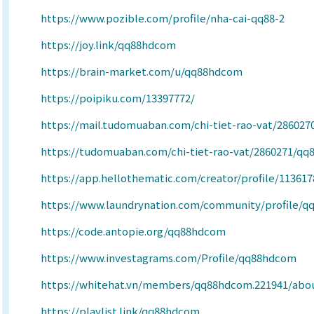
https://www.pozible.com/profile/nha-cai-qq88-2
https://joy.link/qq88hdcom
https://brain-market.com/u/qq88hdcom
https://poipiku.com/13397772/
https://mail.tudomuaban.com/chi-tiet-rao-vat/28602
https://tudomuaban.com/chi-tiet-rao-vat/2860271/q
https://app.hellothematic.com/creator/profile/113617
https://www.laundrynation.com/community/profile/
https://code.antopie.org/qq88hdcom
https://www.investagrams.com/Profile/qq88hdcom
https://whitehat.vn/members/qq88hdcom.221941/abo
https://playlist.link/qq88hdcom