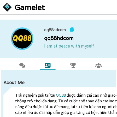
Gamelet
qq88hdcom
qq88hdcom
I am at peace with myself...
About Me
Trải nghiệm giải trí tại
QQ88
được đánh giá cao nhờ giao 
thống trò chơi đa dạng. Từ cá cược thể thao đến casino 
năng đều được tối ưu để mang lại sự tiện lợi cho người c
cấp nhiều ưu đãi hấp dẫn giúp gia tăng cơ hội chiến thắn