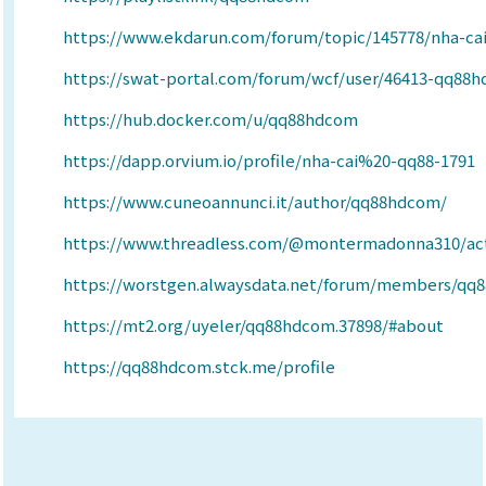
https://www.ekdarun.com/forum/topic/145778/nha-ca
https://swat-portal.com/forum/wcf/user/46413-qq88
https://hub.docker.com/u/qq88hdcom
https://dapp.orvium.io/profile/nha-cai%20-qq88-1791
https://www.cuneoannunci.it/author/qq88hdcom/
https://www.threadless.com/@montermadonna310/act
https://worstgen.alwaysdata.net/forum/members/qq
https://mt2.org/uyeler/qq88hdcom.37898/#about
https://qq88hdcom.stck.me/profile