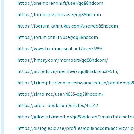
https://onemoremini.fr/user/qq88hdcom
https://forum.hiv.plus/user/qq88hdcom
https://foorum.kannukas.com/user/qq88hdcom
https://forum.cnnr.fr/user/qq88hdcom
https://www.hardmcasual.net/user/559/
https://hmsay.com/members/qq88hdcom/
https://aiti.edu.vn/members/qq88hdcom.39515/
https://triumph.srivenkateshwaraa.edu.in/profile/qq
https://simblr.cc/user/4655-qq88hdcom/
https://circle-book.com/circles/42142
https://giloo.ist/member/qq88hdcom/?mainTab=not
https://dialog.eslov.se/profiles/qq88hdcom/activity?l