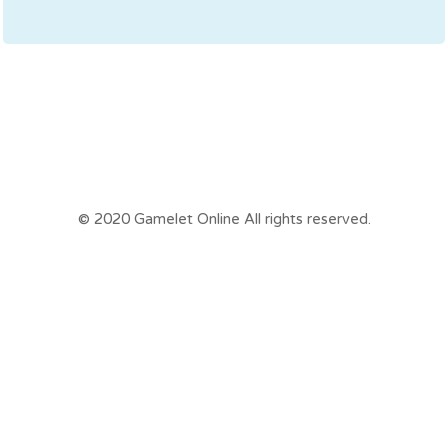
© 2020 Gamelet Online All rights reserved.