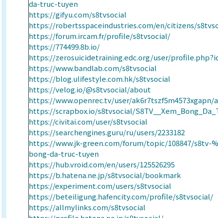
da-truc-tuyen
https://gifyu.com/s8tvsocial
https://robertsspaceindustries.com/en/citizens/s8tvso
https://forum.ircam.fr/profile/s8tvsocial/
https://774499.8b.io/
https://zerosuicidetraining.edc.org/user/profile.php?
https://www.bandlab.com/s8tvsocial
https://blog.ulifestyle.com.hk/s8tvsocial
https://velog.io/@s8tvsocial/about
https://www.openrec.tv/user/ak6r7tszf5m4573xgapn/
https://scrapbox.io/s8tvsocial/S8TV__Xem_Bong_Da_
https://civitai.com/user/s8tvsocial
https://searchengines.guru/ru/users/2233182
https://www.jk-green.com/forum/topic/108847/s8tv-
bong-da-truc-tuyen
https://hub.vroid.com/en/users/125526295
https://b.hatena.ne.jp/s8tvsocial/bookmark
https://experiment.com/users/s8tvsocial
https://beteiligung.hafencity.com/profile/s8tvsocial/
https://allmylinks.com/s8tvsocial
https://profile.hatena.ne.jp/s8tvsocial/