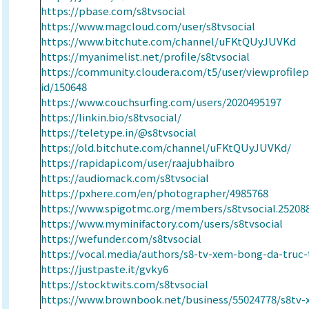
https://pbase.com/s8tvsocial
https://www.magcloud.com/user/s8tvsocial
https://www.bitchute.com/channel/uFKtQUyJUVKd
https://myanimelist.net/profile/s8tvsocial
https://community.cloudera.com/t5/user/viewprofile
id/150648
https://www.couchsurfing.com/users/2020495197
https://linkin.bio/s8tvsocial/
https://teletype.in/@s8tvsocial
https://old.bitchute.com/channel/uFKtQUyJUVKd/
https://rapidapi.com/user/raajubhaibro
https://audiomack.com/s8tvsocial
https://pxhere.com/en/photographer/4985768
https://www.spigotmc.org/members/s8tvsocial.25208
https://www.myminifactory.com/users/s8tvsocial
https://wefunder.com/s8tvsocial
https://vocal.media/authors/s8-tv-xem-bong-da-truc
https://justpaste.it/gvky6
https://stocktwits.com/s8tvsocial
https://www.brownbook.net/business/55024778/s8tv