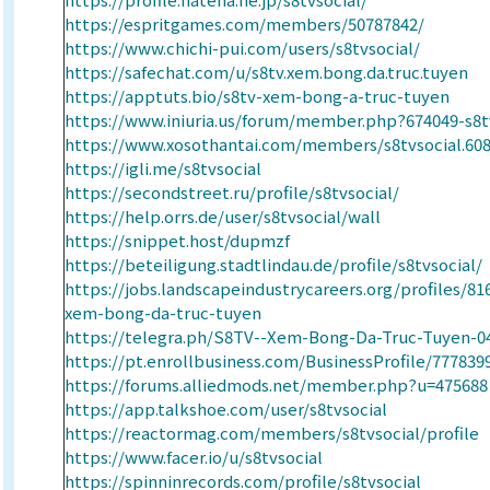
https://espritgames.com/members/50787842/
https://www.chichi-pui.com/users/s8tvsocial/
https://safechat.com/u/s8tv.xem.bong.da.truc.tuyen
https://apptuts.bio/s8tv-xem-bong-a-truc-tuyen
https://www.iniuria.us/forum/member.php?674049-s8t
https://www.xosothantai.com/members/s8tvsocial.608
https://igli.me/s8tvsocial
https://secondstreet.ru/profile/s8tvsocial/
https://help.orrs.de/user/s8tvsocial/wall
https://snippet.host/dupmzf
https://beteiligung.stadtlindau.de/profile/s8tvsocial/
https://jobs.landscapeindustrycareers.org/profiles/81
xem-bong-da-truc-tuyen
https://telegra.ph/S8TV--Xem-Bong-Da-Truc-Tuyen-0
https://pt.enrollbusiness.com/BusinessProfile/777839
https://forums.alliedmods.net/member.php?u=475688
https://app.talkshoe.com/user/s8tvsocial
https://reactormag.com/members/s8tvsocial/profile
https://www.facer.io/u/s8tvsocial
https://spinninrecords.com/profile/s8tvsocial