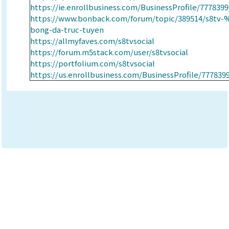
https://ie.enrollbusiness.com/BusinessProfile/7778399
https://www.bonback.com/forum/topic/389514/s8tv-
bong-da-truc-tuyen
https://allmyfaves.com/s8tvsocial
https://forum.m5stack.com/user/s8tvsocial
https://portfolium.com/s8tvsocial
https://us.enrollbusiness.com/BusinessProfile/777839