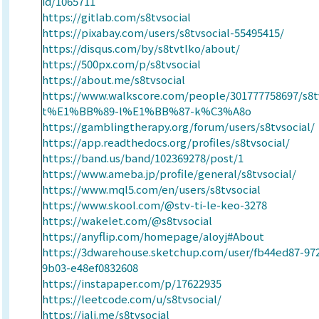
id/1065711
https://gitlab.com/s8tvsocial
https://pixabay.com/users/s8tvsocial-55495415/
https://disqus.com/by/s8tvtlko/about/
https://500px.com/p/s8tvsocial
https://about.me/s8tvsocial
https://www.walkscore.com/people/301777758697/s8t
t%E1%BB%89-l%E1%BB%87-k%C3%A8o
https://gamblingtherapy.org/forum/users/s8tvsocial/
https://app.readthedocs.org/profiles/s8tvsocial/
https://band.us/band/102369278/post/1
https://www.ameba.jp/profile/general/s8tvsocial/
https://www.mql5.com/en/users/s8tvsocial
https://www.skool.com/@stv-ti-le-keo-3278
https://wakelet.com/@s8tvsocial
https://anyflip.com/homepage/aloyj#About
https://3dwarehouse.sketchup.com/user/fb44ed87-97
9b03-e48ef0832608
https://instapaper.com/p/17622935
https://leetcode.com/u/s8tvsocial/
https://jali.me/s8tvsocial