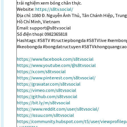
trải nghiệm xem bóng chân thực.
Website:
https://s8tv.social/
Địa chỉ: 1080 Đ. Nguyễn Ảnh Thủ, Tân Chánh Hiệp, Trung
Hồ Chí Minh, Vietnam
Email: support@s8tv.social
Số điện thoại: 0982365818
Hashtags: #S8TV #tructiepbongda #S8TVlive #xembon
#keobongda #bongdatructuyen #S8TVkhongquangcao
https://www.facebook.com/s8tvsocial
https://www.youtube.com/@s8tvsocial
https://x.com/s8tvsocial
https://www.pinterest.com/s8tvsocial/
https://gravatar.com/s8tvsocial
https://vimeo.com/s8tvsocial
https://github.com/s8tvsocial
https://bit.ly/m/s8tvsocial
https://www.reddit.com/user/s8tvsocial/
https://issuu.com/s8tvsocial
https://community.hubspot.com/t5/user/viewprofilep