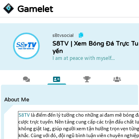
Gamelet
s8tvsocial
S8TV | Xem Bóng Đá Trực Tu
yến
I am at peace with myself...
About Me
S8TV
là điểm đến lý tưởng cho những ai đam mê bóng đá
cược trực tuyến. Nền tảng cung cấp các trận đấu chất l
không giật lag, giúp người xem tận hưởng trọn vẹn từn
khắc. Cùng với đó, đội ngũ bình luận viên chuyên nghiệ