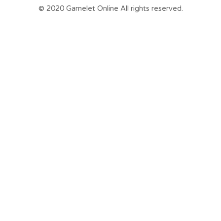
© 2020 Gamelet Online All rights reserved.