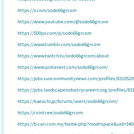
https://x.com/sodo66grcom
https://www.youtube.com/@sodo66grcom
https://500px.com/p/sodo66grcom
https://www.tumblr.com/sodo66grcom
https://www.twitch.tv/sodo66grcom/about
https://www.pinterest.com/sodo66grcom/
https://jobs.suncommunitynews.com/profiles/831052
https://jobs.landscapeindustrycareers.org/profiles/8
https://kaeuchi.jp/forums/users/sodo66grcom/
https://cointr.ee/sodo66grcom
https://b.cari.com.my/home.php?mod=space&uid=340