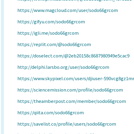
https://www.magcloud.com/user/sodo66grcom
https://gifyu.com/sodo66grcom
https://igli.me/sodo66grcom
https://replit.com/@sodo66grcom
https://doselect.com/@2eb20158c8687980949e5cac9
http://delphi.larsbo.org/user/sodo66grcom
https://www.skypixel.com/users/djiuser-590vcg8gz1m
https://sciencemission.com/profile/sodo66grcom
https://theamberpost.com/member/sodo66grcom
https://qiita.com/sodo66grcom
https://savelist.co/profile/users/sodo66grcom