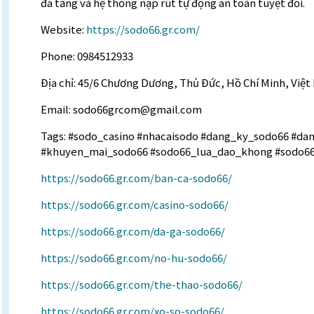
đa tầng và hệ thống nạp rút tự động an toàn tuyệt đối.
Website:
https://sodo66.gr.com/
Phone: 0984512933
Địa chỉ: 45/6 Chương Dương, Thủ Đức, Hồ Chí Minh, Việ
Email: sodo66grcom@gmail.com
Tags: #sodo_casino #nhacaisodo #dang_ky_sodo66 #d
#khuyen_mai_sodo66 #sodo66_lua_dao_khong #sodo6
https://sodo66.gr.com/ban-ca-sodo66/
https://sodo66.gr.com/casino-sodo66/
https://sodo66.gr.com/da-ga-sodo66/
https://sodo66.gr.com/no-hu-sodo66/
https://sodo66.gr.com/the-thao-sodo66/
https://sodo66.gr.com/xo-so-sodo66/