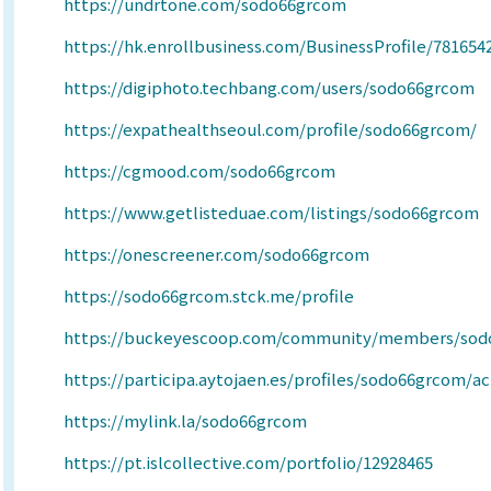
https://undrtone.com/sodo66grcom
https://hk.enrollbusiness.com/BusinessProfile/78165
https://digiphoto.techbang.com/users/sodo66grcom
https://expathealthseoul.com/profile/sodo66grcom/
https://cgmood.com/sodo66grcom
https://www.getlisteduae.com/listings/sodo66grcom
https://onescreener.com/sodo66grcom
https://sodo66grcom.stck.me/profile
https://buckeyescoop.com/community/members/sod
https://participa.aytojaen.es/profiles/sodo66grcom/ac
https://mylink.la/sodo66grcom
https://pt.islcollective.com/portfolio/12928465