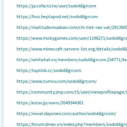
https://ja.cofacts.tw/user/sodo66grcom
https://foss.heptapod.net/sodo66grcom
https://mail.tudomuaban.com/chi-tiet-rao-vat/29139
https://www.mobygames.com/user/1196271/sodo66gr
https://www.minecraft-servers-list.org/details/sodo6
https://whitehat.vn/members/sodo66grcom.234771/#
https://taplink.cc/sodo66grcom
https://www.zumvu.com/sodo66grcom/
https://community.jmp.com/t5/user/viewprofilepage/
https://estar.jp/users/2049344361
https://novel.daysneo.com/author/sodo66grcom/
https://forum.dmec.vn/index.php?members/sodo66gr