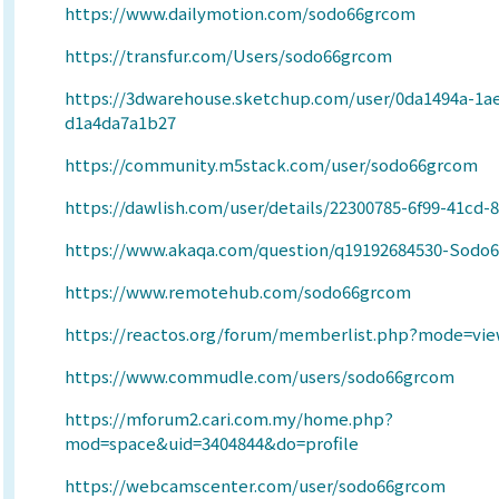
https://www.dailymotion.com/sodo66grcom
https://transfur.com/Users/sodo66grcom
https://3dwarehouse.sketchup.com/user/0da1494a-1ae
d1a4da7a1b27
https://community.m5stack.com/user/sodo66grcom
https://dawlish.com/user/details/22300785-6f99-41cd-
https://www.akaqa.com/question/q19192684530-Sodo
https://www.remotehub.com/sodo66grcom
https://reactos.org/forum/memberlist.php?mode=vie
https://www.commudle.com/users/sodo66grcom
https://mforum2.cari.com.my/home.php?
mod=space&uid=3404844&do=profile
https://webcamscenter.com/user/sodo66grcom