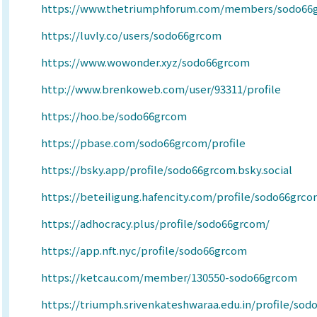
https://www.thetriumphforum.com/members/sodo66g
https://luvly.co/users/sodo66grcom
https://www.wowonder.xyz/sodo66grcom
http://www.brenkoweb.com/user/93311/profile
https://hoo.be/sodo66grcom
https://pbase.com/sodo66grcom/profile
https://bsky.app/profile/sodo66grcom.bsky.social
https://beteiligung.hafencity.com/profile/sodo66grco
https://adhocracy.plus/profile/sodo66grcom/
https://app.nft.nyc/profile/sodo66grcom
https://ketcau.com/member/130550-sodo66grcom
https://triumph.srivenkateshwaraa.edu.in/profile/so