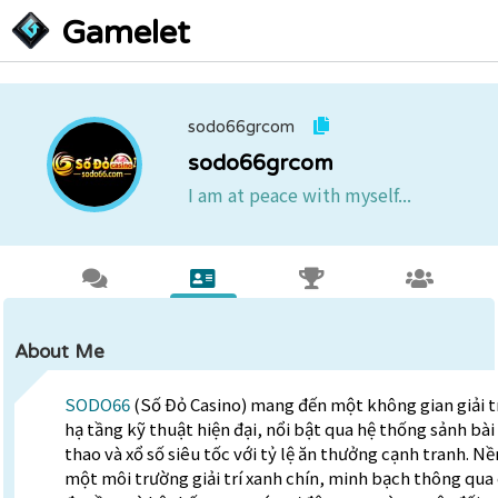
Gamelet
sodo66grcom
sodo66grcom
I am at peace with myself...
About Me
SODO66
(Số Đỏ Casino) mang đến một không gian giải tr
hạ tầng kỹ thuật hiện đại, nổi bật qua hệ thống sảnh bài
thao và xổ số siêu tốc với tỷ lệ ăn thưởng cạnh tranh. N
một môi trường giải trí xanh chín, minh bạch thông qua 