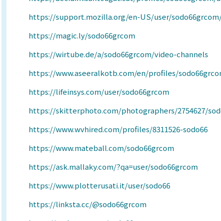
https://support.mozilla.org/en-US/user/sodo66grcom
https://magic.ly/sodo66grcom
https://wirtube.de/a/sodo66grcom/video-channels
https://www.aseeralkotb.com/en/profiles/sodo66grc
https://lifeinsys.com/user/sodo66grcom
https://skitterphoto.com/photographers/2754627/so
https://www.wvhired.com/profiles/8311526-sodo66
https://www.mateball.com/sodo66grcom
https://ask.mallaky.com/?qa=user/sodo66grcom
https://www.plotterusati.it/user/sodo66
https://linksta.cc/@sodo66grcom