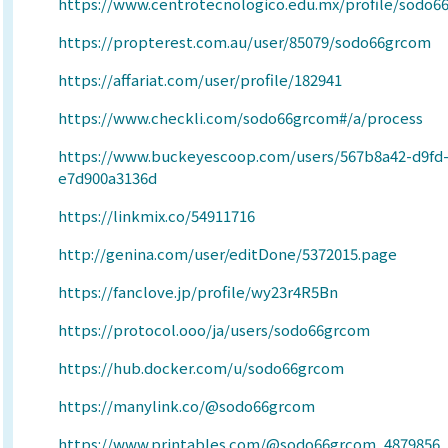
https://www.centrotecnologico.edu.mx/profile/sodo6
https://propterest.com.au/user/85079/sodo66grcom
https://affariat.com/user/profile/182941
https://www.checkli.com/sodo66grcom#/a/process
https://www.buckeyescoop.com/users/567b8a42-d9fd
e7d900a3136d
https://linkmix.co/54911716
http://genina.com/user/editDone/5372015.page
https://fanclove.jp/profile/wy23r4R5Bn
https://protocol.ooo/ja/users/sodo66grcom
https://hub.docker.com/u/sodo66grcom
https://manylink.co/@sodo66grcom
https://www.printables.com/@sodo66grcom_4879856