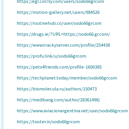
https://egl.circlly.com/users/sodo66grcom
https://motion-gallery.net/users/984526
https://routinehub.co/user/sodo66grcom
https://drugs.ie/?URL=https://sodo66.gr.com/
https://www.trackyserver.com/profile/254438
https://profu.link/u/sodo66grcom
https://pets4friends.com/profile-1606385
https://techplanet.today/member/sodo66grcom
https://biomolecula.ru/authors/150473
https://medibang.com/author/28361498/
https://www.aviacionargentina.net/user/sodo66grcom
https://tooter.in/sodo66grcom