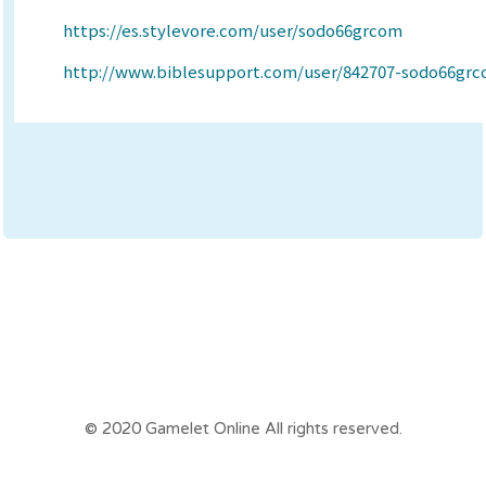
https://es.stylevore.com/user/sodo66grcom
http://www.biblesupport.com/user/842707-sodo66gr
© 2020 Gamelet Online All rights reserved.