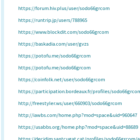
https://forum.hiv.plus/user/sodo66grcom
https://runtrip.jp/users/788965
https://www.blockdit.com/sodo66grcom
https://baskadia.com/user/gvzs
https://potofu.me/sodo66grcom
https://potofu.me/sodo66grcom
https://coinfolk.net/user/sodo66grcom
https://participation.bordeaux.fr/profiles/sodo66grcom
http://freestyler.ws/user/660903/sodo66grcom
http://iawbs.com/home.php?mod=space&uid=960647
https://usabbs.org/home.php?mod=space&uid=88689
https://decidim.santcugat.cat/profiles/sodo66grcom/a