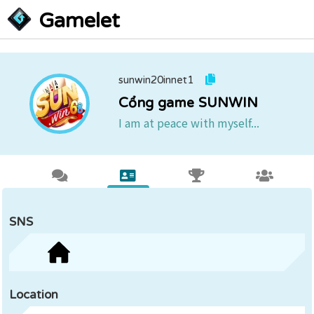
Gamelet
sunwin20innet1
Cổng game SUNWIN
I am at peace with myself...
SNS
Location