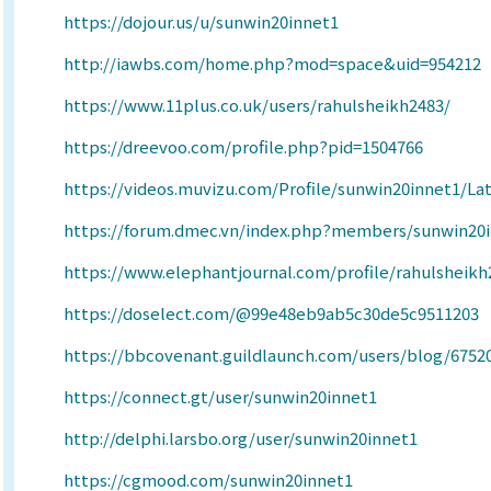
https://dojour.us/u/sunwin20innet1
http://iawbs.com/home.php?mod=space&uid=954212
https://www.11plus.co.uk/users/rahulsheikh2483/
https://dreevoo.com/profile.php?pid=1504766
https://videos.muvizu.com/Profile/sunwin20innet1/La
https://forum.dmec.vn/index.php?members/sunwin20i
https://www.elephantjournal.com/profile/rahulsheikh
https://doselect.com/@99e48eb9ab5c30de5c9511203
https://bbcovenant.guildlaunch.com/users/blog/675
https://connect.gt/user/sunwin20innet1
http://delphi.larsbo.org/user/sunwin20innet1
https://cgmood.com/sunwin20innet1