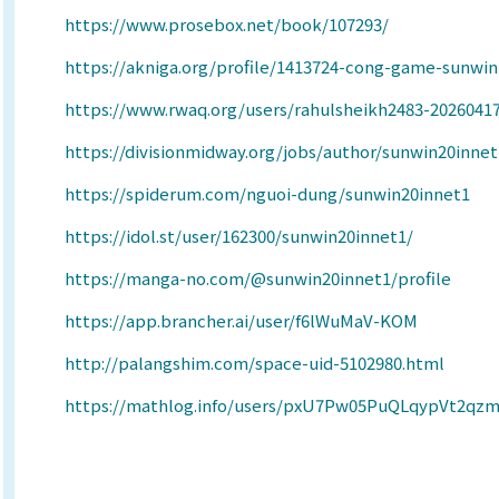
https://www.prosebox.net/book/107293/
https://akniga.org/profile/1413724-cong-game-sunwin
https://www.rwaq.org/users/rahulsheikh2483-2026041
https://divisionmidway.org/jobs/author/sunwin20innet
https://spiderum.com/nguoi-dung/sunwin20innet1
https://idol.st/user/162300/sunwin20innet1/
https://manga-no.com/@sunwin20innet1/profile
https://app.brancher.ai/user/f6lWuMaV-KOM
http://palangshim.com/space-uid-5102980.html
https://mathlog.info/users/pxU7Pw05PuQLqypVt2qz