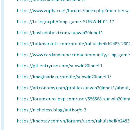
https://www.zophar.net/forums/index.php?members/
https://te.legra.ph/Cong-game-SUNWIN-04-17
https://hostndobezi.com/sunwin20innet1
https://talkmarkets.com/profile/rahulsheikh2483-260
https://www.cardanocube.com/community/c-ng-game
https://git.entryrise.com/sunwin20innet1
https://imaginaria.ru/profile/sunwin20innet1/
https://artconomy.com/profile/sunwin20innet1/about
https://forum.euro-pvp.com/user/556568-sunwin20inn
https://nicheless.blog/author/c-3
https://kheotay.com.vn/forums/users/rahulsheikh2483