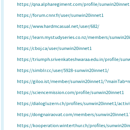
https://qna.alpharegiment.com/profile/sunwin20innet
https://forum.cnnr.fr/user/sunwin20innet1
https://www.hardmcasual.net/user/682/
https://learn.mystudyseries.co.nz/members/sunwin20
https://cboj.ca/user/sunwin20innet1
https://triumph.srivenkateshwaraa.edu.in/profile/sun
https://simblr.cc/user/5928-sunwin20innet1/
https://giloo.ist/member/sunwin20innet1/?mainTab
https://sciencemission.com/profile/sunwin20innet1
https://dialogluzern.ch/profiles/sunwin20innet1/activi
https://dongnairaovat.com/members/sunwin20innet1.
https://kooperation.winterthur.ch/profiles/sunwin20in