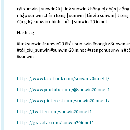
tải sunwin | sunwin20 | link sunwin không bị chặn | cổn
nhập sunwin chính hãng | sunwin | tài xỉu sunwin | trang 
đăng ký sunwin chính thức | sunwin-20.in.net
Hashtag:
#linksunwin #sunwin20 #tải_sun_win #dangkySunwin 
#tài_xỉu_sunwin #sunwin-20.in.net #trangchusunwin #
#sunwin
https://www.facebook.com/sunwin20innet1/
https://www.youtube.com/@sunwin20innet1
https://www.pinterest.com/sunwin20innet1/
https://twitter.com/sunwin20innet1
https://gravatar.com/sunwin20innet1