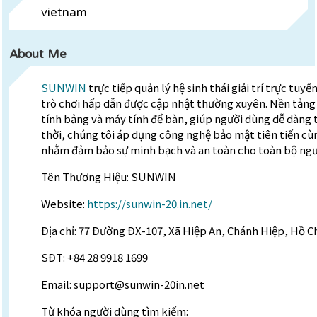
vietnam
About Me
SUNWIN
trực tiếp quản lý hệ sinh thái giải trí trực tuy
trò chơi hấp dẫn được cập nhật thường xuyên. Nền tảng 
tính bảng và máy tính để bàn, giúp người dùng dễ dàng 
thời, chúng tôi áp dụng công nghệ bảo mật tiên tiến c
nhằm đảm bảo sự minh bạch và an toàn cho toàn bộ ngư
Tên Thương Hiệu: SUNWIN
Website:
https://sunwin-20.in.net/
Địa chỉ: 77 Đường ĐX-107, Xã Hiệp An, Chánh Hiệp, Hồ C
SĐT: +84 28 9918 1699
Email: support@sunwin-20in.net
Từ khóa người dùng tìm kiếm: