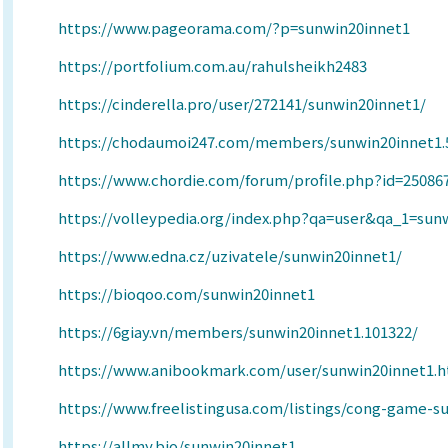
https://www.pageorama.com/?p=sunwin20innet1
https://portfolium.com.au/rahulsheikh2483
https://cinderella.pro/user/272141/sunwin20innet1/
https://chodaumoi247.com/members/sunwin20innet1.
https://www.chordie.com/forum/profile.php?id=25086
https://volleypedia.org/index.php?qa=user&qa_1=sun
https://www.edna.cz/uzivatele/sunwin20innet1/
https://bioqoo.com/sunwin20innet1
https://6giay.vn/members/sunwin20innet1.101322/
https://www.anibookmark.com/user/sunwin20innet1.
https://www.freelistingusa.com/listings/cong-game-s
https://allmy.bio/sunwin20innet1