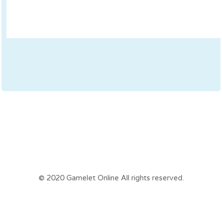
© 2020 Gamelet Online All rights reserved.