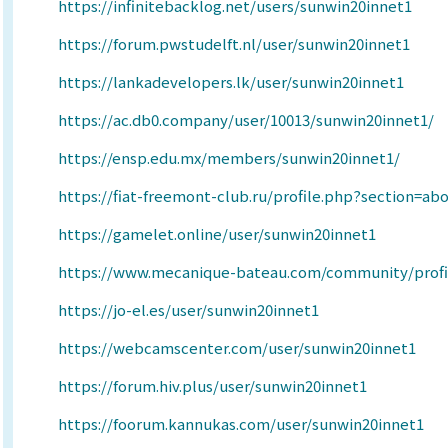
https://infinitebacklog.net/users/sunwin20innet1
https://forum.pwstudelft.nl/user/sunwin20innet1
https://lankadevelopers.lk/user/sunwin20innet1
https://ac.db0.company/user/10013/sunwin20innet1/
https://ensp.edu.mx/members/sunwin20innet1/
https://fiat-freemont-club.ru/profile.php?section=ab
https://gamelet.online/user/sunwin20innet1
https://www.mecanique-bateau.com/community/profi
https://jo-el.es/user/sunwin20innet1
https://webcamscenter.com/user/sunwin20innet1
https://forum.hiv.plus/user/sunwin20innet1
https://foorum.kannukas.com/user/sunwin20innet1