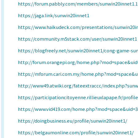
https://forum.pabbly.com/members/sunwin20innet1.
https://jaga.link/sunwin20innet1
https://www.haikudeck.com/presentations/sunwin20i
https://community.m5stack.com/user/sunwin20innet1
https://blogfreely.net/sunwin20innet1/cong-game-su
http://forum.orangepi.org/home.php?mod=space&uid
https://mforum.cari.com.my/home.php?mod=space&ui
http://www49.atwiki.org/fateextraccc/index.php?sun
https://participationcitoyenne.rillieuxlapape.fr/prof
https://www.vid419.com/home.php?mod=space&uid=3
https://doingbusiness.eu/profile/sunwin20innet1/
https://belgaumonline.com/profile/sunwin20innet1/